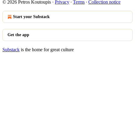
© 2026 Petros Koutoupis
·
Privacy
∙
Terms
∙
Collection notice
Start your Substack
Get the app
Substack
is the home for great culture