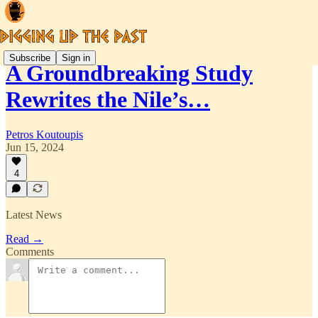
Subscribe
Sign in
A Groundbreaking Study
Rewrites the Nile’s…
Petros Koutoupis
Jun 15, 2024
4
Latest News
Read →
Comments