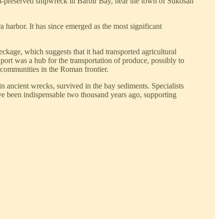
ell-preserved shipwreck in Barbir Bay, near the town of Sukošan
harbor. It has since emerged as the most significant
eckage, which suggests that it had transported agricultural
 port was a hub for the transportation of produce, possibly to
g communities in the Roman frontier.
 in ancient wrecks, survived in the bay sediments. Specialists
ave been indispensable two thousand years ago, supporting