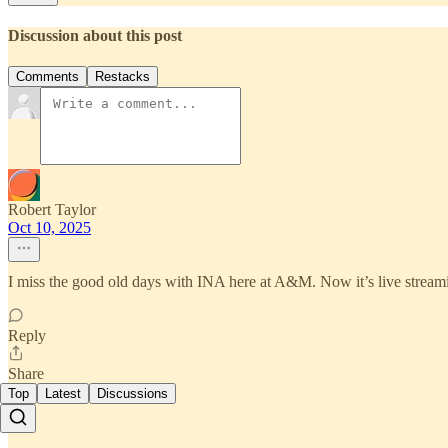
Discussion about this post
Comments
Restacks
Robert Taylor
Oct 10, 2025
I miss the good old days with INA here at A&M. Now it’s live streamin
Reply
Share
Top
Latest
Discussions