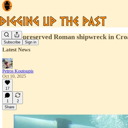
A well-preserved Roman shipwreck in Croati
Subscribe
Sign in
Latest News
Petros Koutoupis
Oct 10, 2025
17
1
2
Share