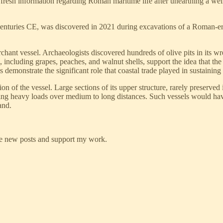
g fresh information regarding Roman maritime life after unearthing a w
centuries CE, was discovered in 2021 during excavations of a Roman-era 
rchant vessel. Archaeologists discovered hundreds of olive pits in its wr
e, including grapes, peaches, and walnut shells, support the idea that the
 demonstrate the significant role that coastal trade played in sustainin
ion of the vessel. Large sections of its upper structure, rarely preserved
arrying heavy loads over medium to long distances. Such vessels would h
and.
ve new posts and support my work.