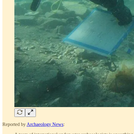
Reported by
Archaeology News
: