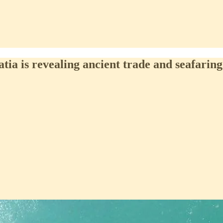
a is revealing ancient trade and seafaring 