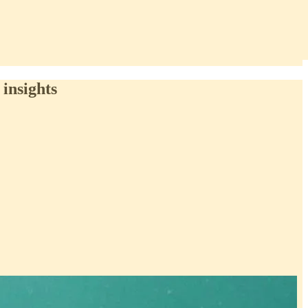
insights