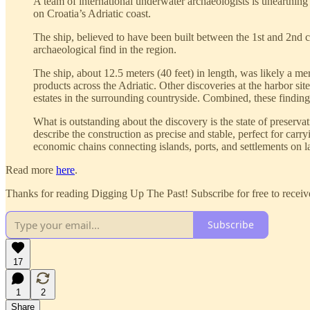
A team of international underwater archaeologists is unearthin
on Croatia’s Adriatic coast.
The ship, believed to have been built between the 1st and 2nd 
archaeological find in the region.
The ship, about 12.5 meters (40 feet) in length, was likely a me
products across the Adriatic. Other discoveries at the harbor sit
estates in the surrounding countryside. Combined, these findings
What is outstanding about the discovery is the state of preservat
describe the construction as precise and stable, perfect for c
economic chains connecting islands, ports, and settlements on l
Read more
here
.
Thanks for reading Digging Up The Past! Subscribe for free to recei
Subscribe
17
1
2
Share