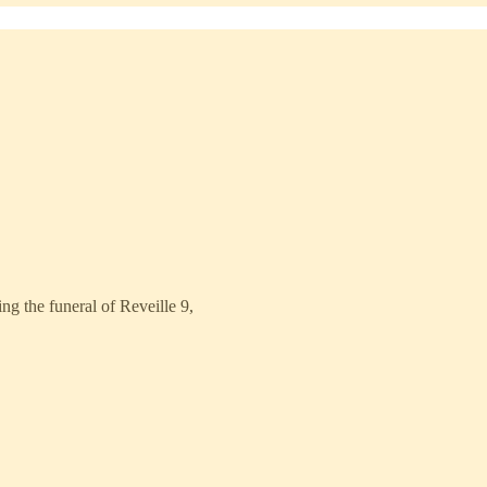
g the funeral of Reveille 9,