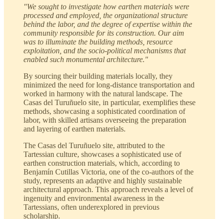
"We sought to investigate how earthen materials were
processed and employed, the organizational structure
behind the labor, and the degree of expertise within the
community responsible for its construction. Our aim
was to illuminate the building methods, resource
exploitation, and the socio-political mechanisms that
enabled such monumental architecture."
By sourcing their building materials locally, they
minimized the need for long-distance transportation and
worked in harmony with the natural landscape. The
Casas del Turuñuelo site, in particular, exemplifies these
methods, showcasing a sophisticated coordination of
labor, with skilled artisans overseeing the preparation
and layering of earthen materials.
The Casas del Turuñuelo site, attributed to the
Tartessian culture, showcases a sophisticated use of
earthen construction materials, which, according to
Benjamín Cutillas Victoria, one of the co-authors of the
study, represents an adaptive and highly sustainable
architectural approach. This approach reveals a level of
ingenuity and environmental awareness in the
Tartessians, often underexplored in previous
scholarship.