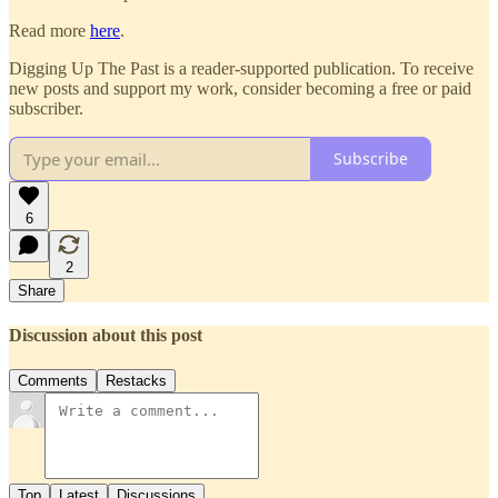
Read more
here
.
Digging Up The Past is a reader-supported publication. To receive
new posts and support my work, consider becoming a free or paid
subscriber.
Subscribe
6
2
Share
Discussion about this post
Comments
Restacks
Top
Latest
Discussions