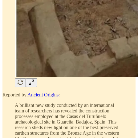
Reported by
Ancient Origins
:
A brilliant new study conducted by an international
team of researchers has revealed the construction
processes employed at the Casas del Turuñuelo
archaeological site in Guareña, Badajoz, Spain. This
research sheds new light on one of the best-preserved
earthen structures from the Bronze Age in the western