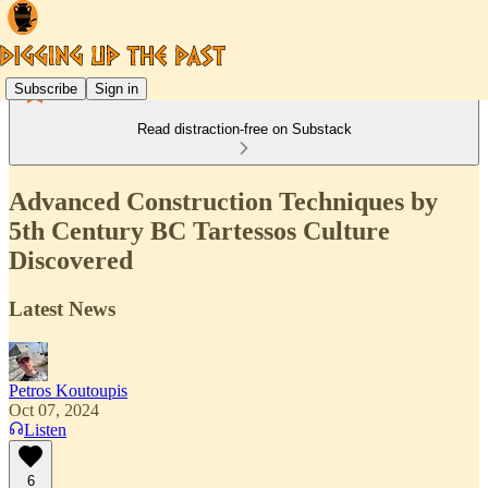
Subscribe
Sign in
Read distraction-free on Substack
Advanced Construction Techniques by
5th Century BC Tartessos Culture
Discovered
Latest News
Petros Koutoupis
Oct 07, 2024
Listen
6