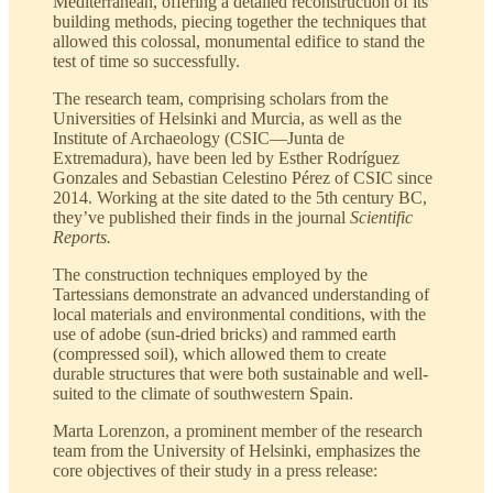
Mediterranean, offering a detailed reconstruction of its
building methods, piecing together the techniques that
allowed this colossal, monumental edifice to stand the
test of time so successfully.
The research team, comprising scholars from the
Universities of Helsinki and Murcia, as well as the
Institute of Archaeology (CSIC—Junta de
Extremadura), have been led by Esther Rodríguez
Gonzales and Sebastian Celestino Pérez of CSIC since
2014. Working at the site dated to the 5th century BC,
they’ve published their finds in the journal
Scientific
Reports.
The construction techniques employed by the
Tartessians demonstrate an advanced understanding of
local materials and environmental conditions, with the
use of adobe (sun-dried bricks) and rammed earth
(compressed soil), which allowed them to create
durable structures that were both sustainable and well-
suited to the climate of southwestern Spain.
Marta Lorenzon, a prominent member of the research
team from the University of Helsinki, emphasizes the
core objectives of their study in a press release: