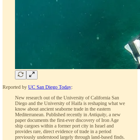
Reported by
UC San Diego Today
:
New research out of the University of California San
Diego and the University of Haifa is reshaping what we
know about ancient seaborne trade in the eastern
Mediterranean. Published recently in
Antiquity
, a new
paper documents the first-ever discovery of Iron Age
ship cargoes within a former port city in Israel and
provides rare, direct evidence of trade in a period
previously understood largely through land-based finds.