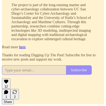
The project is part of the long-running marine and
cyber-archaeology collaboration between UC San
Diego’s Center for Cyber-Archaeology and
Sustainability and the University of Haifa’s School of
Archaeology and Maritime Cultures. Through this
partnership, researchers combine cutting-edge
technologies like 3D modeling, multispectral imaging
and digital mapping with traditional archaeological
excavation to explore submerged cultural heritage.
Read more
here
.
Thanks for reading Digging Up The Past! Subscribe for free to
receive new posts and support my work.
Subscribe
12
1
2
Share