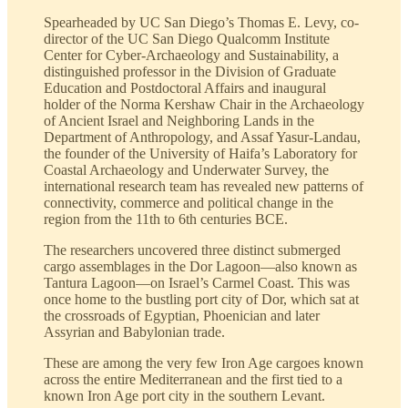
Spearheaded by UC San Diego’s Thomas E. Levy, co-
director of the UC San Diego Qualcomm Institute
Center for Cyber-Archaeology and Sustainability, a
distinguished professor in the Division of Graduate
Education and Postdoctoral Affairs and inaugural
holder of the Norma Kershaw Chair in the Archaeology
of Ancient Israel and Neighboring Lands in the
Department of Anthropology, and Assaf Yasur-Landau,
the founder of the University of Haifa’s Laboratory for
Coastal Archaeology and Underwater Survey, the
international research team has revealed new patterns of
connectivity, commerce and political change in the
region from the 11th to 6th centuries BCE.
The researchers uncovered three distinct submerged
cargo assemblages in the Dor Lagoon—also known as
Tantura Lagoon—on Israel’s Carmel Coast. This was
once home to the bustling port city of Dor, which sat at
the crossroads of Egyptian, Phoenician and later
Assyrian and Babylonian trade.
These are among the very few Iron Age cargoes known
across the entire Mediterranean and the first tied to a
known Iron Age port city in the southern Levant.