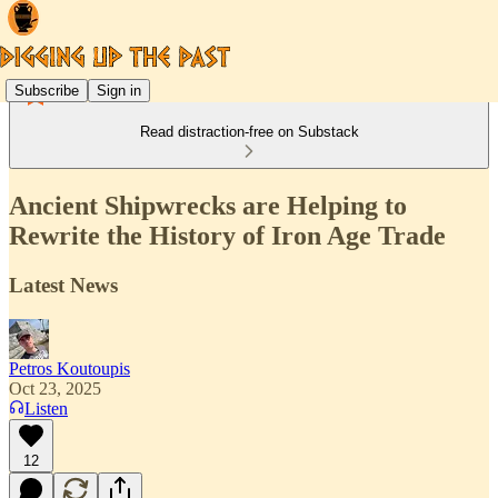
Subscribe
Sign in
Read distraction-free on Substack
Ancient Shipwrecks are Helping to
Rewrite the History of Iron Age Trade
Latest News
Petros Koutoupis
Oct 23, 2025
Listen
12