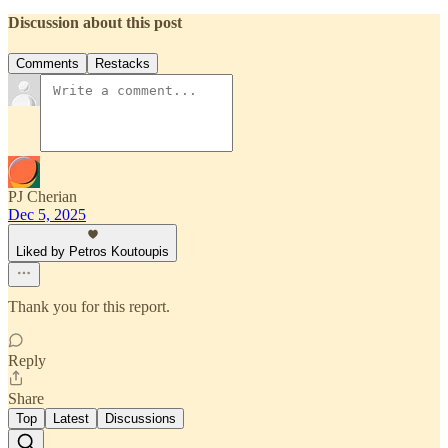
Discussion about this post
Comments
Restacks
PJ Cherian
Dec 5, 2025
Liked by Petros Koutoupis
Thank you for this report.
Reply
Share
Top
Latest
Discussions