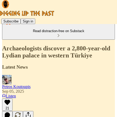
Subscribe
Sign in
Read distraction-free on Substack
Archaeologists discover a 2,800-year-old
Lydian palace in western Türkiye
Latest News
Petros Koutoupis
Sep 05, 2025
Listen
21