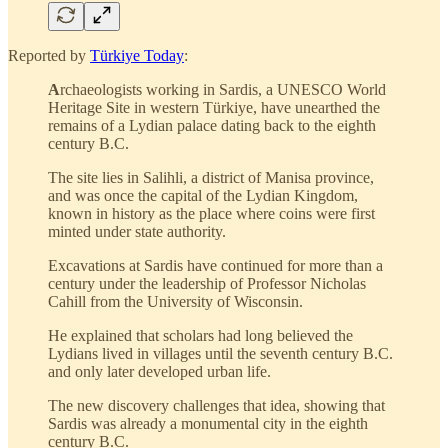
Reported by
Türkiye Today
:
A
rchaeologists working in Sardis, a UNESCO World
Heritage Site in western Türkiye, have unearthed the
remains of a Lydian palace dating back to the eighth
century B.C.
The site lies in Salihli, a district of Manisa province,
and was once the capital of the Lydian Kingdom,
known in history as the place where coins were first
minted under state authority.
Excavations at Sardis have continued for more than a
century under the leadership of Professor Nicholas
Cahill from the University of Wisconsin.
He explained that scholars had long believed the
Lydians lived in villages until the seventh century B.C.
and only later developed urban life.
The new discovery challenges that idea, showing that
Sardis was already a monumental city in the eighth
century B.C.