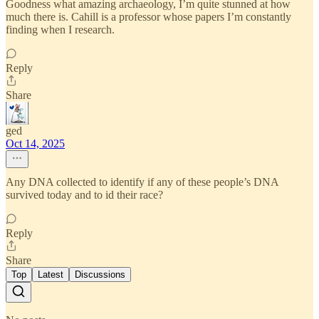
Goodness what amazing archaeology, I’m quite stunned at how
much there is. Cahill is a professor whose papers I’m constantly
finding when I research.
Reply
Share
ged
Oct 14, 2025
Any DNA collected to identify if any of these people’s DNA
survived today and to id their race?
Reply
Share
Top
Latest
Discussions