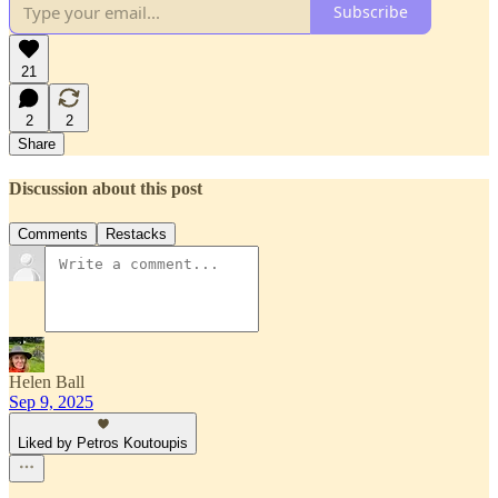
Subscribe
21
2
2
Share
Discussion about this post
Comments
Restacks
Helen Ball
Sep 9, 2025
Liked by Petros Koutoupis