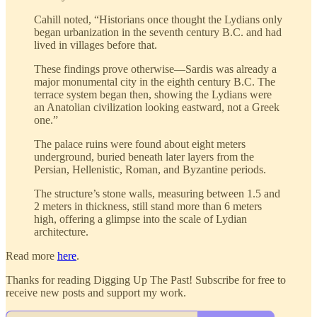
Cahill noted, “Historians once thought the Lydians only
began urbanization in the seventh century B.C. and had
lived in villages before that.
These findings prove otherwise—Sardis was already a
major monumental city in the eighth century B.C. The
terrace system began then, showing the Lydians were
an Anatolian civilization looking eastward, not a Greek
one.”
The palace ruins were found about eight meters
underground, buried beneath later layers from the
Persian, Hellenistic, Roman, and Byzantine periods.
The structure’s stone walls, measuring between 1.5 and
2 meters in thickness, still stand more than 6 meters
high, offering a glimpse into the scale of Lydian
architecture.
Read more
here
.
Thanks for reading Digging Up The Past! Subscribe for free to
receive new posts and support my work.