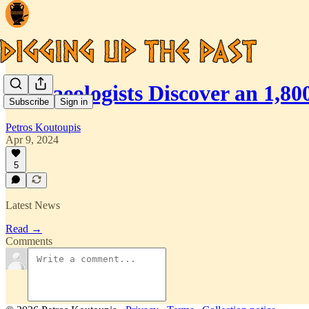
Archaeologists Discover an 1,8
Subscribe
Sign in
Petros Koutoupis
Apr 9, 2024
5
Latest News
Read →
Comments