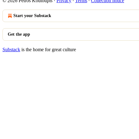
© 2026 Petros Koutoupis
·
Privacy
∙
Terms
∙
Collection notice
Start your Substack
Get the app
Substack
is the home for great culture