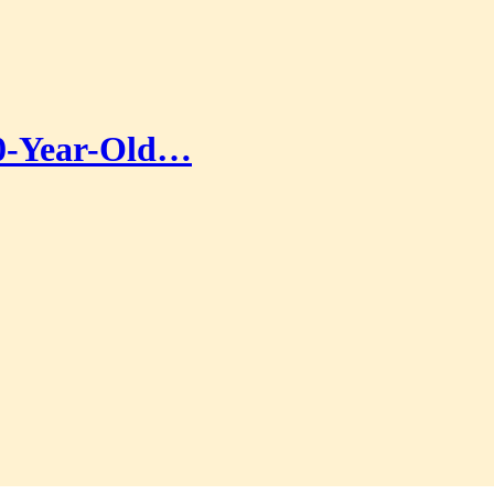
00-Year-Old…