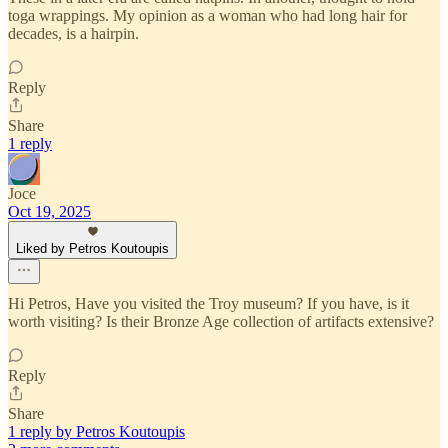
toga wrappings. My opinion as a woman who had long hair for
decades, is a hairpin.
Reply
Share
1 reply
Joce
Oct 19, 2025
Liked by Petros Koutoupis
Hi Petros, Have you visited the Troy museum? If you have, is it
worth visiting? Is their Bronze Age collection of artifacts extensive?
Reply
Share
1 reply by Petros Koutoupis