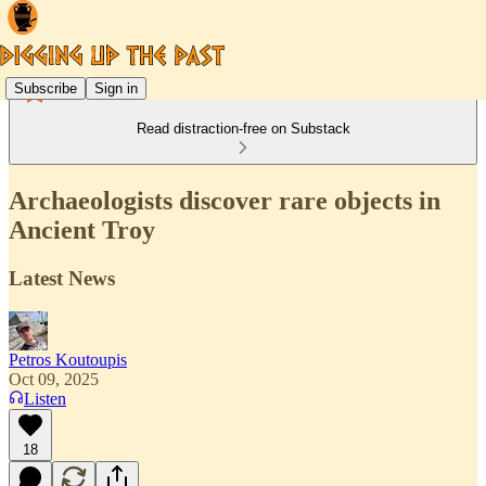
Subscribe
Sign in
Read distraction-free on Substack
Archaeologists discover rare objects in
Ancient Troy
Latest News
Petros Koutoupis
Oct 09, 2025
Listen
18