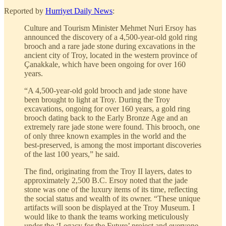
Reported by
Hurriyet Daily News
:
Culture and Tourism Minister Mehmet Nuri Ersoy has
announced the discovery of a 4,500-year-old gold ring
brooch and a rare jade stone during excavations in the
ancient city of Troy, located in the western province of
Çanakkale, which have been ongoing for over 160
years.
“A 4,500-year-old gold brooch and jade stone have
been brought to light at Troy. During the Troy
excavations, ongoing for over 160 years, a gold ring
brooch dating back to the Early Bronze Age and an
extremely rare jade stone were found. This brooch, one
of only three known examples in the world and the
best-preserved, is among the most important discoveries
of the last 100 years,” he said.
The find, originating from the Troy II layers, dates to
approximately 2,500 B.C. Ersoy noted that the jade
stone was one of the luxury items of its time, reflecting
the social status and wealth of its owner. “These unique
artifacts will soon be displayed at the Troy Museum. I
would like to thank the teams working meticulously
under the ‘Legacy for the Future’ project and everyone