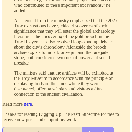
who contributed to these important excavations,” he
added.
A statement from the ministry emphasized that the 2025
Troy excavations have yielded discoveries of such
significance that they will enter the global archaeology
literature. The uncovering of the gold brooch in the
Troy II layers has also resolved long-standing debates
about the city’s chronology. Alongside the brooch,
archaeologists found a bronze pin and the rare jade
stone, both considered symbols of power and social
prestige.
The ministry said that the artifacts will be exhibited at
the Troy Museum in accordance with the principle of
displaying finds on the lands where they were
discovered, offering scholars and visitors a direct
connection to the ancient civilization.
Read more
here
.
Thanks for reading Digging Up The Past! Subscribe for free to
receive new posts and support my work.