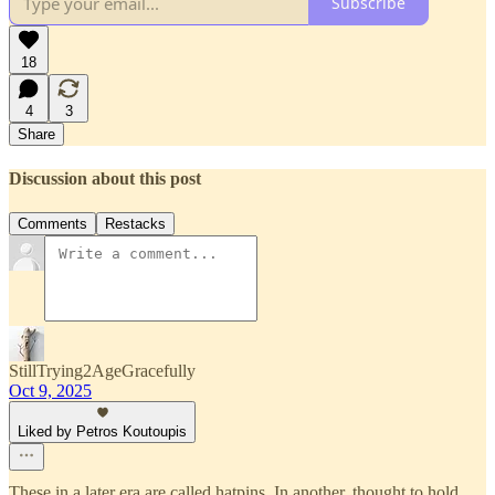
Subscribe
18
4
3
Share
Discussion about this post
Comments
Restacks
StillTrying2AgeGracefully
Oct 9, 2025
Liked by Petros Koutoupis
These in a later era are called hatpins. In another, thought to hold