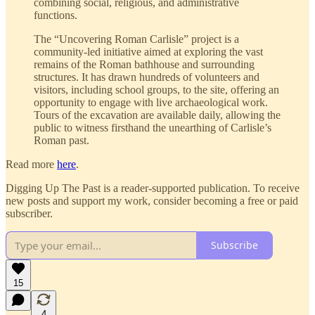
combining social, religious, and administrative
functions.
The “Uncovering Roman Carlisle” project is a
community-led initiative aimed at exploring the vast
remains of the Roman bathhouse and surrounding
structures. It has drawn hundreds of volunteers and
visitors, including school groups, to the site, offering an
opportunity to engage with live archaeological work.
Tours of the excavation are available daily, allowing the
public to witness firsthand the unearthing of Carlisle’s
Roman past.
Read more
here
.
Digging Up The Past is a reader-supported publication. To receive
new posts and support my work, consider becoming a free or paid
subscriber.
Subscribe
15
4