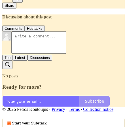
Share
Discussion about this post
Comments
Restacks
Top
Latest
Discussions
No posts
Ready for more?
Subscribe
© 2026 Petros Koutoupis
·
Privacy
∙
Terms
∙
Collection notice
Start your Substack