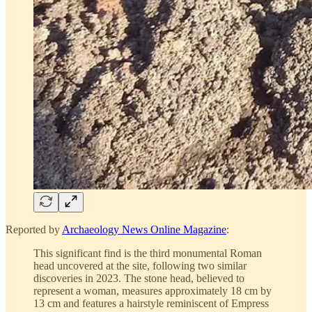
Reported by
Archaeology News Online Magazine
:
This significant find is the third monumental Roman
head uncovered at the site, following two similar
discoveries in 2023. The stone head, believed to
represent a woman, measures approximately 18 cm by
13 cm and features a hairstyle reminiscent of Empress