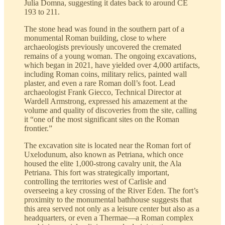
Julia Domna, suggesting it dates back to around CE
193 to 211.
The stone head was found in the southern part of a
monumental Roman building, close to where
archaeologists previously uncovered the cremated
remains of a young woman. The ongoing excavations,
which began in 2021, have yielded over 4,000 artifacts,
including Roman coins, military relics, painted wall
plaster, and even a rare Roman doll’s foot. Lead
archaeologist Frank Giecco, Technical Director at
Wardell Armstrong, expressed his amazement at the
volume and quality of discoveries from the site, calling
it “one of the most significant sites on the Roman
frontier.”
The excavation site is located near the Roman fort of
Uxelodunum, also known as Petriana, which once
housed the elite 1,000-strong cavalry unit, the Ala
Petriana. This fort was strategically important,
controlling the territories west of Carlisle and
overseeing a key crossing of the River Eden. The fort’s
proximity to the monumental bathhouse suggests that
this area served not only as a leisure center but also as a
headquarters, or even a Thermae—a Roman complex