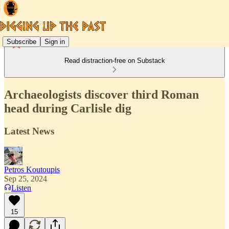
Subscribe
Sign in
Read distraction-free on Substack
Archaeologists discover third Roman
head during Carlisle dig
Latest News
Petros Koutoupis
Sep 25, 2024
Listen
15