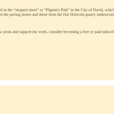
sed in the “stepped street” or “Pilgrim's Path” in the City of David, w
 the paving stones and those from the Har Hotzvim quarry underscore t
w posts and support my work, consider becoming a free or paid subscri