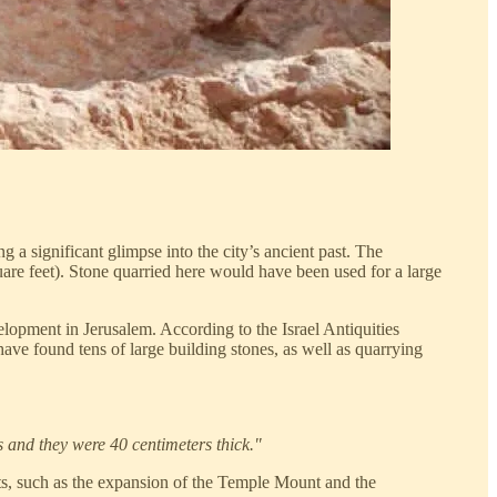
a significant glimpse into the city’s ancient past. The
are feet). Stone quarried here would have been used for a large
lopment in Jerusalem. According to the Israel Antiquities
ave found tens of large building stones, as well as quarrying
s and they were 40 centimeters thick."
cts, such as the expansion of the Temple Mount and the