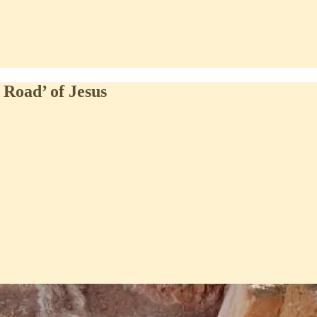
 Road’ of Jesus