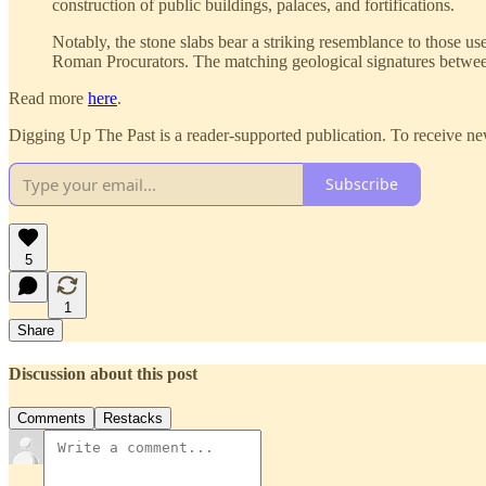
construction of public buildings, palaces, and fortifications.
Notably, the stone slabs bear a striking resemblance to those u
Roman Procurators. The matching geological signatures between
Read more
here
.
Digging Up The Past is a reader-supported publication. To receive ne
Subscribe
5
1
Share
Discussion about this post
Comments
Restacks