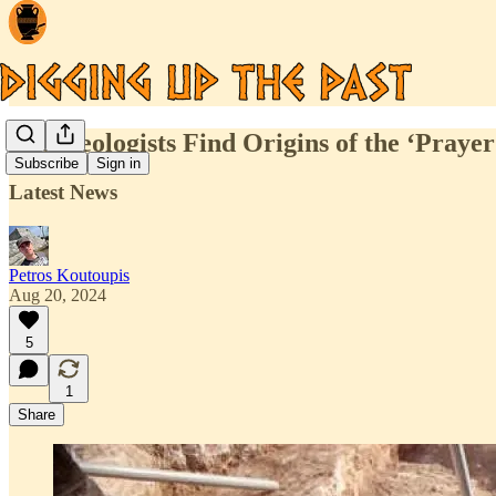
Archaeologists Find Origins of the ‘Prayer
Subscribe
Sign in
Latest News
Petros Koutoupis
Aug 20, 2024
5
1
Share