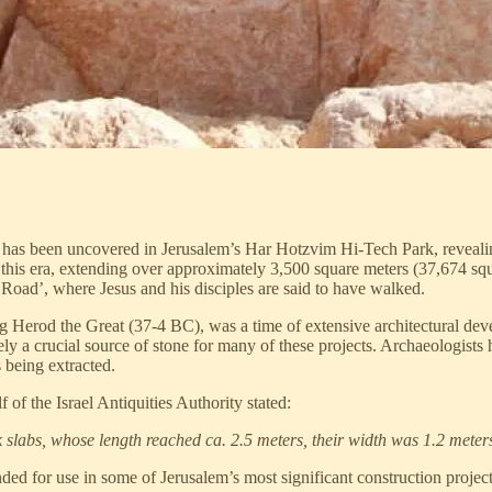
has been uncovered in Jerusalem’s Har Hotzvim Hi-Tech Park, revealing 
this era, extending over approximately 3,500 square meters (37,674 squ
 Road’, where Jesus and his disciples are said to have walked.
g Herod the Great (37-4 BC), was a time of extensive architectural deve
 a crucial source of stone for many of these projects. Archaeologists h
s being extracted.
of the Israel Antiquities Authority stated:
 slabs, whose length reached ca. 2.5 meters, their width was 1.2 meter
ended for use in some of Jerusalem’s most significant construction proje