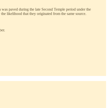
hich was paved during the late Second Temple period under the
he likelihood that they originated from the same source.
ber.