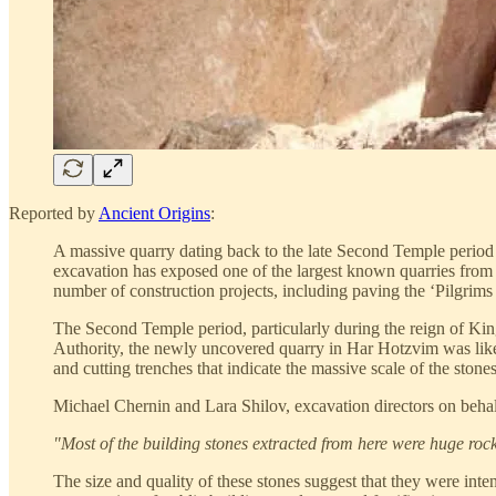
Reported by
Ancient Origins
:
A massive quarry dating back to the late Second Temple period 
excavation has exposed one of the largest known quarries from 
number of construction projects, including paving the ‘Pilgrims
The Second Temple period, particularly during the reign of Kin
Authority, the newly uncovered quarry in Har Hotzvim was likely
and cutting trenches that indicate the massive scale of the stone
Michael Chernin and Lara Shilov, excavation directors on behalf 
"Most of the building stones extracted from here were huge rock
The size and quality of these stones suggest that they were int