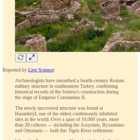
Reported by
Live Science
:
Archaeologists have unearthed a fourth-century Roman
military structure in southeastern Turkey, confirming
historical records of the fortress's construction during
the reign of Emperor Constantius II.
The newly uncovered structure was found at
Hasankeyf, one of the oldest continuously inhabited
sites in the world. Over a span of 10,000 years, more
than 20 cultures — including the Assyrians, Byzantines
and Ottomans — built this Tigris River settlement.