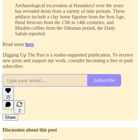
Archaeological excavation at Hasankeyf over the years
has revealed items from a variety of time periods. These
artifacts include a clay horse figurine from the Iron Age,
floral frescoes from the 13th to 14th centuries, and
Muslim coffins from the Ottoman period, the Daily
Sabah reported.
Read more
here
.
Digging Up The Past is a reader-supported publication. To receive
new posts and support my work, consider becoming a free or paid
subscriber.
Subscribe
15
2
Share
Discussion about this post