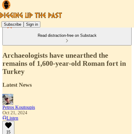
Subscribe
Sign in
Read distraction-free on Substack
Archaeologists have unearthed the
remains of 1,600-year-old Roman fort in
Turkey
Latest News
Petros Koutoupis
Oct 21, 2024
Listen
15