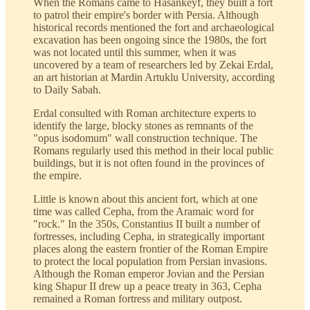
When the Romans came to Hasankeyf, they built a fort
to patrol their empire's border with Persia. Although
historical records mentioned the fort and archaeological
excavation has been ongoing since the 1980s, the fort
was not located until this summer, when it was
uncovered by a team of researchers led by Zekai Erdal,
an art historian at Mardin Artuklu University, according
to Daily Sabah.
Erdal consulted with Roman architecture experts to
identify the large, blocky stones as remnants of the
"opus isodomum" wall construction technique. The
Romans regularly used this method in their local public
buildings, but it is not often found in the provinces of
the empire.
Little is known about this ancient fort, which at one
time was called Cepha, from the Aramaic word for
"rock." In the 350s, Constantius II built a number of
fortresses, including Cepha, in strategically important
places along the eastern frontier of the Roman Empire
to protect the local population from Persian invasions.
Although the Roman emperor Jovian and the Persian
king Shapur II drew up a peace treaty in 363, Cepha
remained a Roman fortress and military outpost.