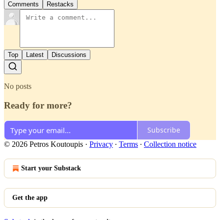
Comments
Restacks
Top
Latest
Discussions
No posts
Ready for more?
Subscribe
© 2026 Petros Koutoupis
·
Privacy
∙
Terms
∙
Collection notice
Start your Substack
Get the app