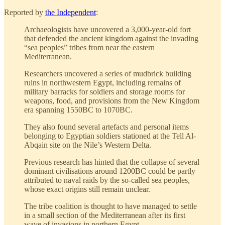
Reported by
the Independent
:
Archaeologists have uncovered a 3,000-year-old fort
that defended the ancient kingdom against the invading
“sea peoples” tribes from near the eastern
Mediterranean.
Researchers uncovered a series of mudbrick building
ruins in northwestern Egypt, including remains of
military barracks for soldiers and storage rooms for
weapons, food, and provisions from the New Kingdom
era spanning 1550BC to 1070BC.
They also found several artefacts and personal items
belonging to Egyptian soldiers stationed at the Tell Al-
Abqain site on the Nile’s Western Delta.
Previous research has hinted that the collapse of several
dominant civilisations around 1200BC could be partly
attributed to naval raids by the so-called sea peoples,
whose exact origins still remain unclear.
The tribe coalition is thought to have managed to settle
in a small section of the Mediterranean after its first
wave of invasions in northern Egypt.