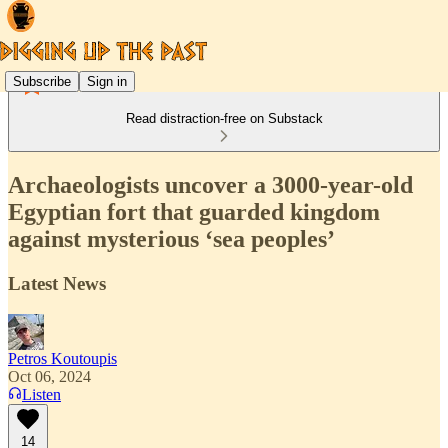
Subscribe
Sign in
Read distraction-free on Substack
Archaeologists uncover a 3000-year-old
Egyptian fort that guarded kingdom
against mysterious ‘sea peoples’
Latest News
Petros Koutoupis
Oct 06, 2024
Listen
14