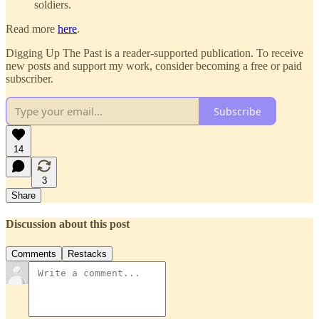
soldiers.
Read more
here
.
Digging Up The Past is a reader-supported publication. To receive
new posts and support my work, consider becoming a free or paid
subscriber.
Subscribe
14
3
Share
Discussion about this post
Comments
Restacks