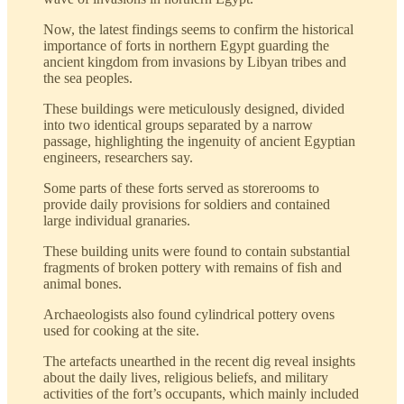
Now, the latest findings seems to confirm the historical
importance of forts in northern Egypt guarding the
ancient kingdom from invasions by Libyan tribes and
the sea peoples.
These buildings were meticulously designed, divided
into two identical groups separated by a narrow
passage, highlighting the ingenuity of ancient Egyptian
engineers, researchers say.
Some parts of these forts served as storerooms to
provide daily provisions for soldiers and contained
large individual granaries.
These building units were found to contain substantial
fragments of broken pottery with remains of fish and
animal bones.
Archaeologists also found cylindrical pottery ovens
used for cooking at the site.
The artefacts unearthed in the recent dig reveal insights
about the daily lives, religious beliefs, and military
activities of the fort’s occupants, which mainly included