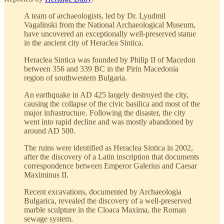
A team of archaeologists, led by Dr. Lyudmil
Vagalinski from the National Archaeological Museum,
have uncovered an exceptionally well-preserved statue
in the ancient city of Heraclea Sintica.
Heraclea Sintica was founded by Philip II of Macedon
between 356 and 339 BC in the Pirin Macedonia
region of southwestern Bulgaria.
An earthquake in AD 425 largely destroyed the city,
causing the collapse of the civic basilica and most of the
major infrastructure. Following the disaster, the city
went into rapid decline and was mostly abandoned by
around AD 500.
The ruins were identified as Heraclea Sintica in 2002,
after the discovery of a Latin inscription that documents
correspondence between Emperor Galerius and Caesar
Maximinus II.
Recent excavations, documented by Archaeologia
Bulgarica, revealed the discovery of a well-preserved
marble sculpture in the Cloaca Maxima, the Roman
sewage system.