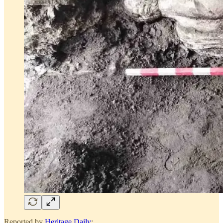
Reported by
Heritage Daily
: