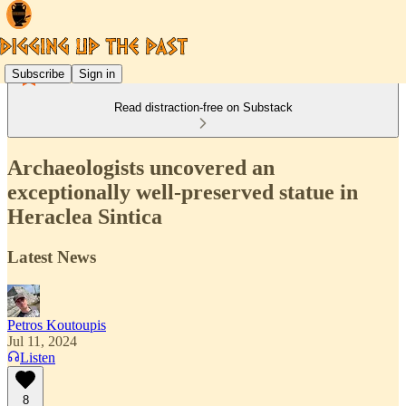
Subscribe
Sign in
Read distraction-free on Substack
Archaeologists uncovered an
exceptionally well-preserved statue in
Heraclea Sintica
Latest News
Petros Koutoupis
Jul 11, 2024
Listen
8