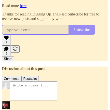
Read more
here
.
Thanks for reading Digging Up The Past! Subscribe for free to
receive new posts and support my work.
Subscribe
8
2
Share
Discussion about this post
Comments
Restacks