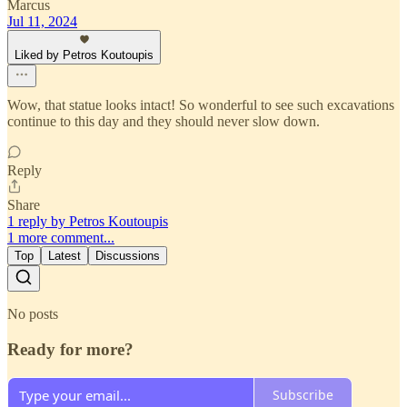
Marcus
Jul 11, 2024
Liked by Petros Koutoupis
Wow, that statue looks intact! So wonderful to see such excavations
continue to this day and they should never slow down.
Reply
Share
1 reply by Petros Koutoupis
1 more comment...
Top
Latest
Discussions
No posts
Ready for more?
Subscribe