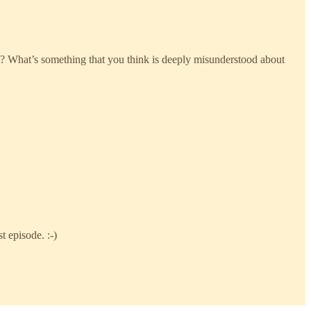
ast? What’s something that you think is deeply misunderstood about
t episode. :-)