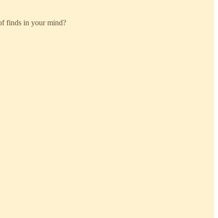
 of finds in your mind?