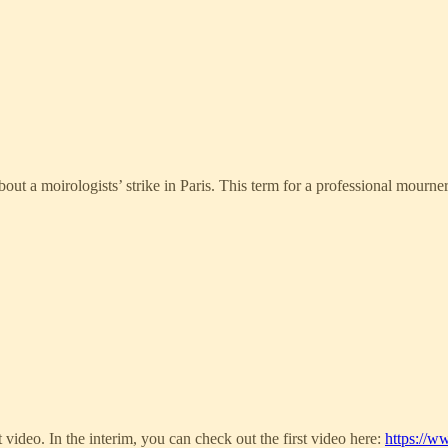
ut a moirologists’ strike in Paris. This term for a professional mourner 
t video. In the interim, you can check out the first video here:
https://w