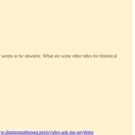
seems to be obsolete. What are some other titles for historical
ww.diggingupthepast.net/p/video-ask-me-anything