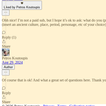
Liked by Petros Koutoupis
Ohh nice! I’m not a paid sub, but I hope it’s ok to ask: what do you (
(insert an ancient culture, place, period, personage, etc of your choice
Reply (1)
Share
Petros Koutoupis
Aug 29, 2024
Author
Of course that is ok! And what a great set of questions here. Thank yo
Reply
Share