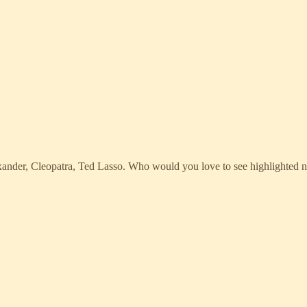
Alexander, Cleopatra, Ted Lasso. Who would you love to see highlighted 