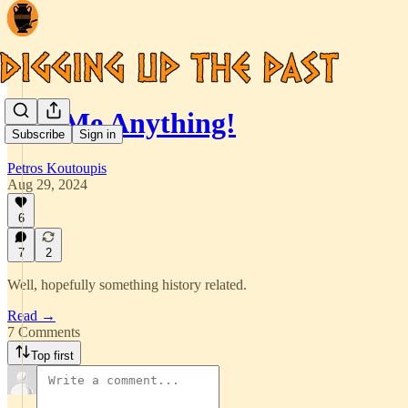
Ask Me Anything!
Subscribe
Sign in
Petros Koutoupis
Aug 29, 2024
6
7
2
Well, hopefully something history related.
Read →
7 Comments
Top first