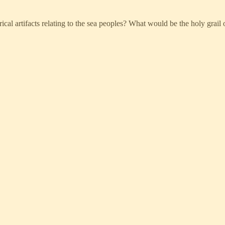
rical artifacts relating to the sea peoples? What would be the holy grail