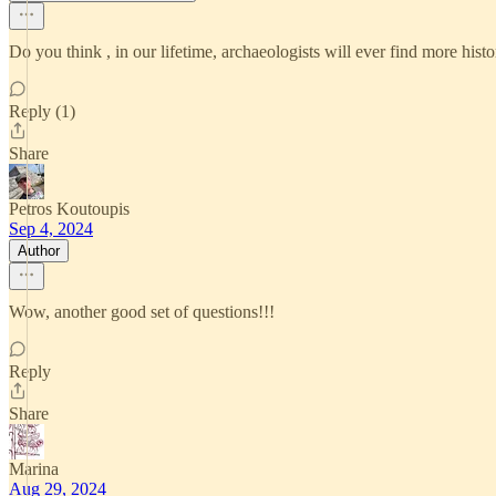
Do you think , in our lifetime, archaeologists will ever find more histo
Reply (1)
Share
Petros Koutoupis
Sep 4, 2024
Author
Wow, another good set of questions!!!
Reply
Share
Marina
Aug 29, 2024