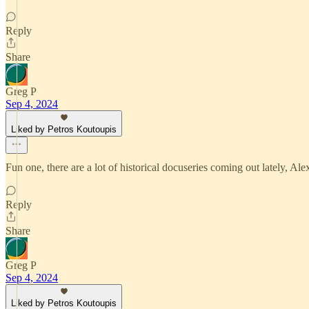
Reply
Share
Greg P
Sep 4, 2024
Liked by Petros Koutoupis
Fun one, there are a lot of historical docuseries coming out lately, 
Reply
Share
Greg P
Sep 4, 2024
Liked by Petros Koutoupis