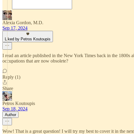
Alexia Gordon, M.D.
Sep 17, 2024
Liked by Petros Koutoupis
I read an article published in the New York Times back in the 1800s abo
occupations that are now obsolete?
Reply (1)
Share
Petros Koutoupis
Sep 18, 2024
Author
Wow! That is a great question! I will try my best to cover it in the nex