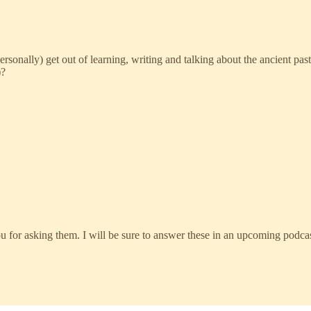
personally) get out of learning, writing and talking about the ancient p
)?
u for asking them. I will be sure to answer these in an upcoming podcas