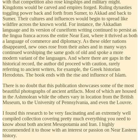
with that competition also rose kingships and military might.
Kingdoms would be carved and empires forged. Ruling dynasties
toggling power back and forth from Sumer, to Akkad and back to
Sumer. Their cultures and influences would begin to spread like
wildfire across the known world. For instance, the Akkadian
language and its version of cuneiform writing continued to persist as
the lingua franca across the entire Near East, where it thrived as both
a language of commerce and diplomacy. As these older nations
disappeared, new ones rose from their ashes and in many ways
continued worshiping the same gods of old and spoke a more
modern variant of the languages. And where there are gaps in the
historical record, the author did proceed with caution, rarely
referring to ancient writers, for example, the Greek historian
Herodotus. The book ends with the rise and influence of Islam.
There is no doubt that this publication showcases some of the most
beautiful photographs of ancient artifacts. Most of which are housed
in the Ashmolean while the others vary in location from the British
Museum, to the University of Pennsylvania, and even the Louvre.
I found this research to be very fascinating and an extremely well
compiled collection covering pretty much everything you need to
know about both ancient Mesopotamia and Iran. I highly
recommended it to those with an interest or passion on Near Eastern
history.