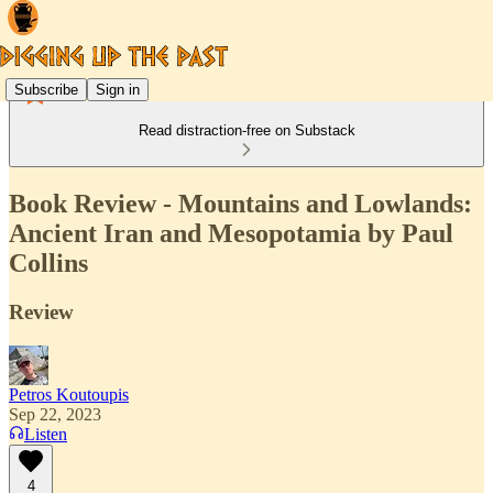
Subscribe
Sign in
Read distraction-free on Substack
Book Review - Mountains and Lowlands:
Ancient Iran and Mesopotamia by Paul
Collins
Review
Petros Koutoupis
Sep 22, 2023
Listen
4