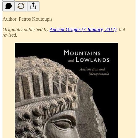
Author: Petros Koutoupis
Originally published by
Ancient Origins (7 January, 2017)
, but
revised.