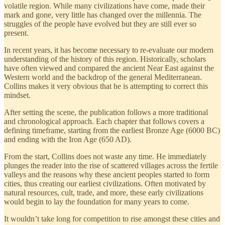
volatile region. While many civilizations have come, made their
mark and gone, very little has changed over the millennia. The
struggles of the people have evolved but they are still ever so
present.
In recent years, it has become necessary to re-evaluate our modern
understanding of the history of this region. Historically, scholars
have often viewed and compared the ancient Near East against the
Western world and the backdrop of the general Mediterranean.
Collins makes it very obvious that he is attempting to correct this
mindset.
After setting the scene, the publication follows a more traditional
and chronological approach. Each chapter that follows covers a
defining timeframe, starting from the earliest Bronze Age (6000 BC)
and ending with the Iron Age (650 AD).
From the start, Collins does not waste any time. He immediately
plunges the reader into the rise of scattered villages across the fertile
valleys and the reasons why these ancient peoples started to form
cities, thus creating our earliest civilizations. Often motivated by
natural resources, cult, trade, and more, these early civilizations
would begin to lay the foundation for many years to come.
It wouldn’t take long for competition to rise amongst these cities and