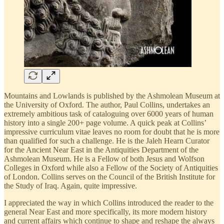
Mountains and Lowlands is published by the Ashmolean Museum at
the University of Oxford. The author, Paul Collins, undertakes an
extremely ambitious task of cataloguing over 6000 years of human
history into a single 200+ page volume. A quick peak at Collins’
impressive curriculum vitae leaves no room for doubt that he is more
than qualified for such a challenge. He is the Jaleh Hearn Curator
for the Ancient Near East in the Antiquities Department of the
Ashmolean Museum. He is a Fellow of both Jesus and Wolfson
Colleges in Oxford while also a Fellow of the Society of Antiquities
of London. Collins serves on the Council of the British Institute for
the Study of Iraq. Again, quite impressive.
I appreciated the way in which Collins introduced the reader to the
general Near East and more specifically, its more modern history
and current affairs which continue to shape and reshape the always