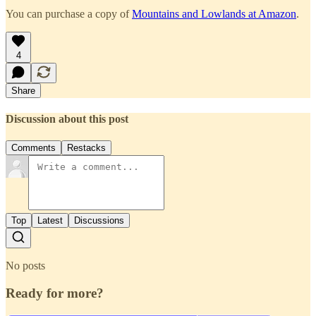
You can purchase a copy of
Mountains and Lowlands at Amazon
.
4
Share
Discussion about this post
Comments
Restacks
Top
Latest
Discussions
No posts
Ready for more?