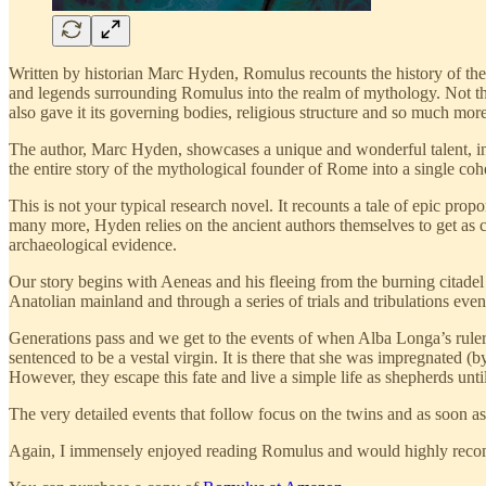
Written by historian Marc Hyden, Romulus recounts the history of the
and legends surrounding Romulus into the realm of mythology. Not the
also gave it its governing bodies, religious structure and so much more
The author, Marc Hyden, showcases a unique and wonderful talent, in t
the entire story of the mythological founder of Rome into a single coh
This is not your typical research novel. It recounts a tale of epic pro
many more, Hyden relies on the ancient authors themselves to get as cl
archaeological evidence.
Our story begins with Aeneas and his fleeing from the burning citadel
Anatolian mainland and through a series of trials and tribulations even
Generations pass and we get to the events of when Alba Longa’s rule
sentenced to be a vestal virgin. It is there that she was impregnated
However, they escape this fate and live a simple life as shepherds unti
The very detailed events that follow focus on the twins and as soon as 
Again, I immensely enjoyed reading Romulus and would highly recom