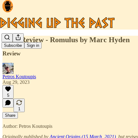
Book Review - Romulus by Marc Hyden
Subscribe
Sign in
Review
Petros Koutoupis
Aug 29, 2023
5
1
Share
Author: Petros Koutoupis
Originally published by
Ancient Origins (15 March, 2021)
, but revise