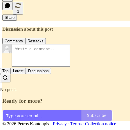
1
Share
Discussion about this post
Comments
Restacks
Top
Latest
Discussions
No posts
Ready for more?
Subscribe
© 2026 Petros Koutoupis
·
Privacy
∙
Terms
∙
Collection notice