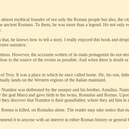
 almost mythical founder of not only the Roman people but also, the ci
 ancient Romans. To them, he was more than a legend. He not only esta
.
hat, he knows how to tell a story. I really enjoyed this book and desp
esive narrative.
portions. However, the accounts written of its main protagonist do not st
ose to the source of the events as possible. And when there is doubt or 
 of Troy. It was a place in which he once called home. He, his son, fa
tually lands on the Western regions of the Italian mainland.
r Numitor was dethroned by the usurper and his brother, Amulius. Numi
 (by the god Mars) and gave birth to the twins, Romulus and Remus. Upon
l they discover that Numitor is their grandfather, where they aid him in 
Remus is killed, on Romulus alone. The reader may take notice that many 
mend it to anyone with an interest in either Roman history or gener