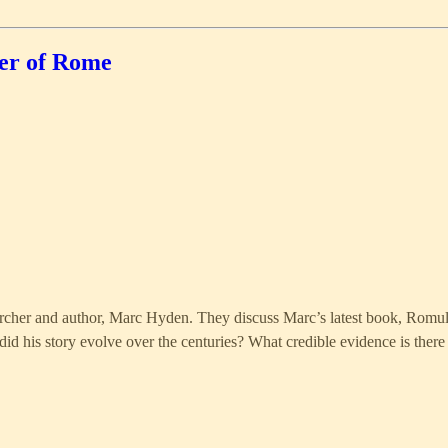
er of Rome
searcher and author, Marc Hyden. They discuss Marc’s latest book, Romu
d his story evolve over the centuries? What credible evidence is ther