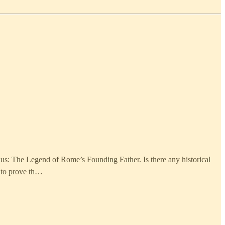
lus: The Legend of Rome’s Founding Father. Is there any historical
e to prove th…