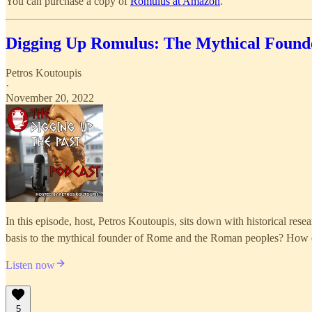
You can purchase a copy of
Romulus at Amazon
.
Digging Up Romulus: The Mythical Found
Petros Koutoupis
·
November 20, 2022
In this episode, host, Petros Koutoupis, sits down with historical re
basis to the mythical founder of Rome and the Roman peoples? How di
Listen now
5