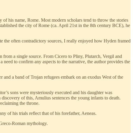
ty of his name, Rome. Most modern scholars tend to throw the stories
blished the city of Rome (ca. April 21st in the 8th century BCE), he
ite the often contradictory sources, I really enjoyed how Hyden framed
em from a single source. From Cicero to Pliny, Plutarch, Vergil and
a need to confirm any aspects to the narrative, the author provides the
ther and a band of Trojan refugees embark on an exodus West of the
tor’s sons were mysteriously executed and his daughter was
 discovery of this, Amulius sentences the young infants to death.
reclaiming the throne.
of his trials reflect that of his forefather, Aeneas.
al Greco-Roman mythology.