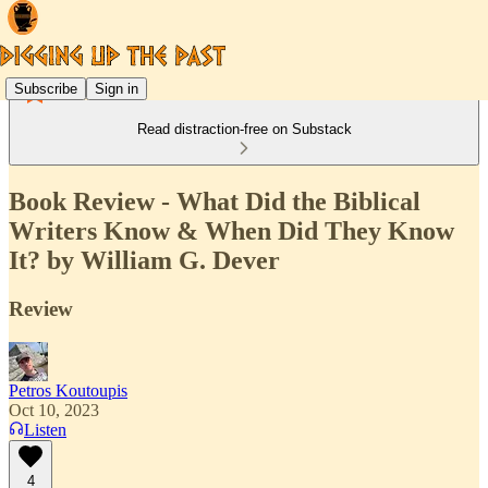
Subscribe
Sign in
Read distraction-free on Substack
Book Review - What Did the Biblical
Writers Know & When Did They Know
It? by William G. Dever
Review
Petros Koutoupis
Oct 10, 2023
Listen
4