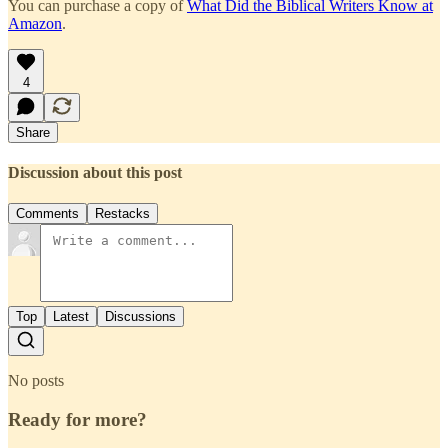
You can purchase a copy of
What Did the Biblical Writers Know at
Amazon
.
4
Share
Discussion about this post
Comments
Restacks
Top
Latest
Discussions
No posts
Ready for more?