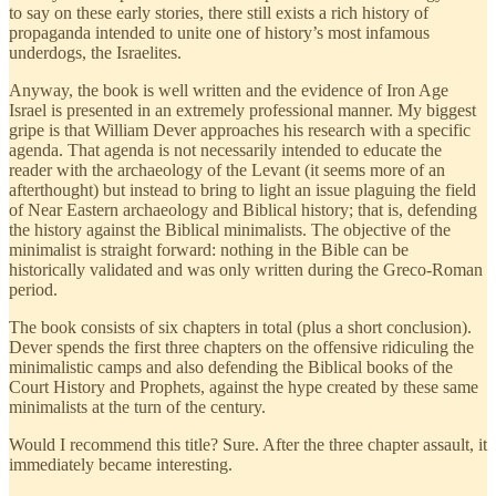
to say on these early stories, there still exists a rich history of
propaganda intended to unite one of history’s most infamous
underdogs, the Israelites.
Anyway, the book is well written and the evidence of Iron Age
Israel is presented in an extremely professional manner. My biggest
gripe is that William Dever approaches his research with a specific
agenda. That agenda is not necessarily intended to educate the
reader with the archaeology of the Levant (it seems more of an
afterthought) but instead to bring to light an issue plaguing the field
of Near Eastern archaeology and Biblical history; that is, defending
the history against the Biblical minimalists. The objective of the
minimalist is straight forward: nothing in the Bible can be
historically validated and was only written during the Greco-Roman
period.
The book consists of six chapters in total (plus a short conclusion).
Dever spends the first three chapters on the offensive ridiculing the
minimalistic camps and also defending the Biblical books of the
Court History and Prophets, against the hype created by these same
minimalists at the turn of the century.
Would I recommend this title? Sure. After the three chapter assault, it
immediately became interesting.