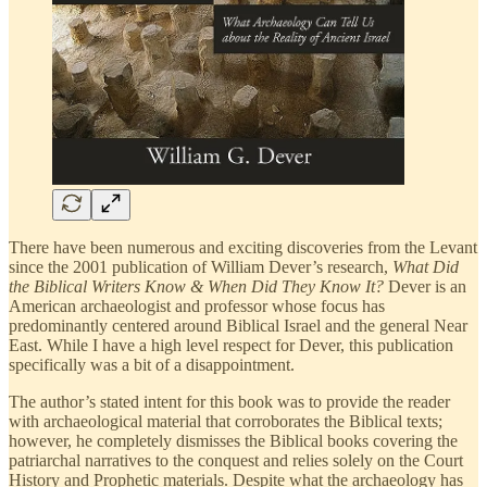
There have been numerous and exciting discoveries from the Levant
since the 2001 publication of William Dever’s research,
What Did
the Biblical Writers Know & When Did They Know It?
Dever is an
American archaeologist and professor whose focus has
predominantly centered around Biblical Israel and the general Near
East. While I have a high level respect for Dever, this publication
specifically was a bit of a disappointment.
The author’s stated intent for this book was to provide the reader
with archaeological material that corroborates the Biblical texts;
however, he completely dismisses the Biblical books covering the
patriarchal narratives to the conquest and relies solely on the Court
History and Prophetic materials. Despite what the archaeology has