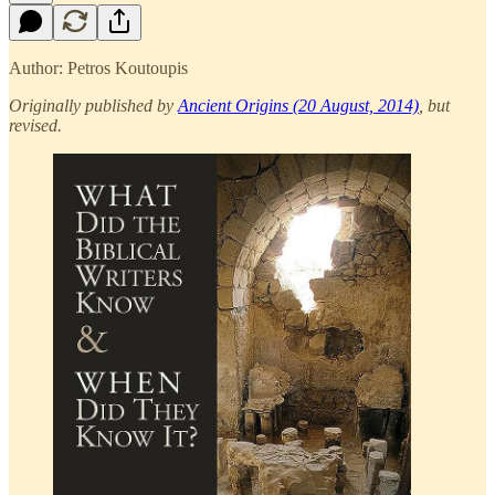
Author: Petros Koutoupis
Originally published by
Ancient Origins (20 August, 2014)
, but
revised.