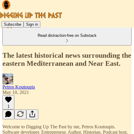
Subscribe
Sign in
Read distraction-free on Substack
The latest historical news surrounding the
eastern Mediterranean and Near East.
Petros Koutoupis
May 10, 2021
1
Welcome to Digging Up The Past by me, Petros Koutoupis.
Software developer. Entrepreneur. Author. Historian. Podcast host.