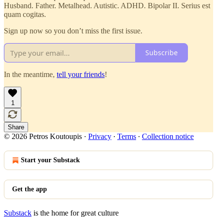
Husband. Father. Metalhead. Autistic. ADHD. Bipolar II. Serius est
quam cogitas.
Sign up now so you don’t miss the first issue.
Subscribe
In the meantime,
tell your friends
!
1
Share
© 2026 Petros Koutoupis
·
Privacy
∙
Terms
∙
Collection notice
Start your Substack
Get the app
Substack
is the home for great culture