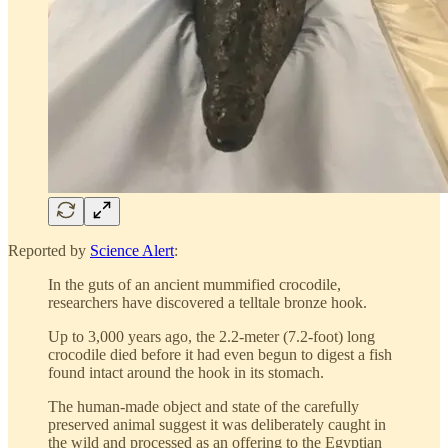
Reported by
Science Alert
:
In the guts of an ancient mummified crocodile,
researchers have discovered a telltale bronze hook.
Up to 3,000 years ago, the 2.2-meter (7.2-foot) long
crocodile died before it had even begun to digest a fish
found intact around the hook in its stomach.
The human-made object and state of the carefully
preserved animal suggest it was deliberately caught in
the wild and processed as an offering to the Egyptian