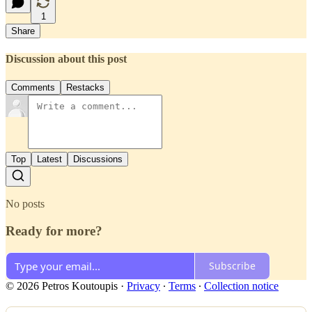
1
Share
Discussion about this post
Comments
Restacks
Top
Latest
Discussions
No posts
Ready for more?
Subscribe
© 2026 Petros Koutoupis
·
Privacy
∙
Terms
∙
Collection notice