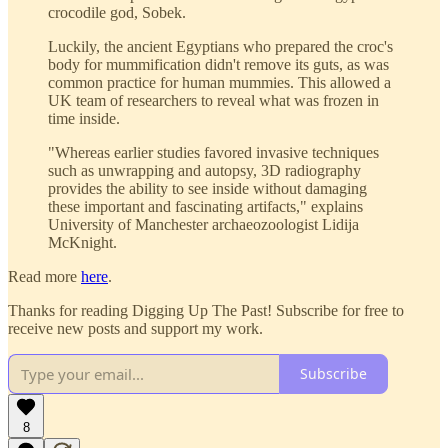
crocodile god, Sobek.
Luckily, the ancient Egyptians who prepared the croc's
body for mummification didn't remove its guts, as was
common practice for human mummies. This allowed a
UK team of researchers to reveal what was frozen in
time inside.
"Whereas earlier studies favored invasive techniques
such as unwrapping and autopsy, 3D radiography
provides the ability to see inside without damaging
these important and fascinating artifacts," explains
University of Manchester archaeozoologist Lidija
McKnight.
Read more
here
.
Thanks for reading Digging Up The Past! Subscribe for free to
receive new posts and support my work.
Subscribe
8