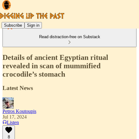
Subscribe
Sign in
Read distraction-free on Substack
Details of ancient Egyptian ritual
revealed in scan of mummified
crocodile’s stomach
Latest News
Petros Koutoupis
Jul 17, 2024
Listen
8