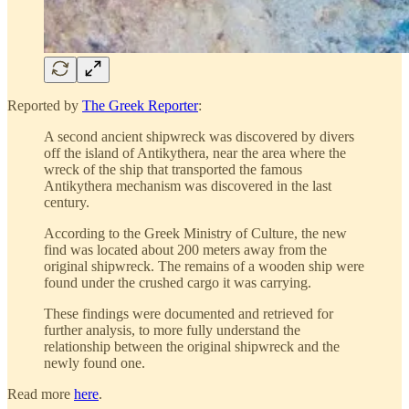
Reported by
The Greek Reporter
:
A second ancient shipwreck was discovered by divers
off the island of Antikythera, near the area where the
wreck of the ship that transported the famous
Antikythera mechanism was discovered in the last
century.
According to the Greek Ministry of Culture, the new
find was located about 200 meters away from the
original shipwreck. The remains of a wooden ship were
found under the crushed cargo it was carrying.
These findings were documented and retrieved for
further analysis, to more fully understand the
relationship between the original shipwreck and the
newly found one.
Read more
here
.