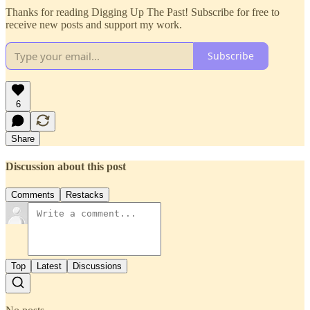
Thanks for reading Digging Up The Past! Subscribe for free to
receive new posts and support my work.
Subscribe
6
Share
Discussion about this post
Comments
Restacks
Top
Latest
Discussions