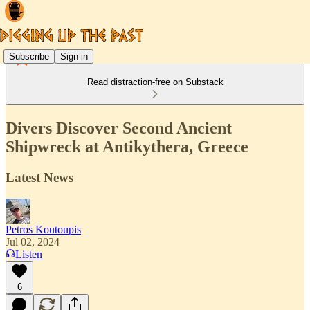
Subscribe
Sign in
Read distraction-free on Substack
Divers Discover Second Ancient
Shipwreck at Antikythera, Greece
Latest News
Petros Koutoupis
Jul 02, 2024
Listen
6