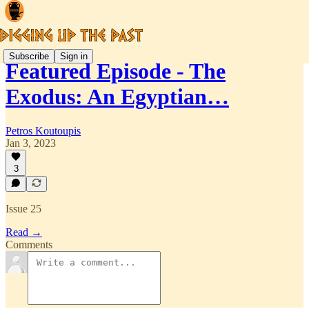
Subscribe
Sign in
Featured Episode - The
Exodus: An Egyptian…
Petros Koutoupis
Jan 3, 2023
3
Issue 25
Read →
Comments