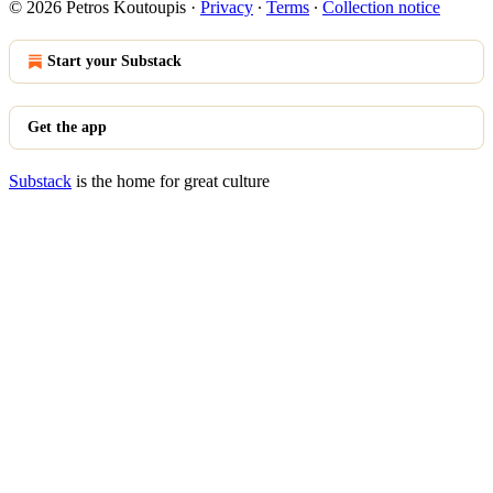
© 2026 Petros Koutoupis
·
Privacy
∙
Terms
∙
Collection notice
Start your Substack
Get the app
Substack
is the home for great culture