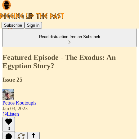
Subscribe
Sign in
Read distraction-free on Substack
Featured Episode - The Exodus: An
Egyptian Story?
Issue 25
Petros Koutoupis
Jan 03, 2023
Listen
3