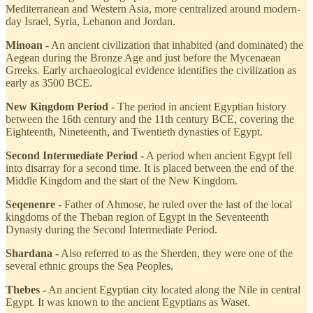
Mediterranean and Western Asia, more centralized around modern-
day Israel, Syria, Lebanon and Jordan.
Minoan -
An ancient civilization that inhabited (and dominated) the
Aegean during the Bronze Age and just before the Mycenaean
Greeks. Early archaeological evidence identifies the civilization as
early as 3500 BCE.
New Kingdom Period -
The period in ancient Egyptian history
between the 16th century and the 11th century BCE, covering the
Eighteenth, Nineteenth, and Twentieth dynasties of Egypt.
Second Intermediate Period -
A period when ancient Egypt fell
into disarray for a second time. It is placed between the end of the
Middle Kingdom and the start of the New Kingdom.
Seqenenre -
Father of Ahmose, he ruled over the last of the local
kingdoms of the Theban region of Egypt in the Seventeenth
Dynasty during the Second Intermediate Period.
Shardana -
Also referred to as the Sherden, they were one of the
several ethnic groups the Sea Peoples.
Thebes -
An ancient Egyptian city located along the Nile in central
Egypt. It was known to the ancient Egyptians as Waset.