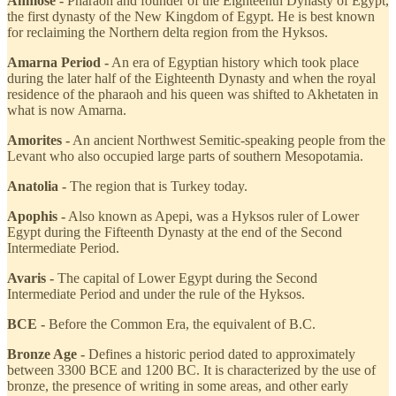
Ahmose -
Pharaoh and founder of the Eighteenth Dynasty of Egypt,
the first dynasty of the New Kingdom of Egypt. He is best known
for reclaiming the Northern delta region from the Hyksos.
Amarna Period -
An era of Egyptian history which took place
during the later half of the Eighteenth Dynasty and when the royal
residence of the pharaoh and his queen was shifted to Akhetaten in
what is now Amarna.
Amorites -
An ancient Northwest Semitic-speaking people from the
Levant who also occupied large parts of southern Mesopotamia.
Anatolia -
The region that is Turkey today.
Apophis -
Also known as Apepi, was a Hyksos ruler of Lower
Egypt during the Fifteenth Dynasty at the end of the Second
Intermediate Period.
Avaris -
The capital of Lower Egypt during the Second
Intermediate Period and under the rule of the Hyksos.
BCE -
Before the Common Era, the equivalent of B.C.
Bronze Age -
Defines a historic period dated to approximately
between 3300 BCE and 1200 BC. It is characterized by the use of
bronze, the presence of writing in some areas, and other early