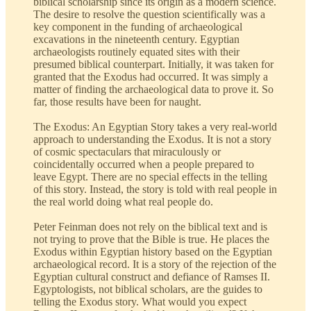
biblical scholarship since its origin as a modern science.
The desire to resolve the question scientifically was a
key component in the funding of archaeological
excavations in the nineteenth century. Egyptian
archaeologists routinely equated sites with their
presumed biblical counterpart. Initially, it was taken for
granted that the Exodus had occurred. It was simply a
matter of finding the archaeological data to prove it. So
far, those results have been for naught.
The Exodus: An Egyptian Story takes a very real-world
approach to understanding the Exodus. It is not a story
of cosmic spectaculars that miraculously or
coincidentally occurred when a people prepared to
leave Egypt. There are no special effects in the telling
of this story. Instead, the story is told with real people in
the real world doing what real people do.
Peter Feinman does not rely on the biblical text and is
not trying to prove that the Bible is true. He places the
Exodus within Egyptian history based on the Egyptian
archaeological record. It is a story of the rejection of the
Egyptian cultural construct and defiance of Ramses II.
Egyptologists, not biblical scholars, are the guides to
telling the Exodus story. What would you expect