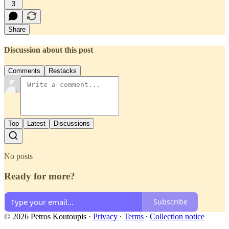
3
Share
Discussion about this post
Comments
Restacks
Top
Latest
Discussions
No posts
Ready for more?
Subscribe
© 2026 Petros Koutoupis
·
Privacy
∙
Terms
∙
Collection notice