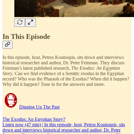
In This Episode
In this episode, host, Petros Koutoupis, sits down and interviews
historical researcher and author, Dr. Peter Feinman. They discuss
Feinman’s latest published research,
The Exodus: An Egyptian
Story
. Can we find evidence of a Semitic exodus in the Egyptian
record? Who was the Pharaoh of the Exodus? When did it happen?
Why did it happen? Tune in for the answers and more.
Digging Up The Past
The Exodus: An Egyptian Story?
Listen now (47 min) | In this episode, host, Petros Koutoupis, sits
down and interviews historical researcher and author, Dr. Peter