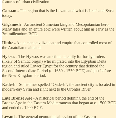
features of urban civilization.
Canaan -
The region that is the Levant and what is Israel and Syria
today.
Gilgamesh -
An ancient Sumerian king and Mesopotamian hero.
Many tales and an entire epic were written about him as early as the
3rd millennium BCE.
Hittite -
An ancient civilization and empire that controlled most of
the Anatolian mainland.
Hyksos -
The Hyksos was an ethnic identity for foreign rulers
(likely of Semitic origin) who migrated into the Egyptian Delta
region and ruled Lower Egypt for the century that defined the
Second Intermediate Period (c. 1650 - 1550 BCE) and just before
the New Kingdom Period.
Kadesh -
Sometimes spelled “Qadesh”, the ancient city is located in
modern-day Syria and right next to the Orontes River.
Late Bronze Age -
A historical period defining the end of the
Bronze Age in the Eastern Mediterranean that began at c. 1500 BCE
and ended c. 1200 BCE.
Levant -
The general geographical region of the Eastern