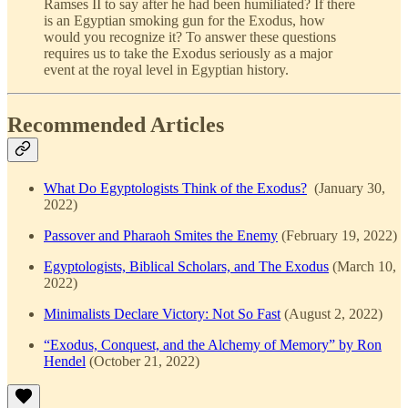
Ramses II to say after he had been humiliated? If there
is an Egyptian smoking gun for the Exodus, how
would you recognize it? To answer these questions
requires us to take the Exodus seriously as a major
event at the royal level in Egyptian history.
Recommended Articles
What Do Egyptologists Think of the Exodus?
(January 30,
2022)
Passover and Pharaoh Smites the Enemy
(February 19, 2022)
Egyptologists, Biblical Scholars, and The Exodus
(March 10,
2022)
Minimalists Declare Victory: Not So Fast
(August 2, 2022)
“Exodus, Conquest, and the Alchemy of Memory” by Ron
Hendel
(October 21, 2022)