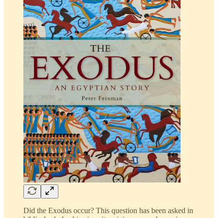
Did the Exodus occur? This question has been asked in