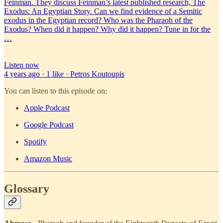
Feinman. They discuss Feinman’s latest published research, The
Exodus: An Egyptian Story. Can we find evidence of a Semitic
exodus in the Egyptian record? Who was the Pharaoh of the
Exodus? When did it happen? Why did it happen? Tune in for the
…
Listen now
4 years ago · 1 like · Petros Koutoupis
You can listen to this episode on:
Apple Podcast
Google Podcast
Spotify
Amazon Music
Glossary