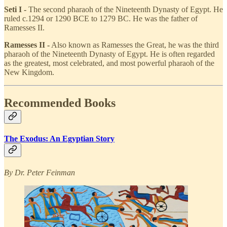
Seti I -
The second pharaoh of the Nineteenth Dynasty of Egypt. He
ruled c.1294 or 1290 BCE to 1279 BC. He was the father of
Ramesses II.
Ramesses II -
Also known as Ramesses the Great, he was the third
pharaoh of the Nineteenth Dynasty of Egypt. He is often regarded
as the greatest, most celebrated, and most powerful pharaoh of the
New Kingdom.
Recommended Books
The Exodus: An Egyptian Story
By Dr. Peter Feinman