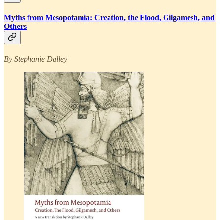
Myths from Mesopotamia: Creation, the Flood, Gilgamesh, and
Others
By Stephanie Dalley