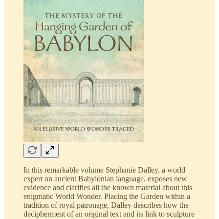
In this remarkable volume Stephanie Dalley, a world
expert on ancient Babylonian language, exposes new
evidence and clarifies all the known material about this
enigmatic World Wonder. Placing the Garden within a
tradition of royal patronage, Dalley describes how the
decipherment of an original text and its link to sculpture