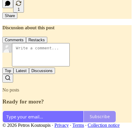
1
Share
Discussion about this post
Comments
Restacks
Top
Latest
Discussions
No posts
Ready for more?
Subscribe
© 2026 Petros Koutoupis
·
Privacy
∙
Terms
∙
Collection notice