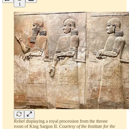
1
Relief displaying a royal procession from the throne
room of King Sargon II.
Courtesy of the Institute for the