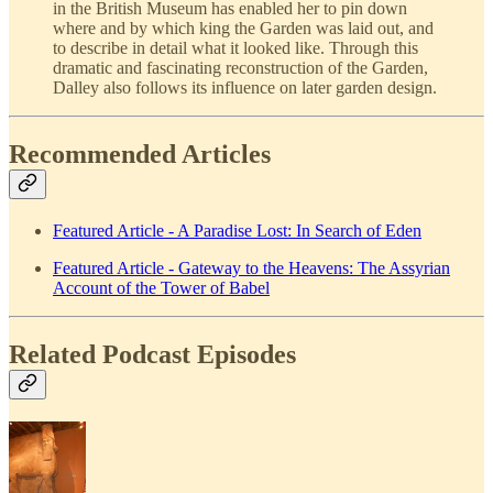
in the British Museum has enabled her to pin down
where and by which king the Garden was laid out, and
to describe in detail what it looked like. Through this
dramatic and fascinating reconstruction of the Garden,
Dalley also follows its influence on later garden design.
Recommended Articles
Featured Article - A Paradise Lost: In Search of Eden
Featured Article - Gateway to the Heavens: The Assyrian
Account of the Tower of Babel
Related Podcast Episodes