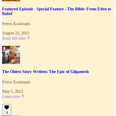
Featured Episode - Special Feature - The Bible: From Eden to
Babel
Petros Koutoupis
·
August 22, 2023
Read full story
The Oldest Story Written: The Epic of Gilgamesh
Petros Koutoupis
·
May 5, 2023
Listen now
4