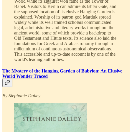
World while its ziggurat won fame as the Tower of
Babel. Visitors to Berlin can admire its Ishtar Gate, and
the supposed location of its elusive Hanging Garden is
explained. Worship of its patron god Marduk spread
widely while its well-trained scholars communicated
legal, administrative and literary works throughout the
ancient world, some of which provide a backdrop to
Old Testament and Hittite texts. Its science also laid the
foundations for Greek and Arab astronomy through a
millennium of continuous astronomical observations.
This accessible and up-to-date account is by one of the
world's leading authorities.
The Mystery of the Hanging Garden of Babylon: An Elusive
World Wonder Traced
By Stephanie Dalley