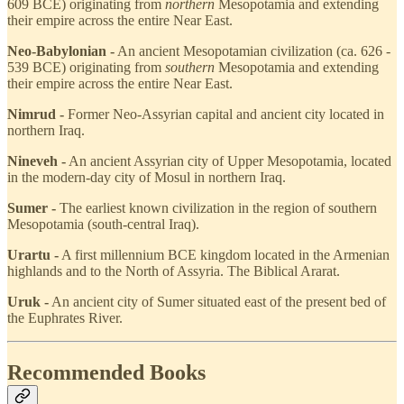
609 BCE) originating from
northern
Mesopotamia and extending
their empire across the entire Near East.
Neo-Babylonian -
An ancient Mesopotamian civilization (ca. 626 -
539 BCE) originating from
southern
Mesopotamia and extending
their empire across the entire Near East.
Nimrud -
Former Neo-Assyrian capital and ancient city located in
northern Iraq.
Nineveh -
An ancient Assyrian city of Upper Mesopotamia, located
in the modern-day city of Mosul in northern Iraq.
Sumer -
The earliest known civilization in the region of southern
Mesopotamia (south-central Iraq).
Urartu -
A first millennium BCE kingdom located in the Armenian
highlands and to the North of Assyria. The Biblical Ararat.
Uruk -
An ancient city of Sumer situated east of the present bed of
the Euphrates River.
Recommended Books