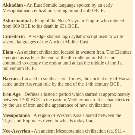
Akkadian -
An East Semitic language spoken by an early
Mesopotamian civilization starting around 2500 BCE.
Ashurbanipal -
King of the Neo-Assyrian Empire who reigned
from 669 BCE to his death in 631 BCE.
Cuneiform -
A wedge-shaped logo-syllabic script used to write
several languages of the Ancient Middle East.
Elam -
An ancient civilization located in western Iran. The Elamites
emerged as early as the end of the 4th millennium BCE and
continued to occupy the region until at last the middle of the 1st
millennium BCE.
Harran -
Located in southeastern Turkey, the ancient city of Harran
came under Assyrian rule by the end of the 14th century BCE.
Iron Age -
Defines a historic period which started at approximately
between 1200 BCE in the eastern Mediterranean. It is characterized
by the use of iron and the appearance of new civilizations.
Mesopotamia -
A region of Western Asia situated between the
Tigris and Euphrates rivers in what is today Iraq.
Neo-Assyrian -
An ancient Mesopotamian civilization (ca. 911 -