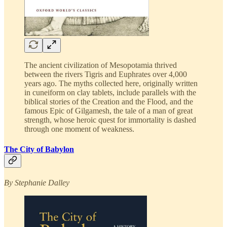
The ancient civilization of Mesopotamia thrived
between the rivers Tigris and Euphrates over 4,000
years ago. The myths collected here, originally written
in cuneiform on clay tablets, include parallels with the
biblical stories of the Creation and the Flood, and the
famous Epic of Gilgamesh, the tale of a man of great
strength, whose heroic quest for immortality is dashed
through one moment of weakness.
The City of Babylon
By Stephanie Dalley