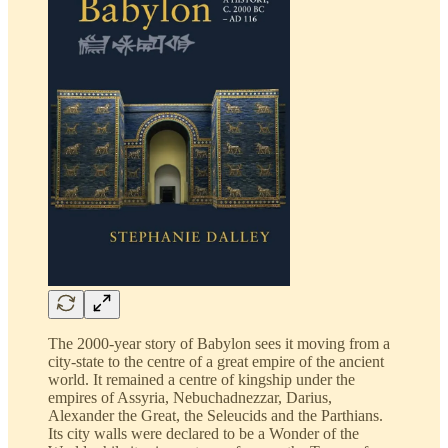
The 2000-year story of Babylon sees it moving from a
city-state to the centre of a great empire of the ancient
world. It remained a centre of kingship under the
empires of Assyria, Nebuchadnezzar, Darius,
Alexander the Great, the Seleucids and the Parthians.
Its city walls were declared to be a Wonder of the