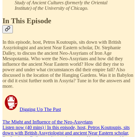
Study of Ancient Cultures (formerly the Oriental
Institute) of the University of Chicago.
In This Episode
In this episode, host, Petros Koutoupis, sits down with British
Assyriologist and ancient Near Eastern scholar, Dr. Stephanie
Dalley, to discuss the ancient Neo-Assyrians of Iron Age
Mesopotamia. Who were the Neo-Assyrians and how did they
influence the ancient Near Eastern world? How did they rise to
power and under what circumstances did their empire fall? Also
discussed is the location of the Hanging Gardens. Was it in Babylon
or did it exist further north in Assyria? Tune in for the answers and
more.
Digging Up The Past
The Might and Influence of the Neo-Assyrians
Listen now (40 mins) | In this episode, host, Petros Koutoupis, sits
down with British Assyriologist and ancient Near Eastern scholar,