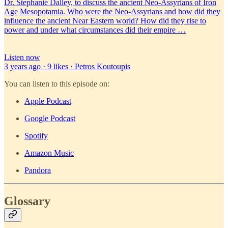
Dr. Stephanie Dalley, to discuss the ancient Neo-Assyrians of Iron
Age Mesopotamia. Who were the Neo-Assyrians and how did they
influence the ancient Near Eastern world? How did they rise to
power and under what circumstances did their empire …
Listen now
3 years ago · 9 likes · Petros Koutoupis
You can listen to this episode on:
Apple Podcast
Google Podcast
Spotify
Amazon Music
Pandora
Glossary