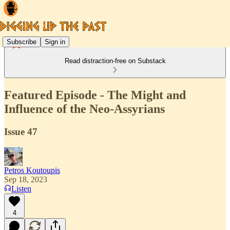
Subscribe
Sign in
Read distraction-free on Substack
Featured Episode - The Might and
Influence of the Neo-Assyrians
Issue 47
Petros Koutoupis
Sep 18, 2023
Listen
4