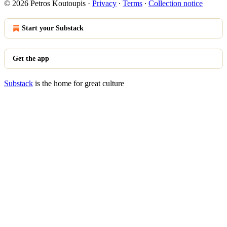
© 2026 Petros Koutoupis
·
Privacy
∙
Terms
∙
Collection notice
Start your Substack
Get the app
Substack
is the home for great culture