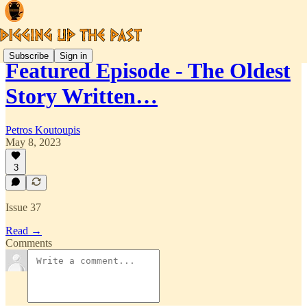
Subscribe
Sign in
Featured Episode - The Oldest
Story Written…
Petros Koutoupis
May 8, 2023
3
Issue 37
Read →
Comments