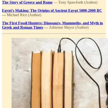
The Story of Greece and Rome
— Tony Spawforth (Author)
Egypt's Making: The Origins of Ancient Egypt 5000-2000 BC
—
Michael Rice (Author)
The First Fossil Hunters: Dinosaurs, Mammoths, and Myth in
Greek and Roman Times
—
Adrienne Mayor (Author)