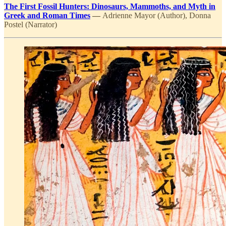
The First Fossil Hunters: Dinosaurs, Mammoths, and Myth in
Greek and Roman Times
—
Adrienne Mayor (Author), Donna
Postel (Narrator)