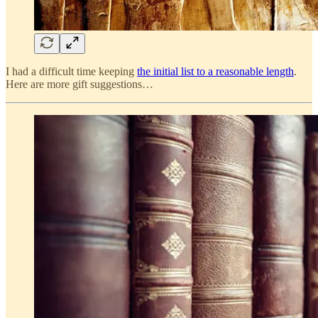
I had a difficult time keeping
the initial list to a reasonable length
.
Here are more gift suggestions…