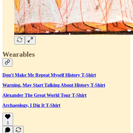
Wearables
Don't Make Me Repeat Myself History T-Shirt
Warning, May Start Talking About History T-Shirt
Alexander The Great World Tour T-Shirt
Archaeology, I Dig It T-Shirt
1