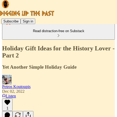
Subscribe
Sign in
Read distraction-free on Substack
Holiday Gift Ideas for the History Lover -
Part 2
Yet Another Simple Holiday Guide
Petros Koutoupis
Dec 02, 2022
Listen
1