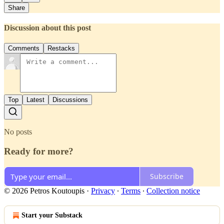
Share
Discussion about this post
Comments
Restacks
Top
Latest
Discussions
No posts
Ready for more?
Subscribe
© 2026 Petros Koutoupis
·
Privacy
∙
Terms
∙
Collection notice
Start your Substack