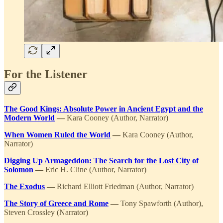
For the Listener
The Good Kings: Absolute Power in Ancient Egypt and the
Modern World
—
Kara Cooney (Author, Narrator)
When Women Ruled the World
—
Kara Cooney (Author,
Narrator)
Digging Up Armageddon: The Search for the Lost City of
Solomon
—
Eric H. Cline (Author, Narrator)
The Exodus
—
Richard Elliott Friedman (Author, Narrator)
The Story of Greece and Rome
—
Tony Spawforth (Author),
Steven Crossley (Narrator)