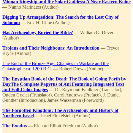
Minoan Kingship and the Solar Goddess: A Near Eastern Koine
—
Nanno Marinatos (Author)
Digging Up Armageddon: The Search for the Lost City of
Solomon
—
Eric H. Cline (Author)
Has Archaeology Buried the Bible?
— William G. Dever
(Author)
Trojans and Their Neighbours: An Introduction
— Trevor
Bryce (Author)
The End of the Bronze Age: Changes in Warfare and the
Catastrophe ca. 1200 B.C.
— Robert Drews (Author)
The Egyptian Book of the Dead: The Book of Going Forth by
DayThe Complete Papyrus of Ani Featuring Integrated Text
and Full-Color Images
—
Dr. Raymond Faulkner (Translator),
Ogden Goelet (Translator), Carol Andrews (Preface), J. Daniel
Gunther (Introduction), James Wasserman (Foreword)
The Forgotten Kingdom: The Archaeology and History of
Northern Israel
— Israel Finkelstein (Author)
The Exodus
— Richard Elliott Friedman (Author)