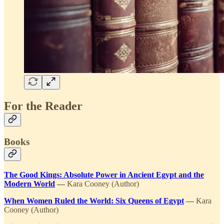
For the Reader
Books
The Good Kings: Absolute Power in Ancient Egypt and the
Modern World
—
Kara Cooney (Author)
When Women Ruled the World: Six Queens of Egypt
—
Kara
Cooney (Author)