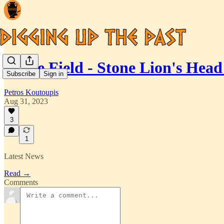
In the Field - Stone Lion's He
Subscribe
Sign in
Petros Koutoupis
Aug 31, 2023
3
1
Latest News
Read →
Comments