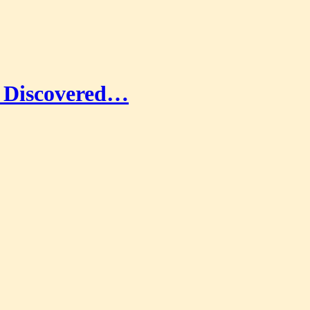
ad Discovered…