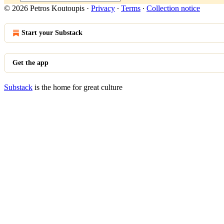
© 2026 Petros Koutoupis
·
Privacy
∙
Terms
∙
Collection notice
Start your Substack
Get the app
Substack
is the home for great culture