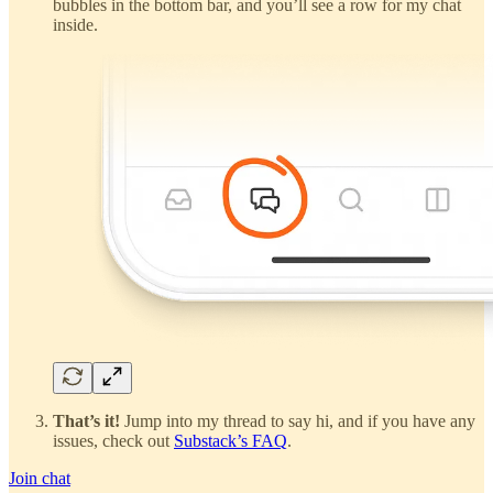
bubbles in the bottom bar, and you’ll see a row for my chat
inside.
That’s it!
Jump into my thread to say hi, and if you have any
issues, check out
Substack’s FAQ
.
Join chat