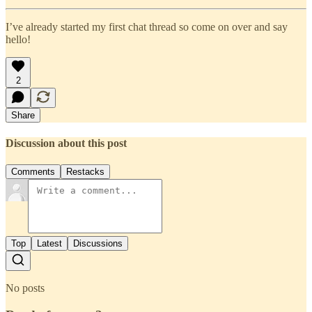
I’ve already started my first chat thread so come on over and say
hello!
2
Share
Discussion about this post
Comments
Restacks
Top
Latest
Discussions
No posts