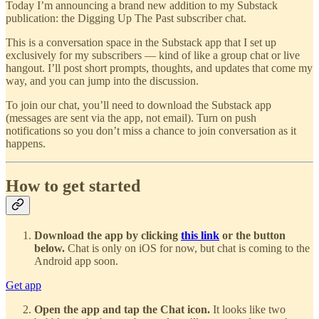
Today I’m announcing a brand new addition to my Substack
publication: the Digging Up The Past subscriber chat.
This is a conversation space in the Substack app that I set up
exclusively for my subscribers — kind of like a group chat or live
hangout. I’ll post short prompts, thoughts, and updates that come my
way, and you can jump into the discussion.
To join our chat, you’ll need to download the Substack app
(messages are sent via the app, not email). Turn on push
notifications so you don’t miss a chance to join conversation as it
happens.
How to get started
Download the app by clicking
this link
or the button
below.
Chat is only on iOS for now, but chat is coming to the
Android app soon.
Get app
Open the app and tap the Chat icon.
It looks like two