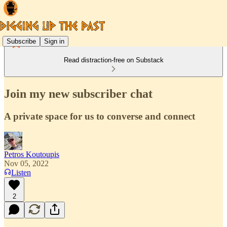
Subscribe
Sign in
Read distraction-free on Substack
Join my new subscriber chat
A private space for us to converse and connect
Petros Koutoupis
Nov 05, 2022
Listen
2