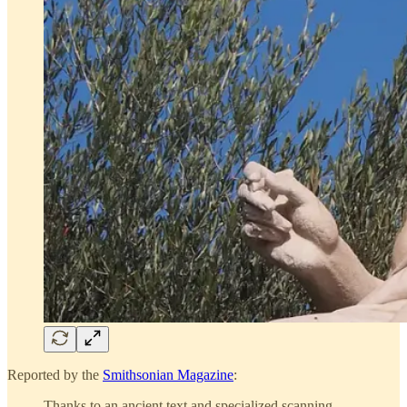
Reported by the
Smithsonian Magazine
:
Thanks to an ancient text and specialized scanning