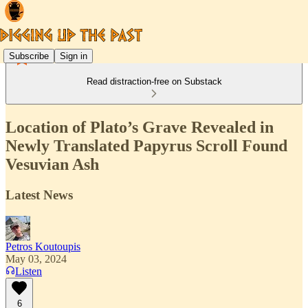
Subscribe
Sign in
Read distraction-free on Substack
Location of Plato’s Grave Revealed in
Newly Translated Papyrus Scroll Found
Vesuvian Ash
Latest News
Petros Koutoupis
May 03, 2024
Listen
6