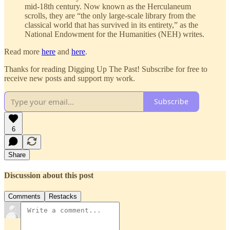
mid-18th century. Now known as the Herculaneum
scrolls, they are “the only large-scale library from the
classical world that has survived in its entirety,” as the
National Endowment for the Humanities (NEH) writes.
Read more
here
and
here
.
Thanks for reading Digging Up The Past! Subscribe for free to
receive new posts and support my work.
Subscribe
6
Share
Discussion about this post
Comments
Restacks