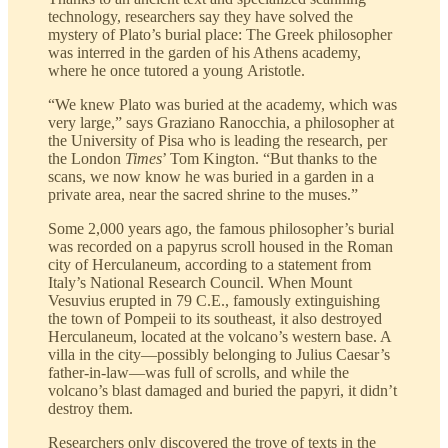
technology, researchers say they have solved the
mystery of Plato’s burial place: The Greek philosopher
was interred in the garden of his Athens academy,
where he once tutored a young Aristotle.
“We knew Plato was buried at the academy, which was
very large,” says Graziano Ranocchia, a philosopher at
the University of Pisa who is leading the research, per
the London
Times
’ Tom Kington. “But thanks to the
scans, we now know he was buried in a garden in a
private area, near the sacred shrine to the muses.”
Some 2,000 years ago, the famous philosopher’s burial
was recorded on a papyrus scroll housed in the Roman
city of Herculaneum, according to a statement from
Italy’s National Research Council. When Mount
Vesuvius erupted in 79 C.E., famously extinguishing
the town of Pompeii to its southeast, it also destroyed
Herculaneum, located at the volcano’s western base. A
villa in the city—possibly belonging to Julius Caesar’s
father-in-law—was full of scrolls, and while the
volcano’s blast damaged and buried the papyri, it didn’t
destroy them.
Researchers only discovered the trove of texts in the