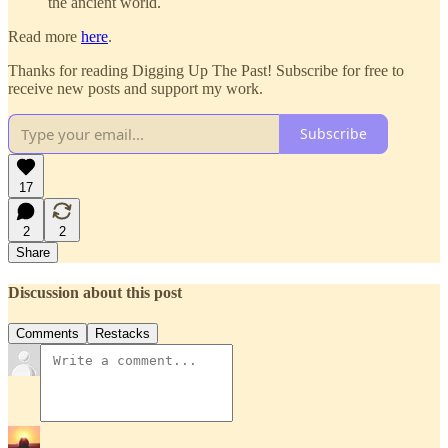
the ancient world.
Read more
here
.
Thanks for reading Digging Up The Past! Subscribe for free to
receive new posts and support my work.
Subscribe
17
2
2
Share
Discussion about this post
Comments
Restacks