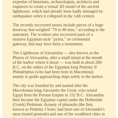
expertise of historians, archaeologists, architects and
engineers to create a virtual 3D model of the ancient
lighthouse, which had already been badly damaged by
earthquakes when it collapsed in the 14th century.
The recently recovered stones include pieces of a huge
doorway that weighed "70 to 80 tons," according to the
statement. The workers also recovered parts of a
massive Egyptian-style "pylon," or ceremonial
gateway, that may have been a monument.
The Lighthouse of Alexandria — also known as the
Pharos of Alexandria, after a small island at the mouth
of the harbor where it stood — was built in about 280
B.C. on the orders of the Egyptian king Ptolemy II
Philadelphus (who had been born in Macedonia)
mainly to guide approaching ships safely to the harbor.
The city was founded by and named after the
Macedonian king Alexander the Great, who seized
Egypt from the Persian Empire in 332 B.C. Alexandria
then became the Egyptian capital under the Hellenistic
(Greek) Ptolemaic dynasty of pharaohs (the first,
known as Ptolemy I Soter, had been one of Alexander's
most trusted generals) and one of the wealthiest cities in