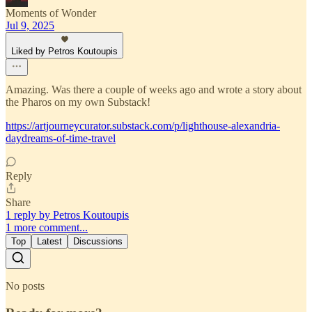
Moments of Wonder
Jul 9, 2025
Liked by Petros Koutoupis
Amazing. Was there a couple of weeks ago and wrote a story about
the Pharos on my own Substack!
https://artjourneycurator.substack.com/p/lighthouse-alexandria-
daydreams-of-time-travel
Reply
Share
1 reply by Petros Koutoupis
1 more comment...
Top
Latest
Discussions
No posts