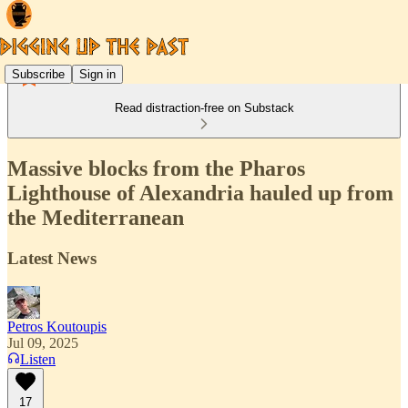
Subscribe
Sign in
Read distraction-free on Substack
Massive blocks from the Pharos
Lighthouse of Alexandria hauled up from
the Mediterranean
Latest News
Petros Koutoupis
Jul 09, 2025
Listen
17