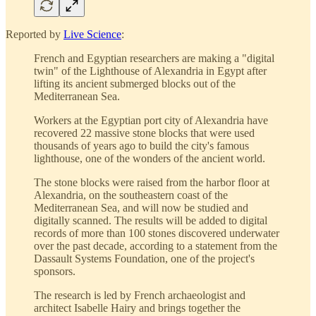
Reported by
Live Science
:
French and Egyptian researchers are making a "digital
twin" of the Lighthouse of Alexandria in Egypt after
lifting its ancient submerged blocks out of the
Mediterranean Sea.
Workers at the Egyptian port city of Alexandria have
recovered 22 massive stone blocks that were used
thousands of years ago to build the city's famous
lighthouse, one of the wonders of the ancient world.
The stone blocks were raised from the harbor floor at
Alexandria, on the southeastern coast of the
Mediterranean Sea, and will now be studied and
digitally scanned. The results will be added to digital
records of more than 100 stones discovered underwater
over the past decade, according to a statement from the
Dassault Systems Foundation, one of the project's
sponsors.
The research is led by French archaeologist and
architect Isabelle Hairy and brings together the