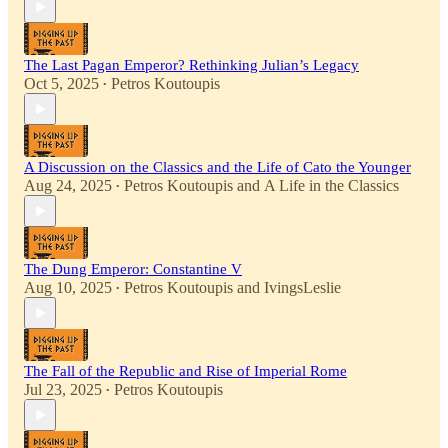
The Last Pagan Emperor? Rethinking Julian’s Legacy
Oct 5, 2025
Petros Koutoupis
•
A Discussion on the Classics and the Life of Cato the Younger
Aug 24, 2025
Petros Koutoupis
and
A Life in the Classics
•
The Dung Emperor: Constantine V
Aug 10, 2025
Petros Koutoupis
and
IvingsLeslie
•
The Fall of the Republic and Rise of Imperial Rome
Jul 23, 2025
Petros Koutoupis
•