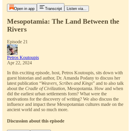
Open in app
Transcript
Listen via...
Mesopotamia: The Land Between the
Rivers
Episode 21
Petros Koutoupis
Apr 22, 2024
In this exciting episode, host, Petros Koutoupis, sits down with
guest historian and author, Dr. Amanda Podany to discuss her
latest publication “
Weavers, Scribes and Kings
” and to also talk
about the
Cradle of Civilization
, Mesopotamia. How and when
did the earliest urban settlements form? What were the
motivations for the discovery of writing? We also discuss the
influence and impact these Mesopotamian cultures made on the
ancient world and so much more.
Discussion about this episode