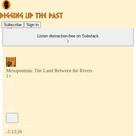
Subscribe
Sign in
Listen distraction-free on Substack
Mesopotamia: The Land Between the Rivers
1×
Current time: 0:00 / Total time: -1:12:26
-1:12:26