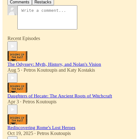
Comments
Restacks
Recent Episodes
The Odyssey: Myth, History, and Nolan's Vision
Aug 5
Petros Koutoupis
and
Katy Kostakis
•
Daughters of Hecate: The Ancient Roots of Witchcraft
Apr 3
Petros Koutoupis
•
Rediscovering Rome's Lost Heroes
Oct 19, 2025
Petros Koutoupis
•