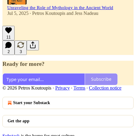
Unraveling the Role of Mythology in the Ancient World
Jul 5, 2025
Petros Koutoupis
and
Jess Nadeau
•
11
2
3
Ready for more?
Subscribe
© 2026 Petros Koutoupis
·
Privacy
∙
Terms
∙
Collection notice
Start your Substack
Get the app
Substack
is the home for great culture