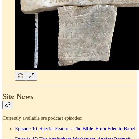
Site News
Currently available are podcast episodes:
Episode 16: Special Feature - The Bible: From Eden to Babel