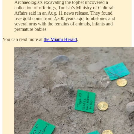
Archaeologists excavating the tophet uncovered a
collection of offerings, Tunisia’s Ministry of Cultural
Affairs said in an Aug. 11 news release. They found
five gold coins from 2,300 years ago, tombstones and
several urns with the remains of animals, infants and
premature babies.
You can read more at
the Miami Herald
.