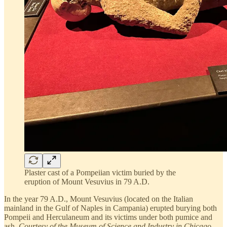
Plaster cast of a Pompeiian victim buried by the
eruption of Mount Vesuvius in 79 A.D.
In the year 79 A.D., Mount Vesuvius (located on the Italian
mainland in the Gulf of Naples in Campania) erupted burying both
Pompeii and Herculaneum and its victims under both pumice and
ash.
Courtesy of the Museum of Science and Industry in Chicago
.