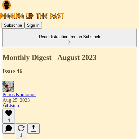
Subscribe
Sign in
Read distraction-free on Substack
Monthly Digest - August 2023
Issue 46
Petros Koutoupis
Aug 25, 2023
Listen
4
1