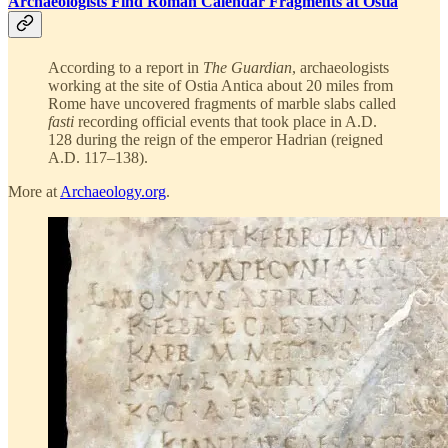
Archaeologists Find Roman Calendar Fragments at Ostia
According to a report in
The Guardian
, archaeologists
working at the site of Ostia Antica about 20 miles from
Rome have uncovered fragments of marble slabs called
fasti
recording official events that took place in A.D.
128 during the reign of the emperor Hadrian (reigned
A.D. 117–138).
More at
Archaeology.org
.