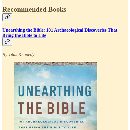
Recommended Books
Unearthing the Bible: 101 Archaeological Discoveries That
Bring the Bible to Life
By Titus Kennedy