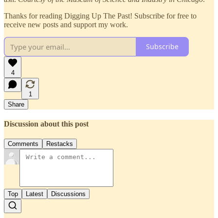
Thanks for reading Digging Up The Past! Subscribe for free to
receive new posts and support my work.
Subscribe
4
1
Share
Discussion about this post
Comments
Restacks
Top
Latest
Discussions