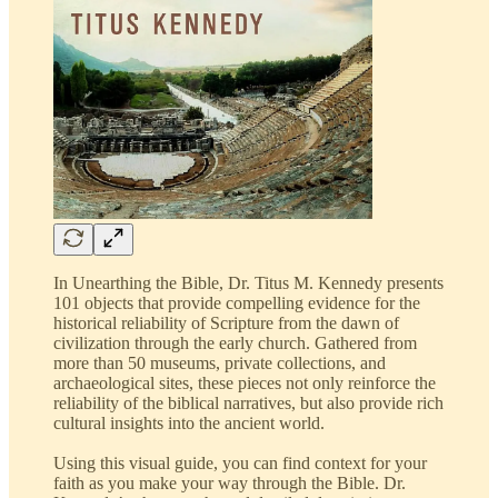
In Unearthing the Bible, Dr. Titus M. Kennedy presents
101 objects that provide compelling evidence for the
historical reliability of Scripture from the dawn of
civilization through the early church. Gathered from
more than 50 museums, private collections, and
archaeological sites, these pieces not only reinforce the
reliability of the biblical narratives, but also provide rich
cultural insights into the ancient world.
Using this visual guide, you can find context for your
faith as you make your way through the Bible. Dr.