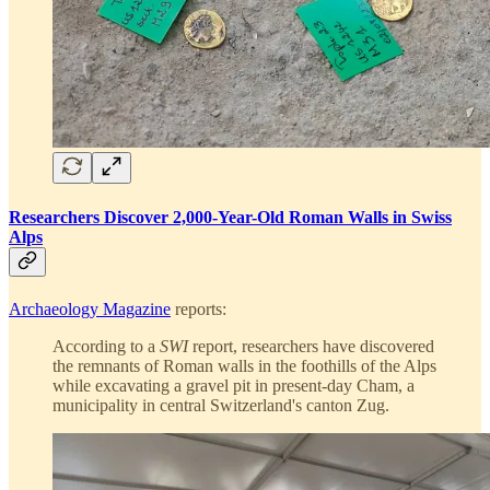
Researchers Discover 2,000-Year-Old Roman Walls in Swiss
Alps
Archaeology Magazine
reports:
According to a
SWI
report, researchers have discovered
the remnants of Roman walls in the foothills of the Alps
while excavating a gravel pit in present-day Cham, a
municipality in central Switzerland's canton Zug.