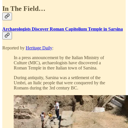
In The Field…
Archaeologists Discover Roman Capitolium Temple in Sarsina
Reported by
Heritage Daily
:
In a press announcement by the Italian Ministry of
Culture (MIC), archaeologists have discovered a
Roman Temple in thee Italian town of Sarsina.
During antiquity, Sarsina was a settlement of the
Umbri, an Italic people that were conquered by the
Romans during the 3rd century BC.