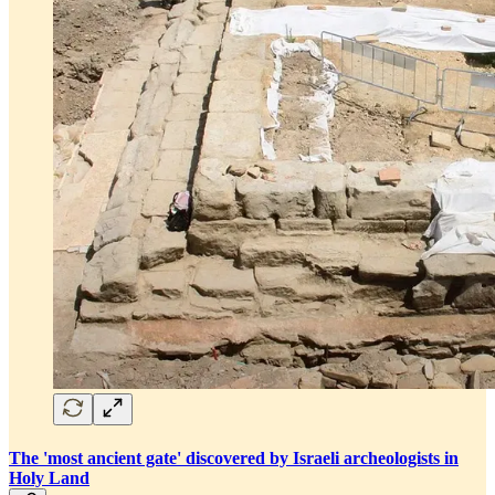
The 'most ancient gate' discovered by Israeli archeologists in
Holy Land