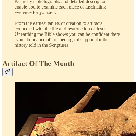
Kennedy’s photographs and detailed descriptions
enable you to examine each piece of fascinating
evidence for yourself.
From the earliest tablets of creation to artifacts
connected with the life and resurrection of Jesus,
Unearthing the Bible shows you can be confident there
is an abundance of archaeological support for the
history told in the Scriptures.
Artifact Of The Month