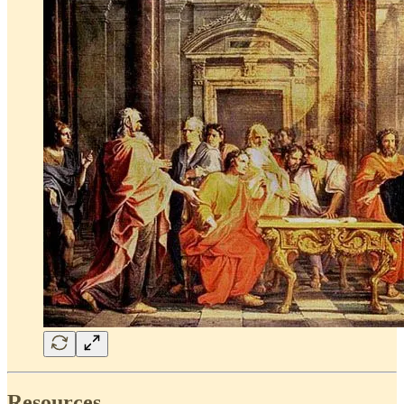
Resources