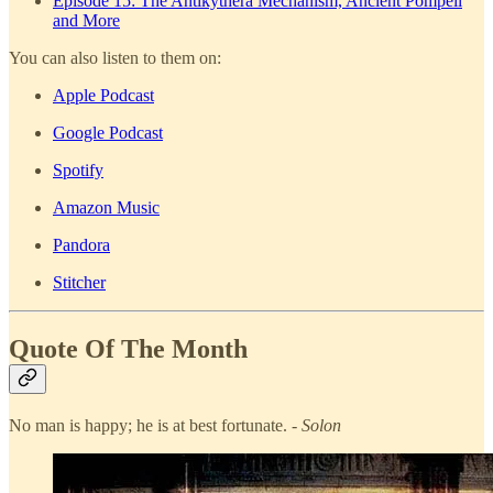
Episode 15: The Antikythera Mechanism, Ancient Pompeii
and More
You can also listen to them on:
Apple Podcast
Google Podcast
Spotify
Amazon Music
Pandora
Stitcher
Quote Of The Month
No man is happy; he is at best fortunate.
- Solon