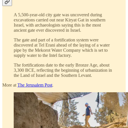
A 5,500-year-old city gate was uncovered during
excavations carried out near Kiryat Gat in southern
Israel, with archaeologists saying this is the most
ancient gate ever discovered in Israel.
The gate and part of a fortification system were
discovered at Tel Erani ahead of the laying of a water
pipe by the Mekorot Water Company which is set to
supply water to the Intel factory.
The fortifications date to the early Bronze Age, about
3,300 BCE, reflecting the beginning of urbanization in
the Land of Israel and the Southern Levant.
More at
The Jerusalem Post
.