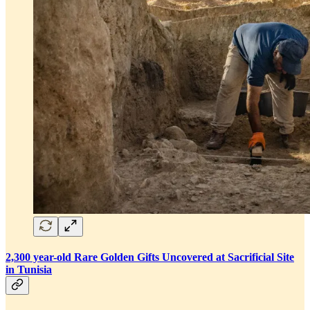
2,300 year-old Rare Golden Gifts Uncovered at Sacrificial Site
in Tunisia