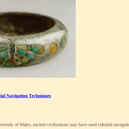
ial Navigation Techniques
ersity of Wales, ancient civilizations may have used celestial navigati