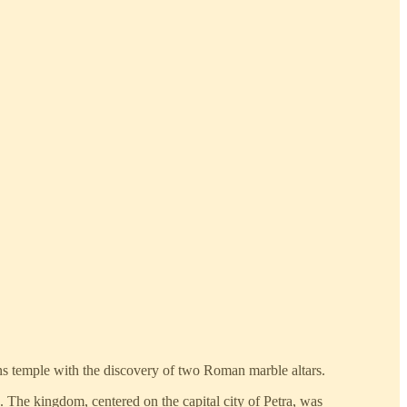
ns temple with the discovery of two Roman marble altars.
 The kingdom, centered on the capital city of Petra, was