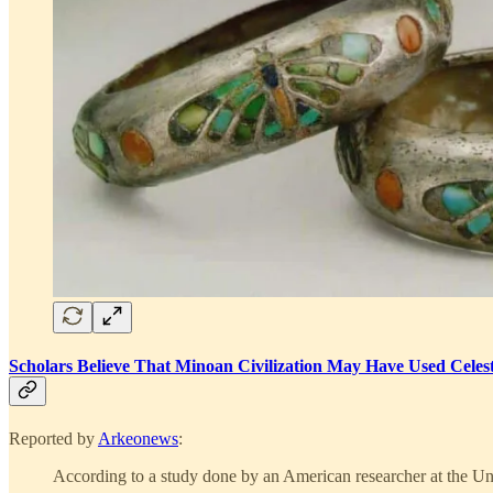
Scholars Believe That Minoan Civilization May Have Used Celest
Reported by
Arkeonews
:
According to a study done by an American researcher at the Univ