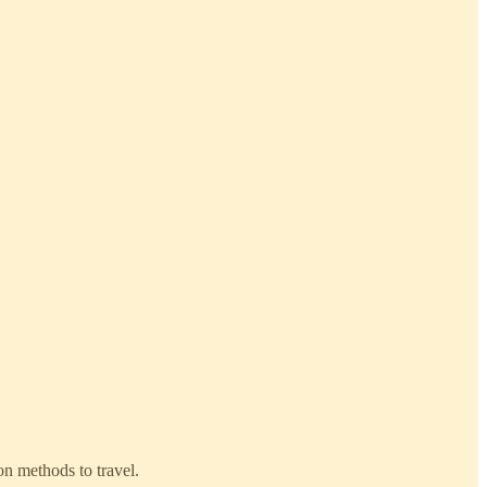
on methods to travel.