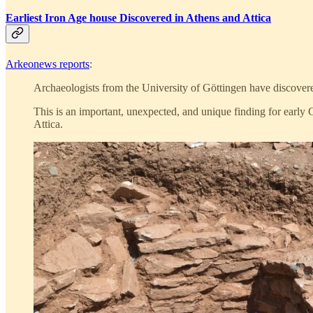
Earliest Iron Age house Discovered in Athens and Attica
Arkeonews reports
:
Archaeologists from the University of Göttingen have discovere
This is an important, unexpected, and unique finding for early 
Attica.