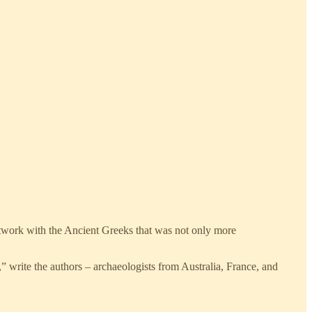
network with the Ancient Greeks that was not only more
” write the authors – archaeologists from Australia, France, and