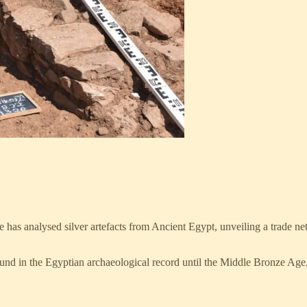
e has analysed silver artefacts from Ancient Egypt, unveiling a trade 
found in the Egyptian archaeological record until the Middle Bronze Age,