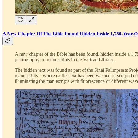
A New Chapter Of The Bible Found Hidden Inside 1,750-Year-O
A new chapter of the Bible has been found, hidden inside a 1,7
photography on manuscripts in the Vatican Library.
The hidden text was found as part of the Sinai Palimpsests Proje
manuscripts – where earlier text has been washed or scraped off
illuminating the manuscripts with fluorescence or different wave