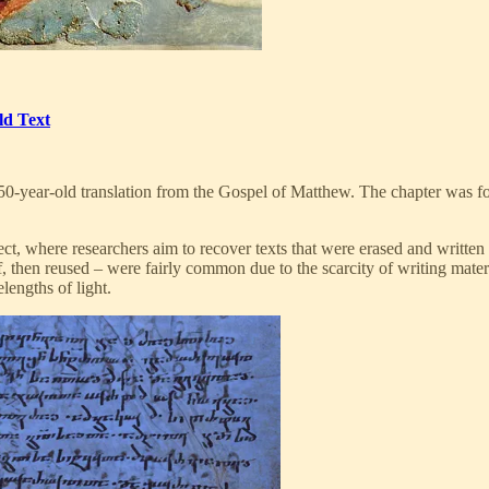
ld Text
50-year-old translation from the Gospel of Matthew. The chapter was f
ct, where researchers aim to recover texts that were erased and written
, then reused – were fairly common due to the scarcity of writing mater
lengths of light.