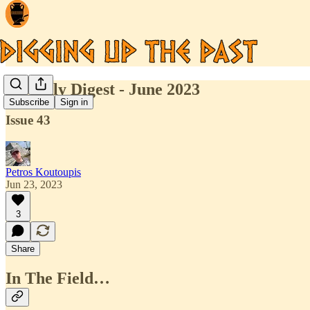
Monthly Digest - June 2023
Subscribe
Sign in
Issue 43
Petros Koutoupis
Jun 23, 2023
3
Share
In The Field…