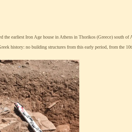
d the earliest Iron Age house in Athens in Thorikos (Greece) south of 
Greek history: no building structures from this early period, from the 