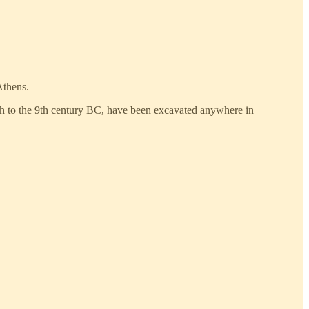
Athens.
10th to the 9th century BC, have been excavated anywhere in