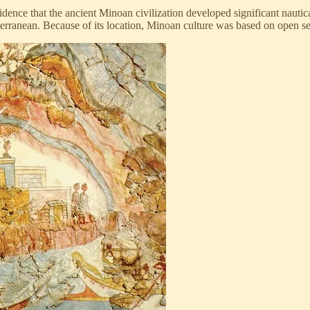
nce that the ancient Minoan civilization developed significant nautical 
erranean. Because of its location, Minoan culture was based on open sea