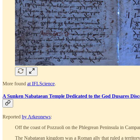
More found
at IFLScience
.
A Sunken Nabataean Temple Dedicated to the God Dusares Disco
Reported
by Arkeonews
:
Off the coast of Pozzuoli on the Phlegrean Peninsula in Campan
The Nabataean kingdom was a Roman ally that ruled a territory 