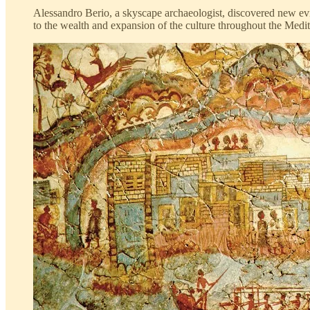
Alessandro Berio, a skyscape archaeologist, discovered new evide
to the wealth and expansion of the culture throughout the Medit