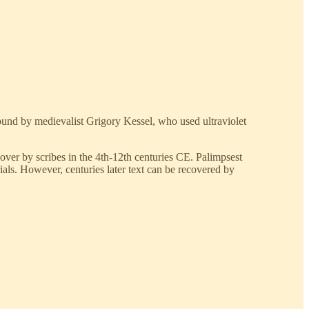
ound by medievalist Grigory Kessel, who used ultraviolet
 over by scribes in the 4th-12th centuries CE. Palimpsest
ials. However, centuries later text can be recovered by