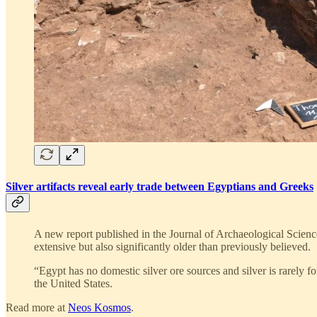
Silver artifacts reveal early trade between Egyptians and Greeks
A new report published in the Journal of Archaeological Scienc
extensive but also significantly older than previously believed.
“Egypt has no domestic silver ore sources and silver is rarely 
the United States.
Read more at
Neos Kosmos
.