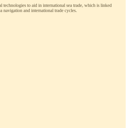
technologies to aid in international sea trade, which is linked
 navigation and international trade cycles.