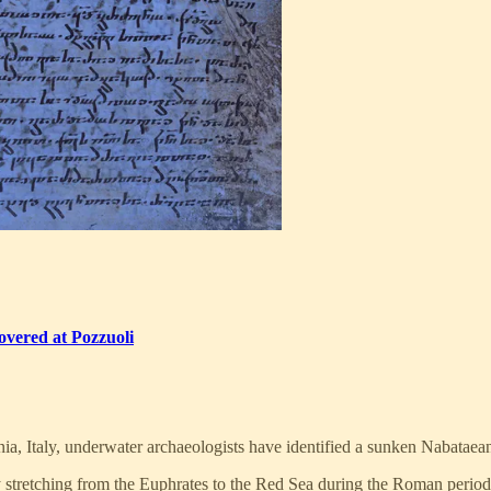
vered at Pozzuoli
ia, Italy, underwater archaeologists have identified a sunken Nabataea
stretching from the Euphrates to the Red Sea during the Roman period.