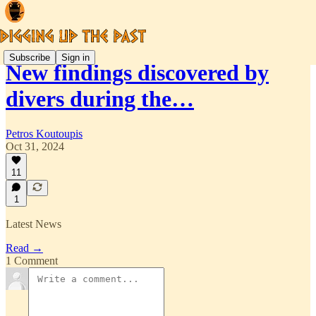
Subscribe
Sign in
New findings discovered by
divers during the…
Petros Koutoupis
Oct 31, 2024
11
1
Latest News
Read →
1 Comment