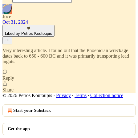
Joce
Oct 31, 2024
Liked by Petros Koutoupis
Very interesting article. I found out that the Phoenician wreckage
dates back to 650 - 600 BC and it was primarily transporting lead
ingots.
Reply
Share
© 2026 Petros Koutoupis
·
Privacy
∙
Terms
∙
Collection notice
Start your Substack
Get the app