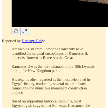
Reported by
Heritage Daily
:
Archaeologists from Sorbonne University have
identified the original sarcophagus of Ramesses II,
otherwise known as Ramesses the Great.
Ramesses II was the third pharaoh of the 19th Dynasty
during the New Kingdom period.
His reign is often regarded as the most celebrated in
Egypt’s history, marked by several major military
campaigns and numerous monument construction
projects.
Based on supporting historical accounts, most
Egyptologists suggest that Ramesses II assumed the