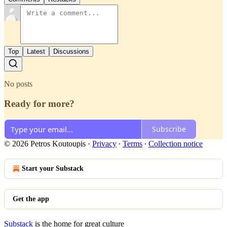
Top
Latest
Discussions
No posts
Ready for more?
Subscribe
© 2026 Petros Koutoupis
·
Privacy
∙
Terms
∙
Collection notice
Start your Substack
Get the app
Substack
is the home for great culture