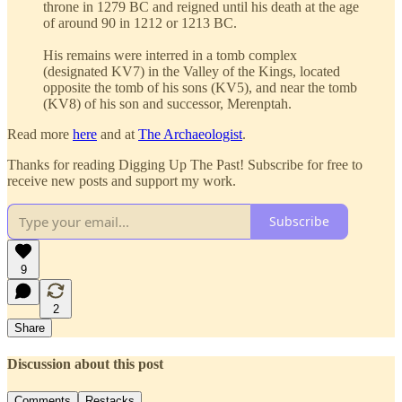
throne in 1279 BC and reigned until his death at the age
of around 90 in 1212 or 1213 BC.
His remains were interred in a tomb complex
(designated KV7) in the Valley of the Kings, located
opposite the tomb of his sons (KV5), and near the tomb
(KV8) of his son and successor, Merenptah.
Read more
here
and at
The Archaeologist
.
Thanks for reading Digging Up The Past! Subscribe for free to
receive new posts and support my work.
Subscribe
9
2
Share
Discussion about this post
Comments
Restacks