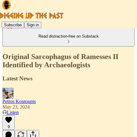
Subscribe
Sign in
Read distraction-free on Substack
Original Sarcophagus of Ramesses II
Identified by Archaeologists
Latest News
Petros Koutoupis
May 23, 2024
Listen
9