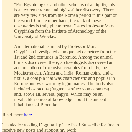
“For Egyptologists and other scholars of antiquity, this
is an extremely rare and high-caliber discovery. There
are very few sites from the Roman period in this part of
the world. On the other hand, the rank of these
discoveries is truly phenomenal,” says Professor Marta
Osypińska from the Institute of Archeology of the
University of Wrocław.
An international team led by Professor Marta
Osypińska investigated a unique pet cemetery from the
1st and 2nd centuries in Berenike. Among the animal
burials discovered there, archaeologists discovered an
accumulation of exclusive ceramics from Italy, the
Mediterranean, Africa and India, Roman coins, and a
fibula, a coat pin that was characteristic and popular in
Europe and was worn by legionnaires. The finds also
included ostracons (fragments of texts on ceramics)
and, above all, several papyri, which may be an
invaluable source of knowledge about the ancient
inhabitants of Berenike.
Read more
here
.
Thanks for reading Digging Up The Past! Subscribe for free to
receive new posts and support my work.