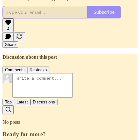
Subscribe
4
Share
Discussion about this post
Comments
Restacks
Top
Latest
Discussions
No posts
Ready for more?