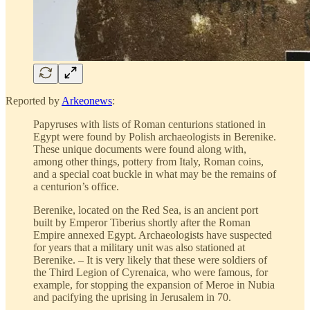
Reported by
Arkeonews
:
Papyruses with lists of Roman centurions stationed in
Egypt were found by Polish archaeologists in Berenike.
These unique documents were found along with,
among other things, pottery from Italy, Roman coins,
and a special coat buckle in what may be the remains of
a centurion’s office.
Berenike, located on the Red Sea, is an ancient port
built by Emperor Tiberius shortly after the Roman
Empire annexed Egypt. Archaeologists have suspected
for years that a military unit was also stationed at
Berenike. – It is very likely that these were soldiers of
the Third Legion of Cyrenaica, who were famous, for
example, for stopping the expansion of Meroe in Nubia
and pacifying the uprising in Jerusalem in 70.