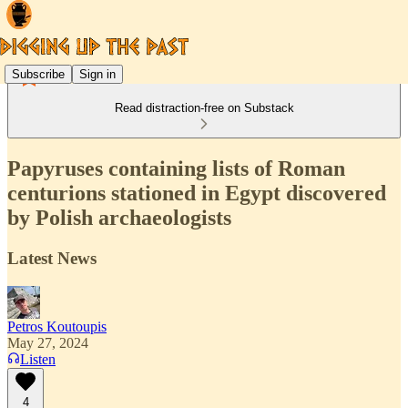
Subscribe
Sign in
Read distraction-free on Substack
Papyruses containing lists of Roman
centurions stationed in Egypt discovered
by Polish archaeologists
Latest News
Petros Koutoupis
May 27, 2024
Listen
4