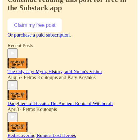
the Substack app
Claim my free post
Or purchase a paid subscription.
Recent Posts
The Odyssey: Myth, History, and Nolan's Vision
Aug 5
Petros Koutoupis
and
Katy Kostakis
•
Daughters of Hecate: The Ancient Roots of Witchcraft
Apr 3
Petros Koutoupis
•
Rediscovering Rome's Lost Heroes