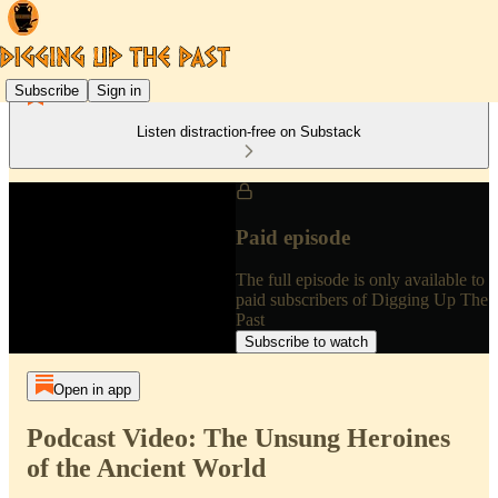
Subscribe
Sign in
Listen distraction-free on Substack
Paid episode
The full episode is only available to
paid subscribers of Digging Up The
Past
Subscribe to watch
Open in app
Podcast Video: The Unsung Heroines
of the Ancient World