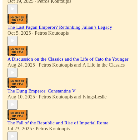
Oct 19, 2025
Petros Koutoupis
•
The Last Pagan Emperor? Rethinking Julian’s Legacy
Oct 5, 2025
Petros Koutoupis
•
A Discussion on the Classics and the Life of Cato the Younger
Aug 24, 2025
Petros Koutoupis
and
A Life in the Classics
•
The Dung Emperor: Constantine V
Aug 10, 2025
Petros Koutoupis
and
IvingsLeslie
•
The Fall of the Republic and Rise of Imperial Rome
Jul 23, 2025
Petros Koutoupis
•