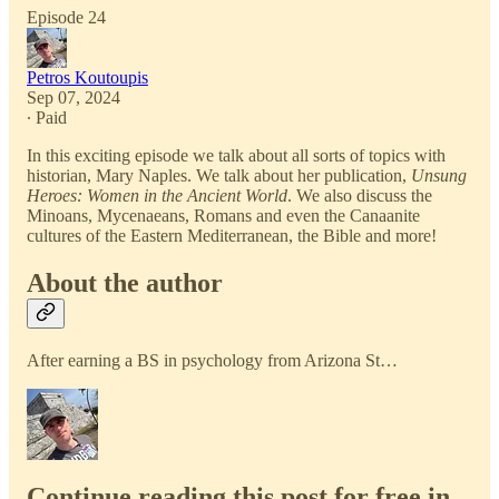
Episode 24
Petros Koutoupis
Sep 07, 2024
∙ Paid
In this exciting episode we talk about all sorts of topics with
historian, Mary Naples. We talk about her publication,
Unsung
Heroes: Women in the Ancient World
. We also discuss the
Minoans, Mycenaeans, Romans and even the Canaanite
cultures of the Eastern Mediterranean, the Bible and more!
About the author
After earning a BS in psychology from Arizona St…
Continue reading this post for free in