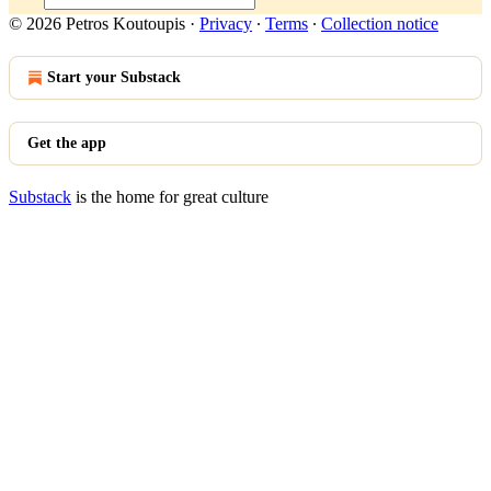
© 2026 Petros Koutoupis
·
Privacy
∙
Terms
∙
Collection notice
Start your Substack
Get the app
Substack
is the home for great culture