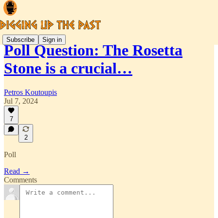
Subscribe
Sign in
Poll Question: The Rosetta
Stone is a crucial…
Petros Koutoupis
Jul 7, 2024
7
2
Poll
Read →
Comments