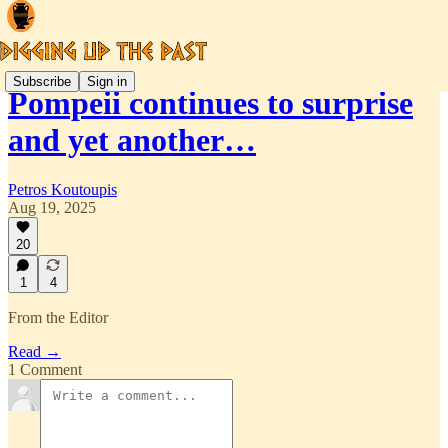
Subscribe
Sign in
Pompeii continues to surprise
and yet another…
Petros Koutoupis
Aug 19, 2025
20
1
4
From the Editor
Read →
1 Comment