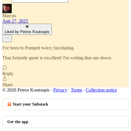
Marcus
Aug 27, 2025
Liked by Petros Koutoupis
I've been to Pompeii twice; fascinating.
That Aristotle quote is excellent! I'm writing that one down.
Reply
Share
© 2026 Petros Koutoupis
·
Privacy
∙
Terms
∙
Collection notice
Start your Substack
Get the app