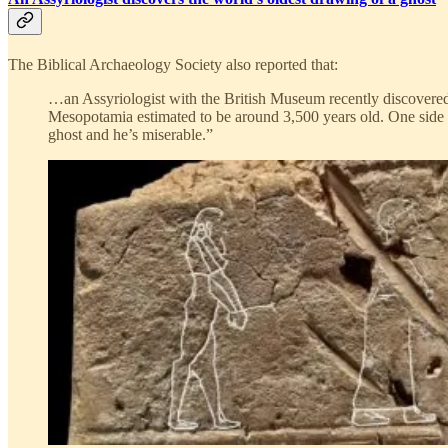
The Biblical Archaeology Society also reported that:
…an Assyriologist with the British Museum recently discovered 
Mesopotamia estimated to be around 3,500 years old. One side of 
ghost and he’s miserable.”