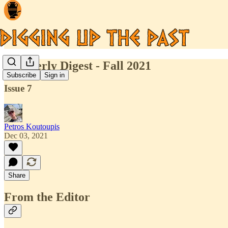
Quarterly Digest - Fall 2021
Subscribe
Sign in
Issue 7
Petros Koutoupis
Dec 03, 2021
Share
From the Editor