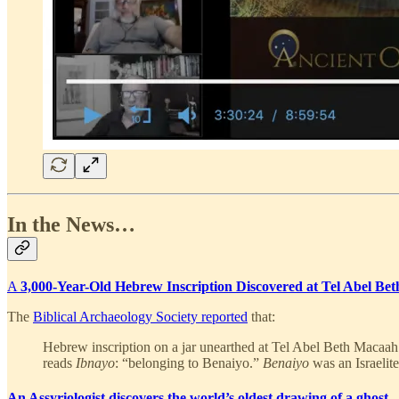
In the News…
A
3,000-Year-Old Hebrew Inscription Discovered at Tel Abel Be
The
Biblical Archaeology Society reported
that:
Hebrew inscription on a jar unearthed at Tel Abel Beth Macaah m
reads
Ibnayo
: “belonging to Benaiyo.”
Benaiyo
was an Israelit
An Assyriologist discovers the world’s oldest drawing of a ghost