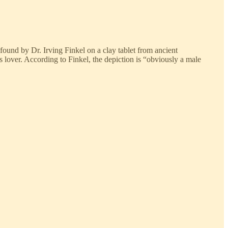
ound by Dr. Irving Finkel on a clay tablet from ancient
s lover. According to Finkel, the depiction is “obviously a male