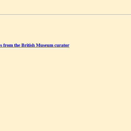
ries from the British Museum curator