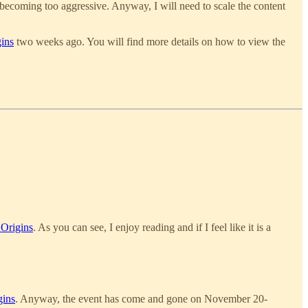
 becoming too aggressive. Anyway, I will need to scale the content
ins
two weeks ago. You will find more details on how to view the
 Origins
. As you can see, I enjoy reading and if I feel like it is a
gins
. Anyway, the event has come and gone on November 20-