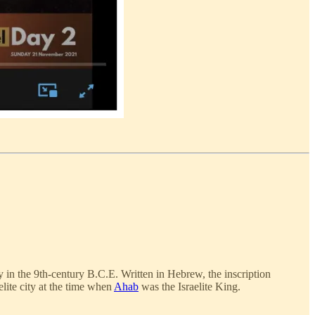
y in the 9th-century B.C.E. Written in Hebrew, the inscription
lite city at the time when
Ahab
was the Israelite King.