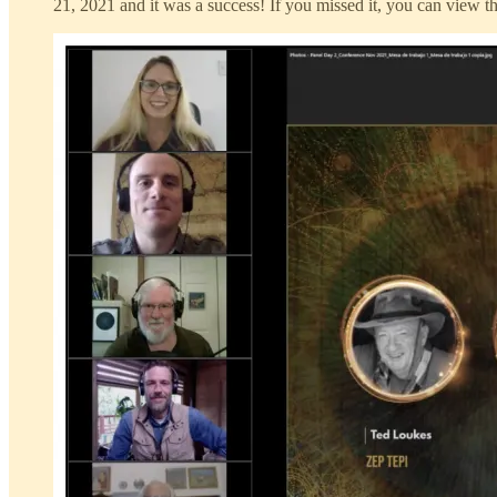
21, 2021 and it was a success! If you missed it, you can view t