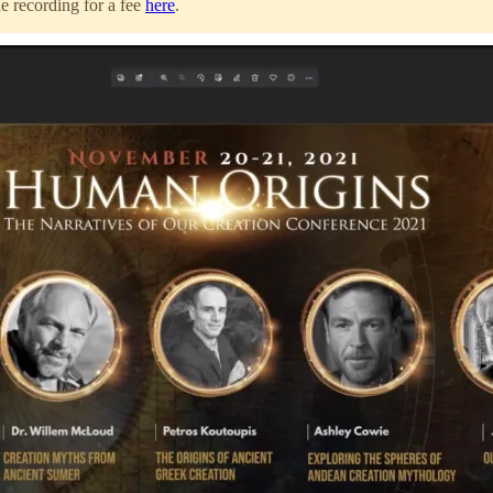
he recording for a fee
here
.