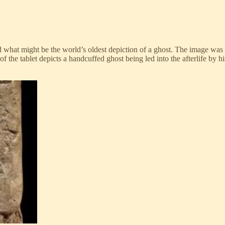
what might be the world’s oldest depiction of a ghost. The image was f
the tablet depicts a handcuffed ghost being led into the afterlife by hi