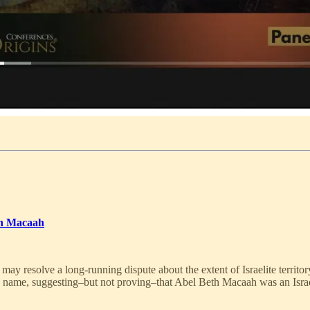
th Macaah
ay resolve a long-running dispute about the extent of Israelite territor
e name, suggesting–but not proving–that Abel Beth Macaah was an Israe