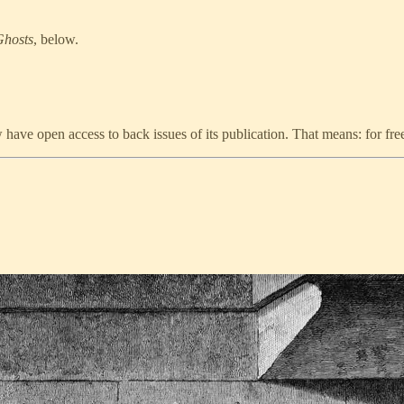
Ghosts
, below.
ve open access to back issues of its publication. That means: for fre