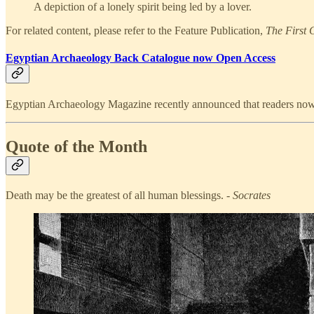
A depiction of a lonely spirit being led by a lover.
For related content, please refer to the Feature Publication,
The First 
Egyptian Archaeology Back Catalogue now Open Access
Egyptian Archaeology Magazine recently announced that readers now ha
Quote of the Month
Death may be the greatest of all human blessings. -
Socrates