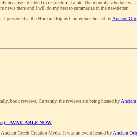
nly because I decided to restructure it a bit. The monthly schedule was
ore news there and I will do my best to summarize in the newsletter.
it, I presented at the Human Origins Conference hosted by
Ancient Orig
ally, book reviews. Currently, the reviews are being hosted by
Ancient
rigins) – AVAILABLE NOW
e Ancient Greek Creation Myths. It was an event hosted by
Ancient Ori