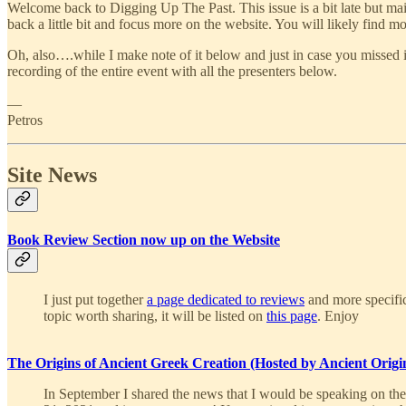
Welcome back to Digging Up The Past. This issue is a bit late but mai
back a little bit and focus more on the website. You will likely find m
Oh, also….while I make note of it below and just in case you missed 
recording of the entire event with all the presenters below.
—
Petros
Site News
Book Review Section now up on the Website
I just put together
a page dedicated to reviews
and more specific
topic worth sharing, it will be listed on
this page
. Enjoy
The Origins of Ancient Greek Creation (Hosted by Ancient O
In September I shared the news that I would be speaking on th