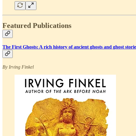
Featured Publications
The First Ghosts: A rich history of ancient ghosts and ghost sto
By Irving Finkel