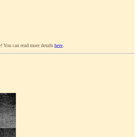
e! You can read more details
here
.