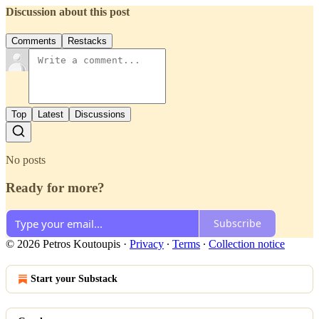
Discussion about this post
Comments
Restacks
Top
Latest
Discussions
No posts
Ready for more?
Subscribe
© 2026 Petros Koutoupis
·
Privacy
∙
Terms
∙
Collection notice
Start your Substack