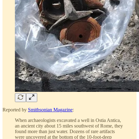
Reported by
Smithsonian Magazine
:
When archaeologists excavated a well in Ostia Antica,
an ancient city about 15 miles southwest of Rome, they
found more than just water. Dozens of rare artifacts
were uncovered at the bottom of the 10-foot-deep