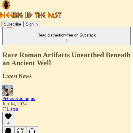
Subscribe
Sign in
Read distraction-free on Substack
Rare Roman Artifacts Unearthed Beneath
an Ancient Well
Latest News
Petros Koutoupis
Jun 14, 2024
Listen
4