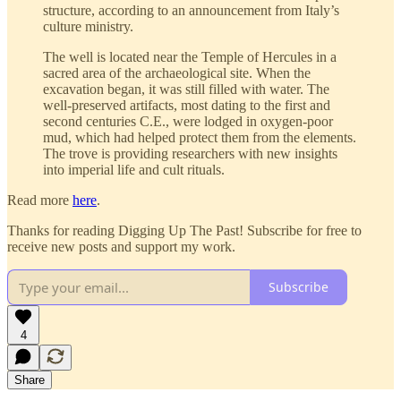
structure, according to an announcement from Italy’s
culture ministry.
The well is located near the Temple of Hercules in a
sacred area of the archaeological site. When the
excavation began, it was still filled with water. The
well-preserved artifacts, most dating to the first and
second centuries C.E., were lodged in oxygen-poor
mud, which had helped protect them from the elements.
The trove is providing researchers with new insights
into imperial life and cult rituals.
Read more
here
.
Thanks for reading Digging Up The Past! Subscribe for free to
receive new posts and support my work.
Subscribe
4
Share