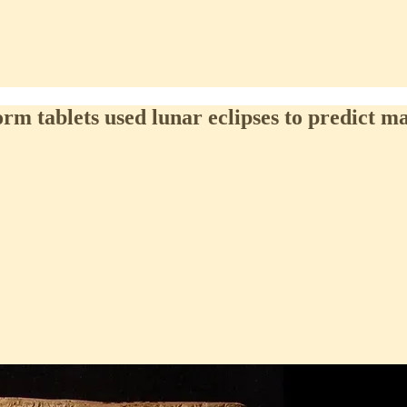
rm tablets used lunar eclipses to predict m