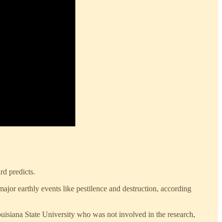
rd predicts.
ajor earthly events like pestilence and destruction, according
uisiana State University who was not involved in the research,