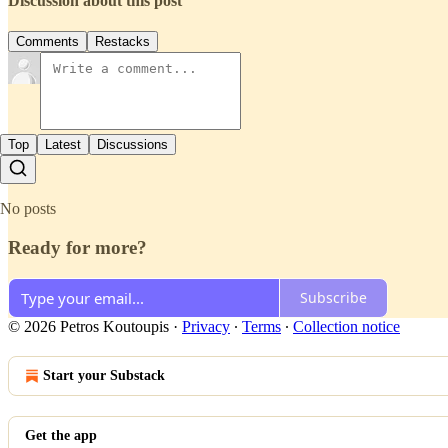
Discussion about this post
Comments
Restacks
Top
Latest
Discussions
No posts
Ready for more?
Subscribe
© 2026 Petros Koutoupis
·
Privacy
∙
Terms
∙
Collection notice
Start your Substack
Get the app