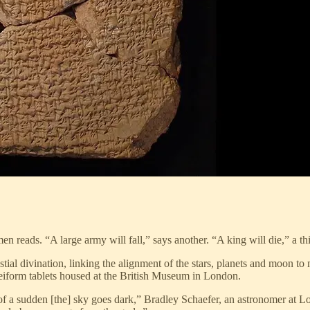
n reads. “A large army will fall,” says another. “A king will die,” a thi
al divination, linking the alignment of the stars, planets and moon to m
eiform tablets housed at the British Museum in London.
of a sudden [the] sky goes dark,” Bradley Schaefer, an astronomer at Lo