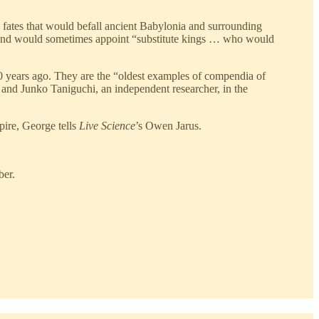
 fates that would befall ancient Babylonia and surrounding
e and would sometimes appoint “substitute kings … who would
00 years ago. They are the “oldest examples of compendia of
and Junko Taniguchi, an independent researcher, in the
pire, George tells
Live Science
’s Owen Jarus.
ber.