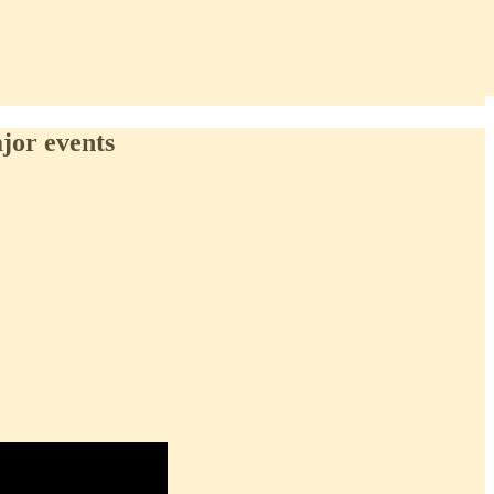
ajor events