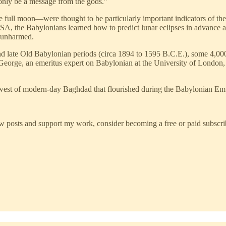
 only be a message from the gods.”
 full moon—were thought to be particularly important indicators of the
NASA, the Babylonians learned how to predict lunar eclipses in advanc
d unharmed.
and late Old Babylonian periods (circa 1894 to 1595 B.C.E.), some 4,0
George, an emeritus expert on Babylonian at the University of London, 
thwest of modern-day Baghdad that flourished during the Babylonian Em
w posts and support my work, consider becoming a free or paid subscri