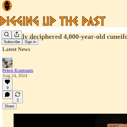
Recently deciphered 4,000-year-old cuneifo
Subscribe
Sign in
Latest News
Petros Koutoupis
Aug 24, 2024
9
2
Share