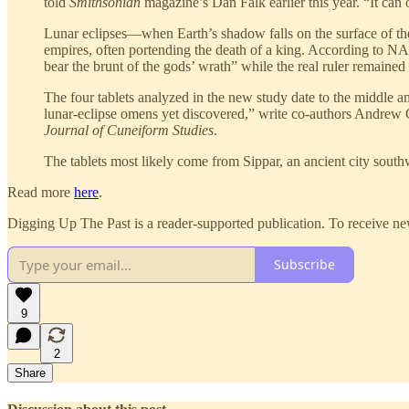
told
Smithsonian
magazine’s Dan Falk earlier this year. “It can
Lunar eclipses—when Earth’s shadow falls on the surface of the
empires, often portending the death of a king. According to 
bear the brunt of the gods’ wrath” while the real ruler remaine
The four tablets analyzed in the new study date to the middle 
lunar-eclipse omens yet discovered,” write co-authors Andrew 
Journal of Cuneiform Studies
.
The tablets most likely come from Sippar, an ancient city sou
Read more
here
.
Digging Up The Past is a reader-supported publication. To receive ne
Subscribe
9
2
Share