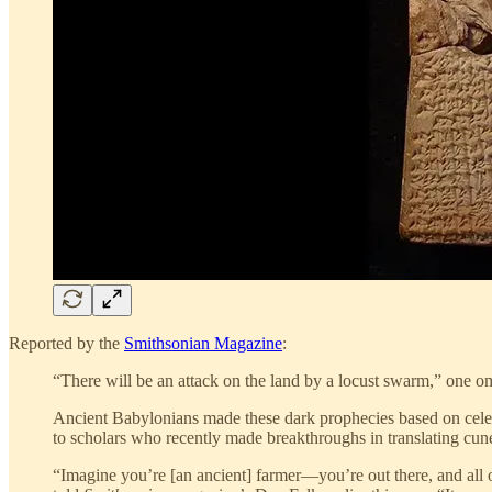
Reported by the
Smithsonian Magazine
:
“There will be an attack on the land by a locust swarm,” one ome
Ancient Babylonians made these dark prophecies based on celesti
to scholars who recently made breakthroughs in translating cun
“Imagine you’re [an ancient] farmer—you’re out there, and all 