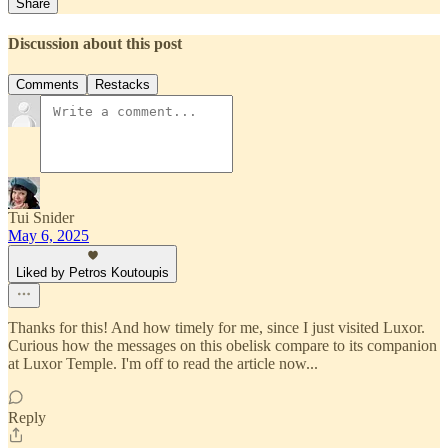
Share
Discussion about this post
Comments
Restacks
Tui Snider
May 6, 2025
Liked by Petros Koutoupis
Thanks for this! And how timely for me, since I just visited Luxor.
Curious how the messages on this obelisk compare to its companion
at Luxor Temple. I'm off to read the article now...
Reply