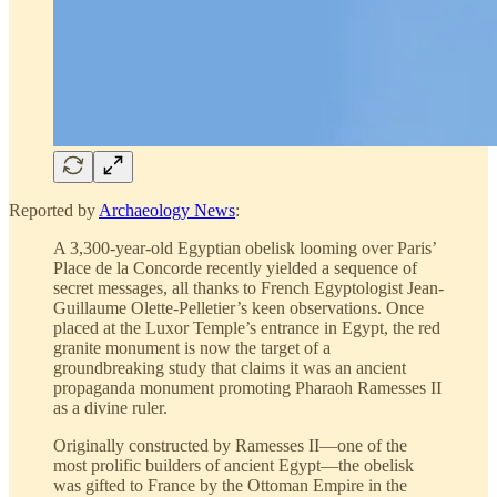
Reported by
Archaeology News
:
A 3,300-year-old Egyptian obelisk looming over Paris’
Place de la Concorde recently yielded a sequence of
secret messages, all thanks to French Egyptologist Jean-
Guillaume Olette-Pelletier’s keen observations. Once
placed at the Luxor Temple’s entrance in Egypt, the red
granite monument is now the target of a
groundbreaking study that claims it was an ancient
propaganda monument promoting Pharaoh Ramesses II
as a divine ruler.
Originally constructed by Ramesses II—one of the
most prolific builders of ancient Egypt—the obelisk
was gifted to France by the Ottoman Empire in the