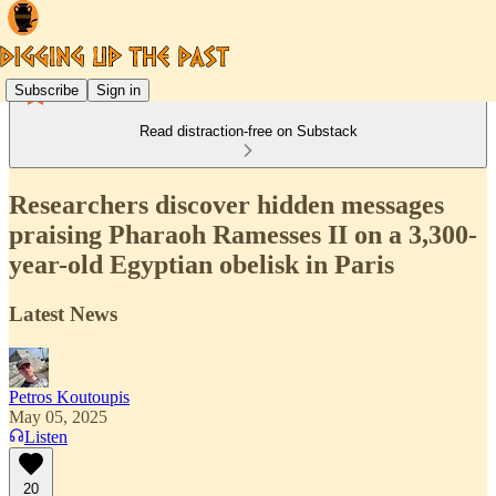
Subscribe
Sign in
Read distraction-free on Substack
Researchers discover hidden messages
praising Pharaoh Ramesses II on a 3,300-
year-old Egyptian obelisk in Paris
Latest News
Petros Koutoupis
May 05, 2025
Listen
20