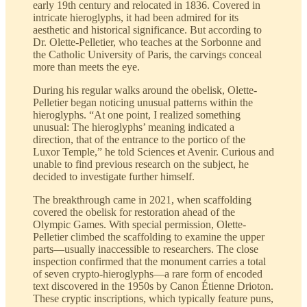
early 19th century and relocated in 1836. Covered in
intricate hieroglyphs, it had been admired for its
aesthetic and historical significance. But according to
Dr. Olette-Pelletier, who teaches at the Sorbonne and
the Catholic University of Paris, the carvings conceal
more than meets the eye.
During his regular walks around the obelisk, Olette-
Pelletier began noticing unusual patterns within the
hieroglyphs. “At one point, I realized something
unusual: The hieroglyphs’ meaning indicated a
direction, that of the entrance to the portico of the
Luxor Temple,” he told Sciences et Avenir. Curious and
unable to find previous research on the subject, he
decided to investigate further himself.
The breakthrough came in 2021, when scaffolding
covered the obelisk for restoration ahead of the
Olympic Games. With special permission, Olette-
Pelletier climbed the scaffolding to examine the upper
parts—usually inaccessible to researchers. The close
inspection confirmed that the monument carries a total
of seven crypto-hieroglyphs—a rare form of encoded
text discovered in the 1950s by Canon Étienne Drioton.
These cryptic inscriptions, which typically feature puns,