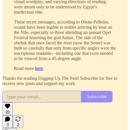
visual wordplay, and varying directions of reading,
were meant only to be understood by Egypt’s
intellectual elite.
These secret messages, according to Olette-Pelletier,
would have been legible to nobles arriving by boat on
the Nile, especially to those attending an annual Opet
Festival honoring the god Amun. The side of the
obelisk that once faced the river (now the Seine) was
built so carefully that only from specific angles were the
inscriptions readable—including one that even needed
to be viewed from a 45-degree angle.
Read more
here
.
Thanks for reading Digging Up The Past! Subscribe for free to
receive new posts and support my work.
Subscribe
20
3
2