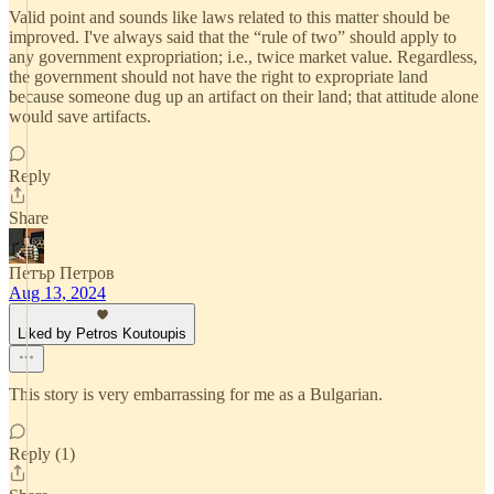
Valid point and sounds like laws related to this matter should be
improved. I've always said that the “rule of two” should apply to
any government expropriation; i.e., twice market value. Regardless,
the government should not have the right to expropriate land
because someone dug up an artifact on their land; that attitude alone
would save artifacts.
Reply
Share
Петър Петров
Aug 13, 2024
Liked by Petros Koutoupis
This story is very embarrassing for me as a Bulgarian.
Reply (1)