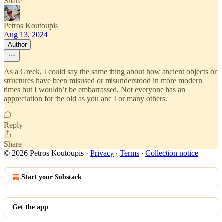
Share
Petros Koutoupis
Aug 13, 2024
Author
As a Greek, I could say the same thing about how ancient objects or
structures have been misused or misunderstood in more modern
times but I wouldn’t be embarrassed. Not everyone has an
appreciation for the old as you and I or many others.
Reply
Share
© 2026 Petros Koutoupis
·
Privacy
∙
Terms
∙
Collection notice
Start your Substack
Get the app