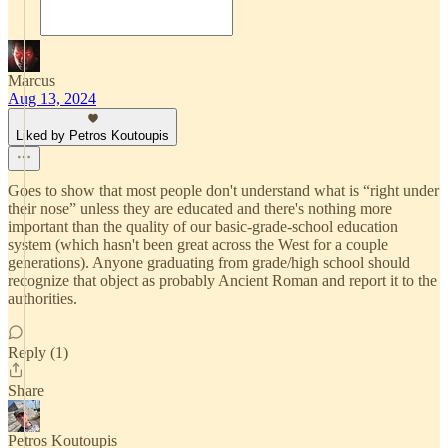
Marcus
Aug 13, 2024
Liked by Petros Koutoupis
Goes to show that most people don't understand what is “right under
their nose” unless they are educated and there's nothing more
important than the quality of our basic-grade-school education
system (which hasn't been great across the West for a couple
generations). Anyone graduating from grade/high school should
recognize that object as probably Ancient Roman and report it to the
authorities.
Reply (1)
Share
Petros Koutoupis