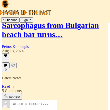
Subscribe
Sign in
Sarcophagus from Bulgarian
beach bar turns…
Petros Koutoupis
Aug 13, 2024
15
5
Latest News
Read →
5 Comments
Top first