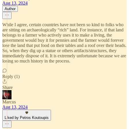
Aug 13, 2024
Author
While I agree, certain countries have not been so kind to folks who
are sitting on archaeologically “rich” land. For instance, if that land
belongs to a farmer who actively uses it to make a living, the
government would buy it for pennies and the farmer would forever
lose the land that put food on their tables and a roof over their heads.
So, when they dig up a statue or others artifacts/structures, they
immediately dispose of it. It is extremely unfortunate because we are
losing so much history in the process.
Reply (1)
Share
Marcus
Aug 13, 2024
Liked by Petros Koutoupis