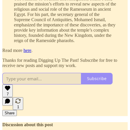
praised the mission’s efforts to reveal new aspects of the
religious and social role of the Ramesseum in ancient
Egypt. For his part, the secretary general of the
Supreme Council of Antiquities, Mohamed Ismail,
emphasized the importance of these discoveries, as they
provide key information about the temple’s complex
history, founded during the New Kingdom, under the
reign of the Ramesside pharaohs.
Read more
here
.
Thanks for reading Digging Up The Past! Subscribe for free to
receive new posts and support my work.
Subscribe
7
1
Share
Discussion about this post