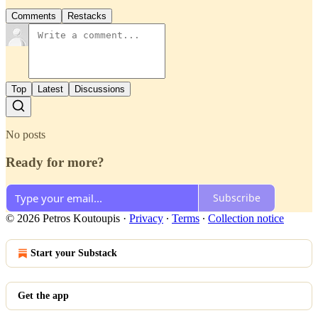
Comments
Restacks
Top
Latest
Discussions
No posts
Ready for more?
Subscribe
© 2026 Petros Koutoupis
·
Privacy
∙
Terms
∙
Collection notice
Start your Substack
Get the app