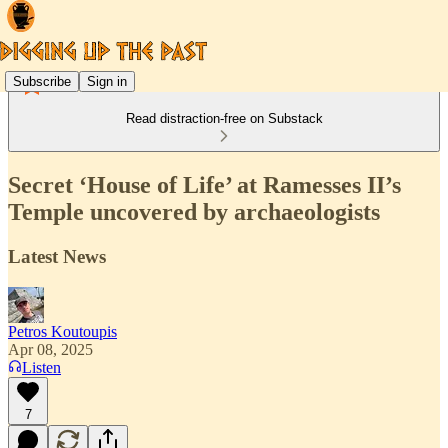
Subscribe
Sign in
Read distraction-free on Substack
Secret ‘House of Life’ at Ramesses II’s
Temple uncovered by archaeologists
Latest News
Petros Koutoupis
Apr 08, 2025
Listen
7