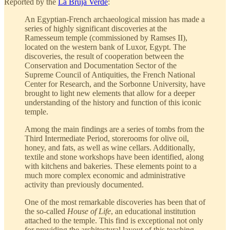
Reported by the
La Bruja Verde
:
An Egyptian-French archaeological mission has made a
series of highly significant discoveries at the
Ramesseum temple (commissioned by Ramses II),
located on the western bank of Luxor, Egypt. The
discoveries, the result of cooperation between the
Conservation and Documentation Sector of the
Supreme Council of Antiquities, the French National
Center for Research, and the Sorbonne University, have
brought to light new elements that allow for a deeper
understanding of the history and function of this iconic
temple.
Among the main findings are a series of tombs from the
Third Intermediate Period, storerooms for olive oil,
honey, and fats, as well as wine cellars. Additionally,
textile and stone workshops have been identified, along
with kitchens and bakeries. These elements point to a
much more complex economic and administrative
activity than previously documented.
One of the most remarkable discoveries has been that of
the so-called
House of Life
, an educational institution
attached to the temple. This find is exceptional not only
for providing the architectural layout of this teaching