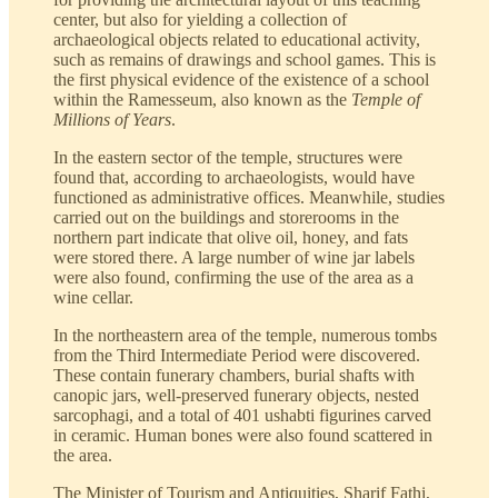
center, but also for yielding a collection of
archaeological objects related to educational activity,
such as remains of drawings and school games. This is
the first physical evidence of the existence of a school
within the Ramesseum, also known as the
Temple of
Millions of Years
.
In the eastern sector of the temple, structures were
found that, according to archaeologists, would have
functioned as administrative offices. Meanwhile, studies
carried out on the buildings and storerooms in the
northern part indicate that olive oil, honey, and fats
were stored there. A large number of wine jar labels
were also found, confirming the use of the area as a
wine cellar.
In the northeastern area of the temple, numerous tombs
from the Third Intermediate Period were discovered.
These contain funerary chambers, burial shafts with
canopic jars, well-preserved funerary objects, nested
sarcophagi, and a total of 401 ushabti figurines carved
in ceramic. Human bones were also found scattered in
the area.
The Minister of Tourism and Antiquities, Sharif Fathi,