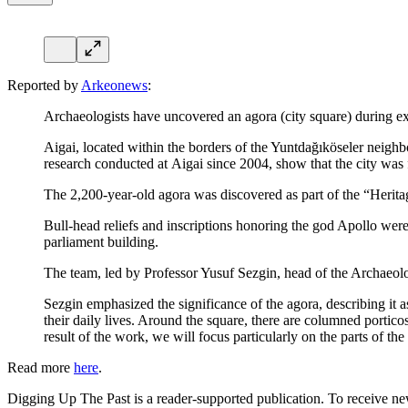
Reported by
Arkeonews
:
Archaeologists have uncovered an agora (city square) during exc
Aigai, located within the borders of the Yuntdağıköseler neighb
research conducted at Aigai since 2004, show that the city was
The 2,200-year-old agora was discovered as part of the “Herita
Bull-head reliefs and inscriptions honoring the god Apollo were 
parliament building.
The team, led by Professor Yusuf Sezgin, head of the Archaeol
Sezgin emphasized the significance of the agora, describing it a
their daily lives. Around the square, there are columned porticos 
result of the work, we will focus particularly on the parts of th
Read more
here
.
Digging Up The Past is a reader-supported publication. To receive ne