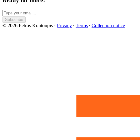
Ready for more?
Subscribe
© 2026 Petros Koutoupis
·
Privacy
∙
Terms
∙
Collection notice