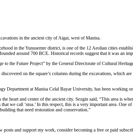
avations in the ancient city of Aigai, west of Manisa.
orhood in the Yunusemre district, is one of the 12 Aeolian cities establ
 founded around 700 BCE. Historical records suggest that it was an impo
ge to the Future Project” by the General Directorate of Cultural Herit
discovered on the square’s columns during the excavations, which are sti
ogy Department at Manisa Celal Bayar University, has been working on 
s the heart and center of the ancient city. Sezgin said, “This area is wh
that we call ‘stoa.’ In this respect, this is a very important area. One of
e building that need restoration and conservation.”
w posts and support my work, consider becoming a free or paid subscri