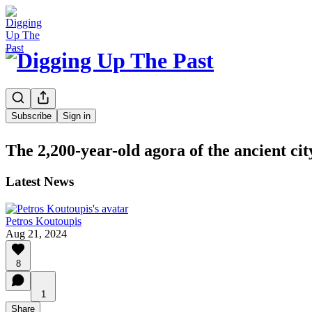
Subscribe
Sign in
The 2,200-year-old agora of the ancient cit
Latest News
Petros Koutoupis
Aug 21, 2024
8
1
Share