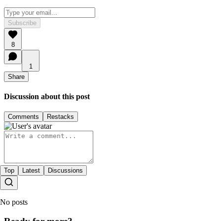
Subscribe
8
1
Share
Discussion about this post
Comments
Restacks
Top
Latest
Discussions
No posts