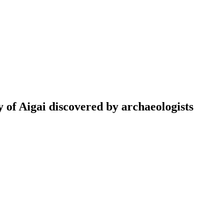
y of Aigai discovered by archaeologists