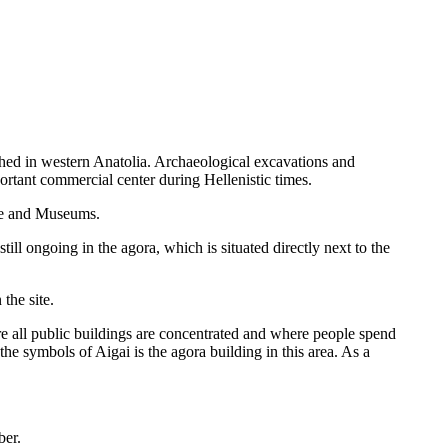
ished in western Anatolia. Archaeological excavations and
rtant commercial center during Hellenistic times.
age and Museums.
ll ongoing in the agora, which is situated directly next to the
the site.
ere all public buildings are concentrated and where people spend
 the symbols of Aigai is the agora building in this area. As a
ber.