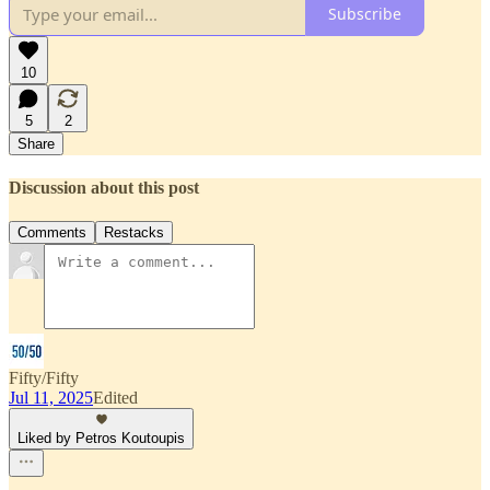
Subscribe
10
5
2
Share
Discussion about this post
Comments
Restacks
Fifty/Fifty
Jul 11, 2025
Edited
Liked by Petros Koutoupis