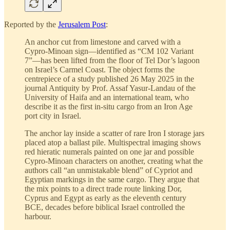
Reported by the
Jerusalem Post
:
An anchor cut from limestone and carved with a
Cypro-Minoan sign—identified as “CM 102 Variant
7”—has been lifted from the floor of Tel Dor’s lagoon
on Israel’s Carmel Coast. The object forms the
centrepiece of a study published 26 May 2025 in the
journal Antiquity by Prof. Assaf Yasur-Landau of the
University of Haifa and an international team, who
describe it as the first in-situ cargo from an Iron Age
port city in Israel.
The anchor lay inside a scatter of rare Iron I storage jars
placed atop a ballast pile. Multispectral imaging shows
red hieratic numerals painted on one jar and possible
Cypro-Minoan characters on another, creating what the
authors call “an unmistakable blend” of Cypriot and
Egyptian markings in the same cargo. They argue that
the mix points to a direct trade route linking Dor,
Cyprus and Egypt as early as the eleventh century
BCE, decades before biblical Israel controlled the
harbour.