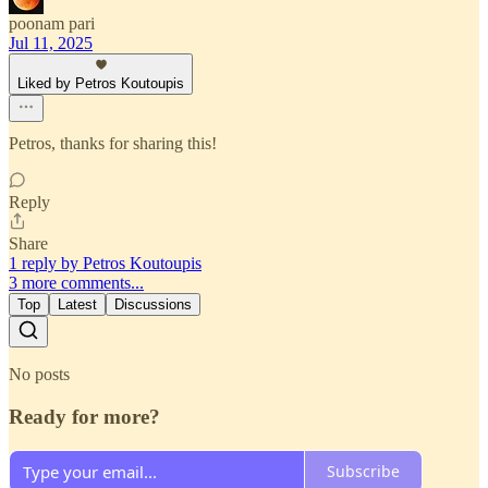
poonam pari
Jul 11, 2025
Liked by Petros Koutoupis
Petros, thanks for sharing this!
Reply
Share
1 reply by Petros Koutoupis
3 more comments...
Top
Latest
Discussions
No posts
Ready for more?
Subscribe