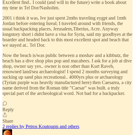
Excellent find.. I could (and will in the future) write a book about
my time in Tel Dor/Nasholim.
2001 i think it was, Ive just spent 2mths traveling eygpt and 1mth
Jordan before entering Isreal; I traveled around with friends, the
usual backpacking places, Jerusalem,Tiberius, Acre. Anyway
longstory short i didnt have a visa for Syria, said my goodbyes at the
boarder and headed back to this most excellent spot and beach that
we stayed at.. Tel Dor.
Now the beach is/was public between a moshav and a kibbutz, the
beach has a dive shop plus pop and macabees. I ask for a job at dive
shop, owner say yes.. owner is non other than Kurt Raveh,
renowned land/sea archaeologist! I spend 2 months surveying and
sucking up sand plus recreational.. 4000yrs plus or archaeology
(Tyrian purple was heavily manufactured here) then Caesarea, a city
name derived from the Roman title "Caesar" was built. a truly
special part of the archeological word. Not bad for a backpacker.
Reply
Share
2 replies by Petros Koutoupis and others