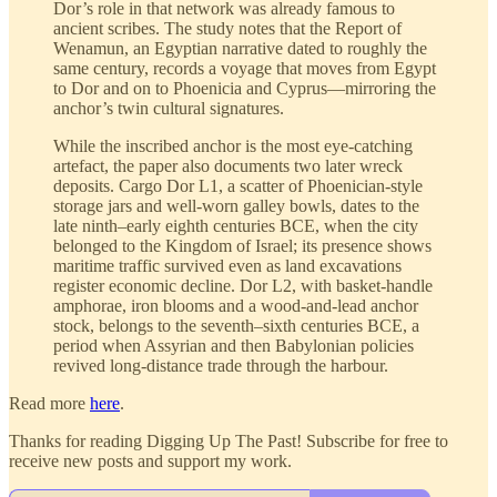
Dor’s role in that network was already famous to
ancient scribes. The study notes that the Report of
Wenamun, an Egyptian narrative dated to roughly the
same century, records a voyage that moves from Egypt
to Dor and on to Phoenicia and Cyprus—mirroring the
anchor’s twin cultural signatures.
While the inscribed anchor is the most eye-catching
artefact, the paper also documents two later wreck
deposits. Cargo Dor L1, a scatter of Phoenician-style
storage jars and well-worn galley bowls, dates to the
late ninth–early eighth centuries BCE, when the city
belonged to the Kingdom of Israel; its presence shows
maritime traffic survived even as land excavations
register economic decline. Dor L2, with basket-handle
amphorae, iron blooms and a wood-and-lead anchor
stock, belongs to the seventh–sixth centuries BCE, a
period when Assyrian and then Babylonian policies
revived long-distance trade through the harbour.
Read more
here
.
Thanks for reading Digging Up The Past! Subscribe for free to
receive new posts and support my work.