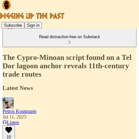
Subscribe
Sign in
Read distraction-free on Substack
The Cypro-Minoan script found on a Tel
Dor lagoon anchor reveals 11th-century
trade routes
Latest News
Petros Koutoupis
Jul 11, 2025
Listen
10