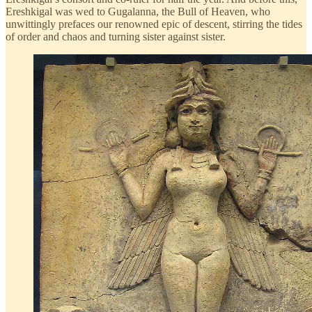
Ereshkigal was wed to Gugalanna, the Bull of Heaven, who
unwittingly prefaces our renowned epic of descent, stirring the tides
of order and chaos and turning sister against sister.