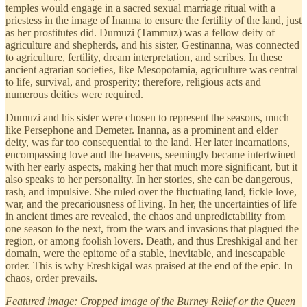
temples would engage in a sacred sexual marriage ritual with a
priestess in the image of Inanna to ensure the fertility of the land, just
as her prostitutes did. Dumuzi (Tammuz) was a fellow deity of
agriculture and shepherds, and his sister, Gestinanna, was connected
to agriculture, fertility, dream interpretation, and scribes. In these
ancient agrarian societies, like Mesopotamia, agriculture was central
to life, survival, and prosperity; therefore, religious acts and
numerous deities were required.
Dumuzi and his sister were chosen to represent the seasons, much
like Persephone and Demeter. Inanna, as a prominent and elder
deity, was far too consequential to the land. Her later incarnations,
encompassing love and the heavens, seemingly became intertwined
with her early aspects, making her that much more significant, but it
also speaks to her personality. In her stories, she can be dangerous,
rash, and impulsive. She ruled over the fluctuating land, fickle love,
war, and the precariousness of living. In her, the uncertainties of life
in ancient times are revealed, the chaos and unpredictability from
one season to the next, from the wars and invasions that plagued the
region, or among foolish lovers. Death, and thus Ereshkigal and her
domain, were the epitome of a stable, inevitable, and inescapable
order. This is why Ereshkigal was praised at the end of the epic. In
chaos, order prevails.
Featured image: Cropped image of the Burney Relief or the Queen