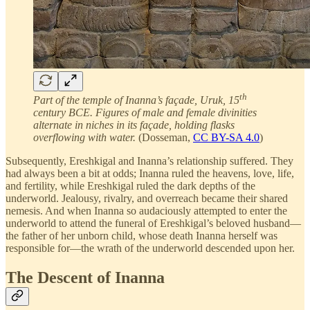
th
Part of the temple of Inanna’s façade, Uruk, 15
century BCE. Figures of male and female divinities
alternate in niches in its façade, holding flasks
overflowing with water.
(Dosseman,
CC BY-SA 4.0
)
Subsequently, Ereshkigal and Inanna’s relationship suffered. They
had always been a bit at odds; Inanna ruled the heavens, love, life,
and fertility, while Ereshkigal ruled the dark depths of the
underworld. Jealousy, rivalry, and overreach became their shared
nemesis. And when Inanna so audaciously attempted to enter the
underworld to attend the funeral of Ereshkigal’s beloved husband—
the father of her unborn child, whose death Inanna herself was
responsible for—the wrath of the underworld descended upon her.
The Descent of Inanna