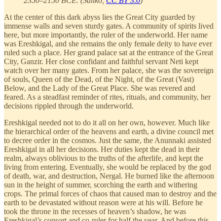
2350–2150 BCE. (Sailko,
CC BY 3.0
)
At the center of this dark abyss lies the Great City guarded by
immense walls and seven sturdy gates. A community of spirits lived
here, but more importantly, the ruler of the underworld. Her name
was Ereshkigal, and she remains the only female deity to have ever
ruled such a place. Her grand palace sat at the entrance of the Great
City, Ganzir. Her close confidant and faithful servant Neti kept
watch over her many gates. From her palace, she was the sovereign
of souls, Queen of the Dead, of the Night, of the Great (Vast)
Below, and the Lady of the Great Place. She was revered and
feared. As a steadfast reminder of rites, rituals, and community, her
decisions rippled through the underworld.
Ereshkigal needed not to do it all on her own, however. Much like
the hierarchical order of the heavens and earth, a divine council met
to decree order in the cosmos. Just the same, the Anunnaki assisted
Ereshkigal in all her decisions. Her duties kept the dead in their
realm, always oblivious to the truths of the afterlife, and kept the
living from entering. Eventually, she would be replaced by the god
of death, war, and destruction, Nergal. He burned like the afternoon
sun in the height of summer, scorching the earth and withering
crops. The primal forces of chaos that caused man to destroy and the
earth to be devastated without reason were at his will. Before he
took the throne in the recesses of heaven’s shadow, he was
Ereshkigal’s consort and co-ruler for half the year. And before this,