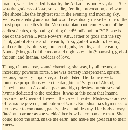
Inanna, was later called Ishtar by the Akkadians and Assyrians. She
was the goddess of love, sensuality, fertility, procreation, and war.
She shone like the brightest star in the evening and morning sky,
Venus, emanating an aura that would eventually make her one of the
most popular deities in the Mesopotamian pantheon. As one of the
th
earliest deities, originating during the 4
millennium BCE, she is
one of the Seven Divine Powers: Anu, father of gods and the sky;
Enlil, god of storms and the earth; Enki, god of wisdom, healing,
and creation; Ninhursag, mother of gods, fertility, and the earth;
Nanna (Sin), god of the moon and night sky; Utu (Shamash), god of
the sun; and Inanna, goddess of love.
Though Inanna may sound charming, she was, by all means, an
incredibly powerful force. She was fiercely independent, spiteful,
jealous, brazenly impulsive, and calculated. Her fame rose to
immense proportions when the daughter of Sargon of Akkad,
Enheduanna, an Akkadian poet and high priestess, wrote several
hymns dedicated to the goddess. It was at this point that Inanna
became the Queen of Heaven, the Great-Hearted Mistress, Goddess
of fearsome powers, and patron of Uruk. Enheduanna’s hymns echo
her power to command, pacify, bless, and destroy. Her body always
fitted with armor as she wielded her bow better than any man. She
could flood the land, shake the earth, and make the gods fall to their
knees.