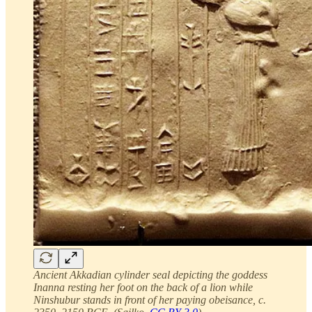
Ancient Akkadian cylinder seal depicting the goddess
Inanna resting her foot on the back of a lion while
Ninshubur stands in front of her paying obeisance, c.