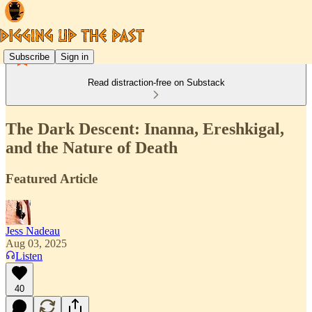
Subscribe
Sign in
Read distraction-free on Substack
The Dark Descent: Inanna, Ereshkigal,
and the Nature of Death
Featured Article
Jess Nadeau
Aug 03, 2025
Listen
40