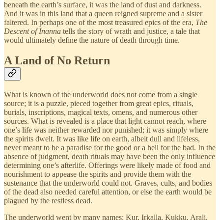
beneath the earth’s surface, it was the land of dust and darkness.
And it was in this land that a queen reigned supreme and a sister
faltered. In perhaps one of the most treasured epics of the era,
The
Descent of Inanna
tells the story of wrath and justice, a tale that
would ultimately define the nature of death through time.
A Land of No Return
What is known of the underworld does not come from a single
source; it is a puzzle, pieced together from great epics, rituals,
burials, inscriptions, magical texts, omens, and numerous other
sources. What is revealed is a place that light cannot reach, where
one’s life was neither rewarded nor punished; it was simply where
the spirits dwelt. It was like life on earth, albeit dull and lifeless,
never meant to be a paradise for the good or a hell for the bad. In the
absence of judgment, death rituals may have been the only influence
determining one’s afterlife. Offerings were likely made of food and
nourishment to appease the spirits and provide them with the
sustenance that the underworld could not. Graves, cults, and bodies
of the dead also needed careful attention, or else the earth would be
plagued by the restless dead.
The underworld went by many names: Kur, Irkalla, Kukku, Arali,