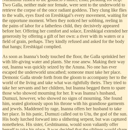
Two Galla, neither male nor female, were sent to the underworld to
retrieve the corpse of the once radiant goddess. They clung like flies
to the walls, eyes fixed on Ereshkigal’s every movement, waiting for
the opportune moment. When they noticed her sobbing, reeling in
the pains of labor for a fatherless child, they decisively appeared
before her. Offering her comfort and solace, Ereshkigal extended her
generosity by offering a gift of her own: a river with its waters or a
field of grain, perhaps. They kindly refused and asked for the body
that hangs; Ereshkigal complied.
As soon as Inanna’s body touched the floor, the Galla sprinkled her
with life-giving water and plants. She rose anew. Making their way
out, Inanna was quickly seized by the Anuna. No one has ever
escaped the underworld unscathed; someone must take her place.
Demonic Galla
strode forth from the gloom to accompany her to the
world of the living and take what was rightfully theirs. They tried to
take her servants and her children, but Inanna begged them to spare
those who showed mourning for her. It was Inanna’s husband,
Dumuzi, however, who showed no signs of mourning. She found
him, seated gloriously upon his throne with his grandiose garments
and jewels. Maddened by rage, Inanna offers her husband to take
her place. In his panic, Dumuzi called out to Utu, the god of the sun.
His body lurched forward into a slithering serpent, but was captured
nonetheless. His sister, Geshtinanna, would soon valiantly offer
herself to take his place. It was decided that the siblings would share