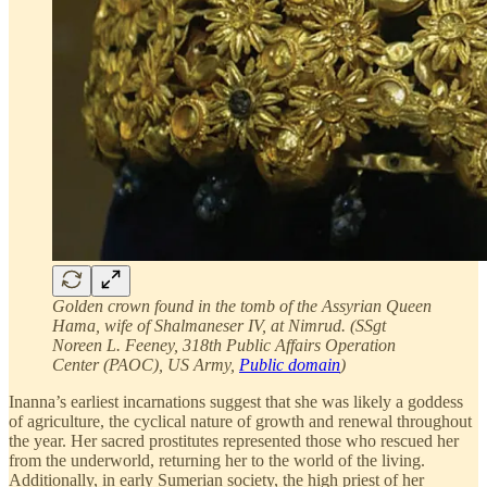
Golden crown found in the tomb of the Assyrian Queen
Hama, wife of Shalmaneser IV, at Nimrud. (SSgt
Noreen L. Feeney, 318th Public Affairs Operation
Center (PAOC), US Army,
Public domain
)
Inanna’s earliest incarnations suggest that she was likely a goddess
of agriculture, the cyclical nature of growth and renewal throughout
the year. Her sacred prostitutes represented those who rescued her
from the underworld, returning her to the world of the living.
Additionally, in early Sumerian society, the high priest of her