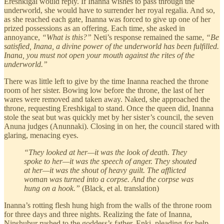
Ereshkigal would reply. If Inanna wishes to pass through the
underworld, she would have to surrender her royal regalia. And so,
as she reached each gate, Inanna was forced to give up one of her
prized possessions as an offering. Each time, she asked in
annoyance,
“What is this?”
Neti’s response remained the same,
“Be
satisfied, Inana, a divine power of the underworld has been fulfilled.
Inana, you must not open your mouth against the rites of the
underworld.”
There was little left to give by the time Inanna reached the throne
room of her sister. Bowing low before the throne, the last of her
wares were removed and taken away. Naked, she approached the
throne, requesting Ereshkigal to stand. Once the queen did, Inanna
stole the seat but was quickly met by her sister’s council, the seven
Anuna judges
(Anunnaki). Closing in on her, the council stared with
glaring, menacing eyes.
“They looked at her—it was the look of death. They
spoke to her—it was the speech of anger. They shouted
at her—it was the shout of heavy guilt. The afflicted
woman was turned into a corpse. And the corpse was
hung on a hook.”
(Black, et al. translation)
Inanna’s rotting flesh hung high from the walls of the throne room
for three days and three nights. Realizing the fate of Inanna,
Ninshubur rushed to the goddess’s father, Enki, pleading for help.