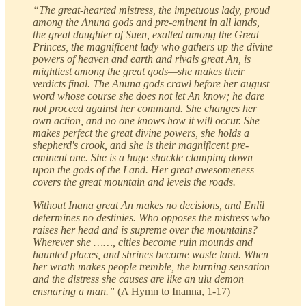
“The great-hearted mistress, the impetuous lady, proud
among the Anuna gods and pre-eminent in all lands,
the great daughter of Suen, exalted among the Great
Princes, the magnificent lady who gathers up the divine
powers of heaven and earth and rivals great An, is
mightiest among the great gods—she makes their
verdicts final. The Anuna gods crawl before her august
word whose course she does not let An know; he dare
not proceed against her command. She changes her
own action, and no one knows how it will occur. She
makes perfect the great divine powers, she holds a
shepherd's crook, and she is their magnificent pre-
eminent one. She is a huge shackle clamping down
upon the gods of the Land. Her great awesomeness
covers the great mountain and levels the roads.
Without Inana great An makes no decisions, and Enlil
determines no destinies. Who opposes the mistress who
raises her head and is supreme over the mountains?
Wherever she ……, cities become ruin mounds and
haunted places, and shrines become waste land. When
her wrath makes people tremble, the burning sensation
and the distress she causes are like an ulu demon
ensnaring a man.”
(A Hymn to Inanna, 1-17)