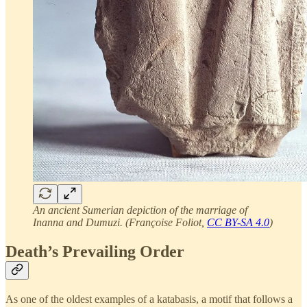
An ancient Sumerian depiction of the marriage of
Inanna and Dumuzi. (Françoise Foliot,
CC BY-SA 4.0
)
Death’s Prevailing Order
As one of the oldest examples of a katabasis, a motif that follows a