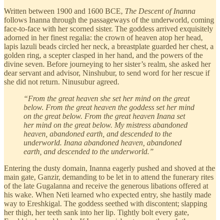
Written between 1900 and 1600 BCE,
The
Descent of Inanna
follows Inanna through the passageways of the underworld, coming
face-to-face with her scorned sister. The goddess arrived exquisitely
adorned in her finest regalia: the crown of heaven atop her head,
lapis lazuli beads circled her neck, a breastplate guarded her chest, a
golden ring, a scepter clasped in her hand, and the powers of the
divine seven. Before journeying to her sister’s realm, she asked her
dear servant and advisor, Ninshubur, to send word for her rescue if
she did not return. Ninusubur agreed.
“From the great heaven she set her mind on the great
below. From the great heaven the goddess set her mind
on the great below. From the great heaven Inana set
her mind on the great below. My mistress abandoned
heaven, abandoned earth, and descended to the
underworld. Inana abandoned heaven, abandoned
earth, and descended to the underworld.”
Entering the dusty domain, Inanna eagerly pushed and shoved at the
main gate, Ganzir, demanding to be let in to attend the funerary rites
of the late Gugalanna and receive the generous libations offered at
his wake. When Neti learned who expected entry, she hastily made
way to Ereshkigal. The goddess seethed with discontent; slapping
her thigh, her teeth sank into her lip. Tightly bolt every gate,