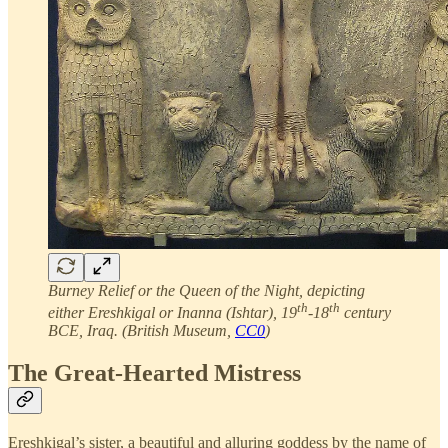
Burney Relief or the Queen of the Night, depicting
th
th
either Ereshkigal or Inanna (Ishtar), 19
-18
century
BCE, Iraq. (British Museum,
CC0
)
The Great-Hearted Mistress
Ereshkigal’s sister, a beautiful and alluring goddess by the name of