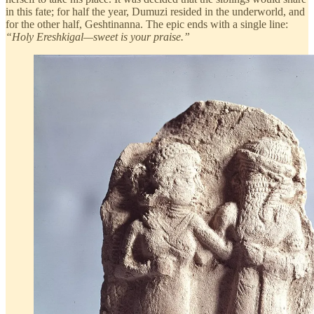
in this fate; for half the year, Dumuzi resided in the underworld, and
for the other half, Geshtinanna. The epic ends with a single line:
“Holy Ereshkigal—sweet is your praise.”