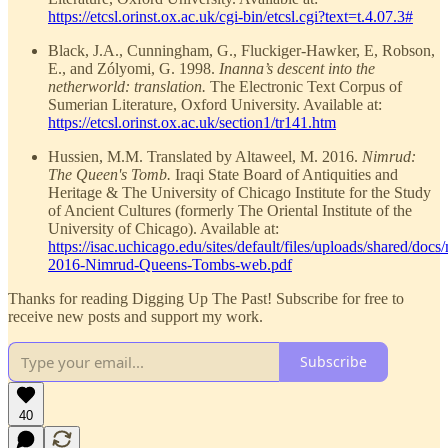
https://etcsl.orinst.ox.ac.uk/cgi-bin/etcsl.cgi?text=t.4.07.3#
Black, J.A., Cunningham, G., Fluckiger-Hawker, E, Robson,
E., and Zólyomi, G. 1998.
Inanna’s descent into the
netherworld: translation.
The Electronic Text Corpus of
Sumerian Literature, Oxford University. Available at:
https://etcsl.orinst.ox.ac.uk/section1/tr141.htm
Hussien, M.M. Translated by Altaweel, M. 2016.
Nimrud:
The Queen's Tomb.
Iraqi State Board of Antiquities and
Heritage & The University of Chicago Institute for the Study
of Ancient Cultures (formerly The Oriental Institute of the
University of Chicago). Available at:
https://isac.uchicago.edu/sites/default/files/uploads/shared/docs
2016-Nimrud-Queens-Tombs-web.pdf
Thanks for reading Digging Up The Past! Subscribe for free to
receive new posts and support my work.
Subscribe
40