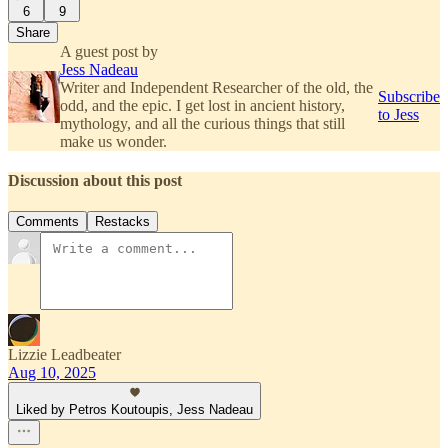
6
9
Share
A guest post by
Jess Nadeau
Writer and Independent Researcher of the old, the
Subscribe
odd, and the epic. I get lost in ancient history,
to Jess
mythology, and all the curious things that still
make us wonder.
Discussion about this post
Comments
Restacks
Lizzie Leadbeater
Aug 10, 2025
Liked by Petros Koutoupis, Jess Nadeau