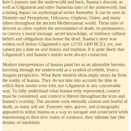
hero’s journey into the underworld and back, Inanna’s descent, as
well as Gilgamesh and other Sumerian tales of the underworld, had
a lasting impact on mythological stories thereafter. It can be seen in
Demeter and Persephone, Odysseus, Orpheus, Osiris, and many
others throughout the ancient Mediterranean world. These tales of
descent so often explore the uncertainties of death, its permanence,
or convey a moral message, secret knowledge, or reinforce cultural
beliefs and obligations that honor the dead. Inanna’s story was
written well before Gilgamesh’s epic (2150-1400 BCE); yet, one
cannot put a date on oral history and tradition. It is quite likely that
Gilgamesh’s and Inanna’s stories were always connected.
Modern interpretations of Inanna paint her as an admirable heroine,
traveling through the underworld as a symbol of rebirth, from a
Jungian perspective. What these modern ideas imply strays far from
the reality of Inanna. They do not take into account the time in
which these stories were told, nor Gilgamesh in any conceivable
way. To fully understand what Inanna truly represented, context
must be considered, and context is littered throughout the texts and
Inanna’s worship. The ancients were eternally curious and fearful of
death, as many still are. Funerary rites, graves, and iconography
appeared to utilize Inanna as a way to navigate and avoid peril while
transitioning to their new realm of existence, their ultimate fate (the
destiny of mankind).