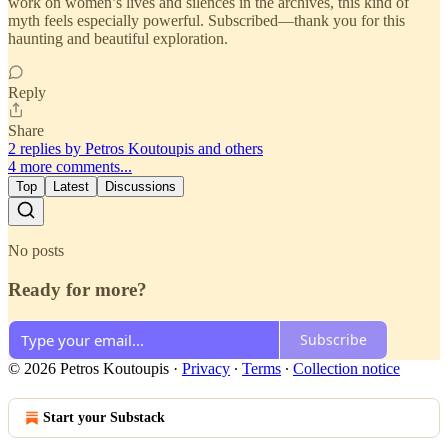
work on women’s lives and silences in the archives, this kind of
myth feels especially powerful. Subscribed—thank you for this
haunting and beautiful exploration.
Reply
Share
2 replies by Petros Koutoupis and others
4 more comments...
Top
Latest
Discussions
No posts
Ready for more?
Subscribe
© 2026 Petros Koutoupis
·
Privacy
∙
Terms
∙
Collection notice
Start your Substack