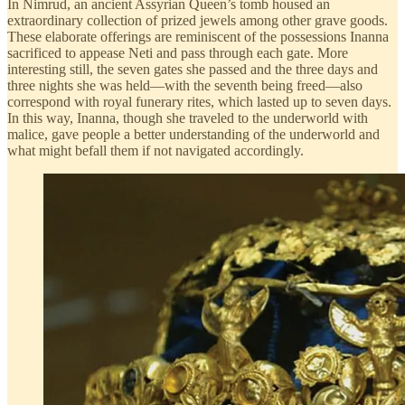
In Nimrud, an ancient Assyrian Queen’s tomb housed an
extraordinary collection of prized jewels among other grave goods.
These elaborate offerings are reminiscent of the possessions Inanna
sacrificed to appease Neti and pass through each gate. More
interesting still, the seven gates she passed and the three days and
three nights she was held—with the seventh being freed—also
correspond with royal funerary rites, which lasted up to seven days.
In this way, Inanna, though she traveled to the underworld with
malice, gave people a better understanding of the underworld and
what might befall them if not navigated accordingly.