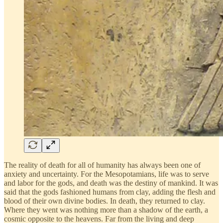
The reality of death for all of humanity has always been one of
anxiety and uncertainty. For the Mesopotamians, life was to serve
and labor for the gods, and death was the destiny of mankind. It was
said that the gods fashioned humans from clay, adding the flesh and
blood of their own divine bodies. In death, they returned to clay.
Where they went was nothing more than a shadow of the earth, a
cosmic opposite to the heavens. Far from the living and deep