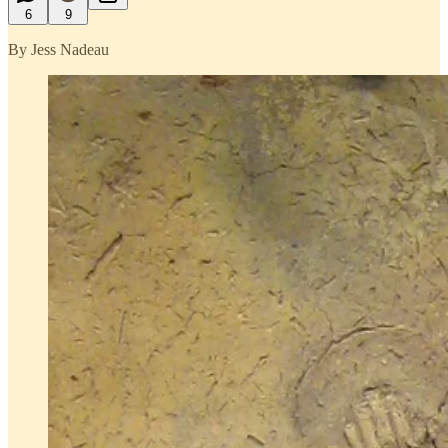
6
9
By Jess Nadeau