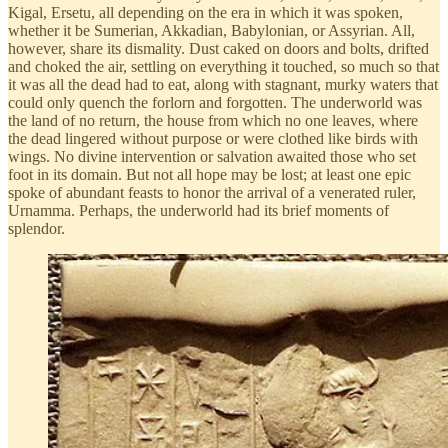
Kigal, Ersetu, all depending on the era in which it was spoken,
whether it be Sumerian, Akkadian, Babylonian, or Assyrian. All,
however, share its dismality. Dust caked on doors and bolts, drifted
and choked the air, settling on everything it touched, so much so that
it was all the dead had to eat, along with stagnant, murky waters that
could only quench the forlorn and forgotten. The underworld was
the land of no return, the house from which no one leaves, where
the dead lingered without purpose or were clothed like birds with
wings. No divine intervention or salvation awaited those who set
foot in its domain. But not all hope may be lost; at least one epic
spoke of abundant feasts to honor the arrival of a venerated ruler,
Urnamma. Perhaps, the underworld had its brief moments of
splendor.