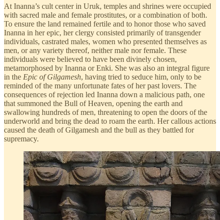
At Inanna’s cult center in Uruk, temples and shrines were occupied
with sacred male and female prostitutes, or a combination of both.
To ensure the land remained fertile and to honor those who saved
Inanna in her epic, her clergy consisted primarily of transgender
individuals, castrated males, women who presented themselves as
men, or any variety thereof, neither male nor female. These
individuals were believed to have been divinely chosen,
metamorphosed by Inanna or Enki. She was also an integral figure
in the
Epic of Gilgamesh
, having tried to seduce him, only to be
reminded of the many unfortunate fates of her past lovers. The
consequences of rejection led Inanna down a malicious path, one
that summoned the Bull of Heaven, opening the earth and
swallowing hundreds of men, threatening to open the doors of the
underworld and bring the dead to roam the earth. Her callous actions
caused the death of Gilgamesh and the bull as they battled for
supremacy.