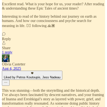
Excellent read. What is your hope for us, your reader? After reading
& understanding these Epic Tales of ancient times?
Interesting to read of the history behind our journey on earth as
humans. And how our consciousness and psyche search for
meaning in life. ❤️‍🔥 following 🙏🏽
Reply
Share
1 reply
Olivia Castetter
Aug 4, 2025
Liked by Petros Koutoupis, Jess Nadeau
This was stunning—both the storytelling and the historical depth.
I’ve always been fascinated by descent narratives, and your framing
of Inanna and Ereshkigal’s story as layered with power, grief, and
transformation really resonated. As someone doing public history