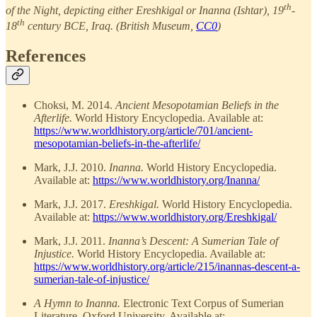
th
of the Night, depicting either Ereshkigal or Inanna (Ishtar), 19
-
th
18
century BCE, Iraq. (British Museum,
CC0
)
References
Choksi, M. 2014.
Ancient Mesopotamian Beliefs in the
Afterlife.
World History Encyclopedia. Available at:
https://www.worldhistory.org/article/701/ancient-
mesopotamian-beliefs-in-the-afterlife/
Mark, J.J. 2010.
Inanna.
World History Encyclopedia.
Available at:
https://www.worldhistory.org/Inanna/
Mark, J.J. 2017.
Ereshkigal.
World History Encyclopedia.
Available at:
https://www.worldhistory.org/Ereshkigal/
Mark, J.J. 2011.
Inanna’s Descent: A Sumerian Tale of
Injustice.
World History Encyclopedia. Available at:
https://www.worldhistory.org/article/215/inannas-descent-a-
sumerian-tale-of-injustice/
A Hymn to Inanna.
Electronic Text Corpus of Sumerian
Literature, Oxford University. Available at: