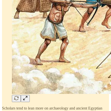
Scholars tend to lean more on archaeology and ancient Egyptian