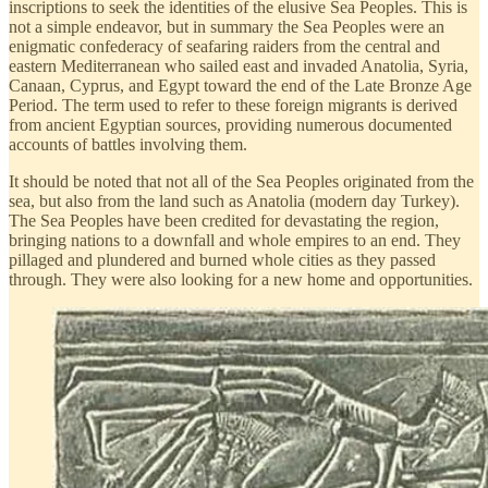
inscriptions to seek the identities of the elusive Sea Peoples. This is
not a simple endeavor, but in summary the Sea Peoples were an
enigmatic confederacy of seafaring raiders from the central and
eastern Mediterranean who sailed east and invaded Anatolia, Syria,
Canaan, Cyprus, and Egypt toward the end of the Late Bronze Age
Period. The term used to refer to these foreign migrants is derived
from ancient Egyptian sources, providing numerous documented
accounts of battles involving them.
It should be noted that not all of the Sea Peoples originated from the
sea, but also from the land such as Anatolia (modern day Turkey).
The Sea Peoples have been credited for devastating the region,
bringing nations to a downfall and whole empires to an end. They
pillaged and plundered and burned whole cities as they passed
through. They were also looking for a new home and opportunities.