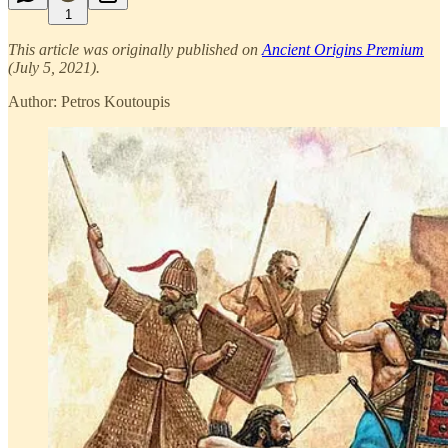
1
This article was originally published on
Ancient Origins Premium
(July 5, 2021).
Author: Petros Koutoupis