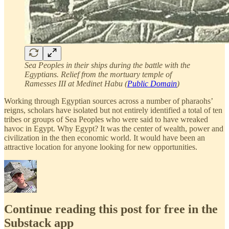
Sea Peoples in their ships during the battle with the
Egyptians. Relief from the mortuary temple of
Ramesses III at Medinet Habu (
Public Domain
)
Working through Egyptian sources across a number of pharaohs’
reigns, scholars have isolated but not entirely identified a total of ten
tribes or groups of Sea Peoples who were said to have wreaked
havoc in Egypt. Why Egypt? It was the center of wealth, power and
civilization in the then economic world. It would have been an
attractive location for anyone looking for new opportunities.
Continue reading this post for free in the
Substack app