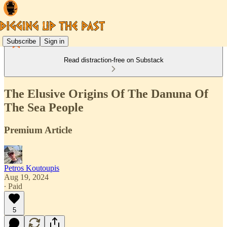
Subscribe
Sign in
Read distraction-free on Substack
The Elusive Origins Of The Danuna Of
The Sea People
Premium Article
Petros Koutoupis
Aug 19, 2024
∙ Paid
5