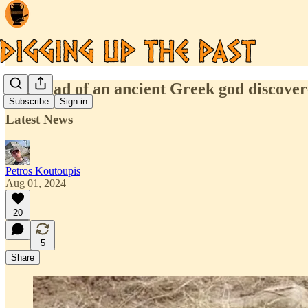
The head of an ancient Greek god discovere
Subscribe
Sign in
Latest News
Petros Koutoupis
Aug 01, 2024
20
5
Share