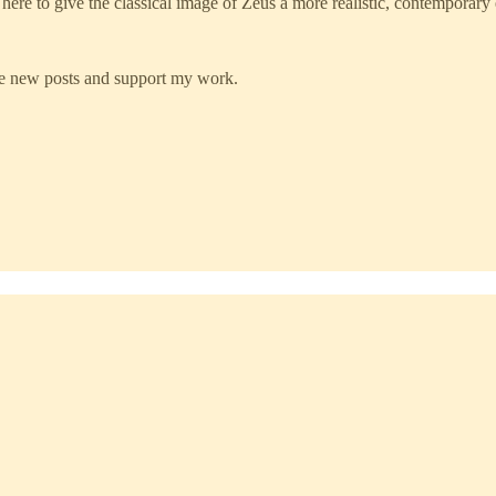
here to give the classical image of Zeus a more realistic, contemporary e
ve new posts and support my work.