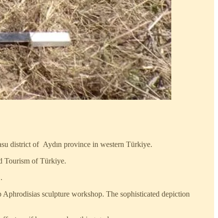
asu district of Aydın province in western Türkiye.
nd Tourism of Türkiye.
.
p Aphrodisias sculpture workshop. The sophisticated depiction