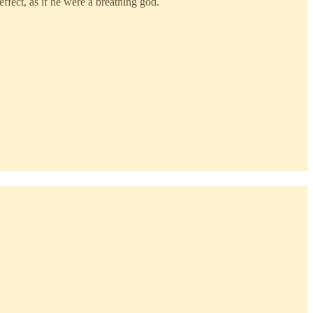
ffect, as if he were a breathing god.