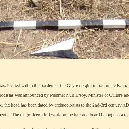
ias, located within the borders of the Geyre neighborhood in the Karac
Aphrodisias was announced by Mehmet Nuri Ersoy, Minister of Culture a
, the head has been dated by archaeologists to the 2nd-3rd century AD
nt: “The magnificent drill work on the hair and beard belongs to a to