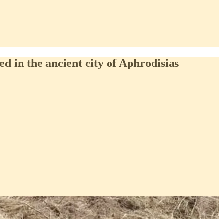
d in the ancient city of Aphrodisias