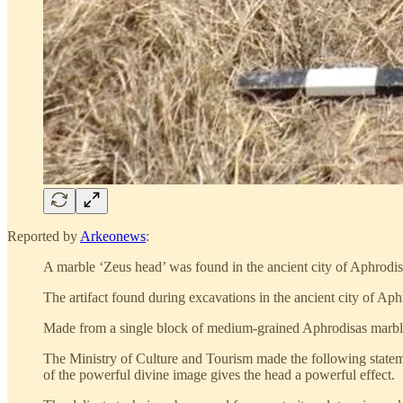
Reported by
Arkeonews
:
A marble ‘Zeus head’ was found in the ancient city of Aphrodis
The artifact found during excavations in the ancient city of 
Made from a single block of medium-grained Aphrodisas marble
The Ministry of Culture and Tourism made the following stateme
of the powerful divine image gives the head a powerful effect.