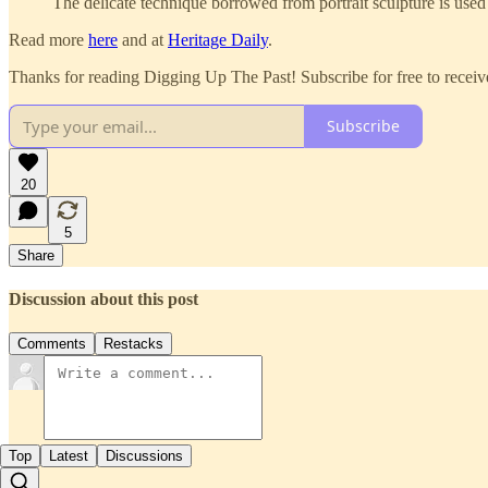
The delicate technique borrowed from portrait sculpture is used 
Read more
here
and at
Heritage Daily
.
Thanks for reading Digging Up The Past! Subscribe for free to recei
Subscribe
20
5
Share
Discussion about this post
Comments
Restacks
Top
Latest
Discussions