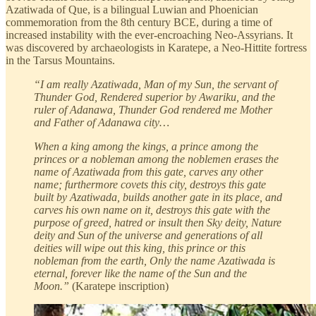
Azatiwada of Que, is a bilingual Luwian and Phoenician
commemoration from the 8th century BCE, during a time of
increased instability with the ever-encroaching Neo-Assyrians. It
was discovered by archaeologists in Karatepe, a Neo-Hittite fortress
in the Tarsus Mountains.
“I am really Azatiwada, Man of my Sun, the servant of
Thunder God, Rendered superior by Awariku, and the
ruler of Adanawa, Thunder God rendered me Mother
and Father of Adanawa city…
When a king among the kings, a prince among the
princes or a nobleman among the noblemen erases the
name of Azatiwada from this gate, carves any other
name; furthermore covets this city, destroys this gate
built by Azatiwada, builds another gate in its place, and
carves his own name on it, destroys this gate with the
purpose of greed, hatred or insult then Sky deity, Nature
deity and Sun of the universe and generations of all
deities will wipe out this king, this prince or this
nobleman from the earth, Only the name Azatiwada is
eternal, forever like the name of the Sun and the
Moon.”
(Karatepe inscription)