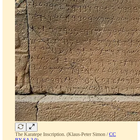
The Karatepe Inscription. (Klaus-Peter Simon /
CC
BY-SA 3.0
)