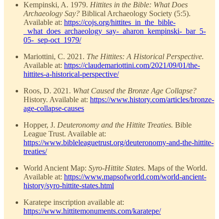
Kempinski, A. 1979.
Hittites in the Bible: What Does
Archaeology Say?
Biblical Archaeology Society (5:5).
Available at:
https://cojs.org/hittites_in_the_bible-
_what_does_archaeology_say-_aharon_kempinski-_bar_5-
05-_sep-oct_1979/
Mariottini, C. 2021.
The Hittites: A Historical Perspective.
Available at:
https://claudemariottini.com/2021/09/01/the-
hittites-a-historical-perspective/
Roos, D. 2021.
What Caused the Bronze Age Collapse?
History. Available at:
https://www.history.com/articles/bronze-
age-collapse-causes
Hopper, J.
Deuteronomy and the Hittite Treaties.
Bible
League Trust. Available at:
https://www.bibleleaguetrust.org/deuteronomy-and-the-hittite-
treaties/
World Ancient Map:
Syro-Hittite States
. Maps of the World.
Available at:
https://www.mapsofworld.com/world-ancient-
history/syro-hittite-states.html
Karatepe inscription available at:
https://www.hittitemonuments.com/karatepe/