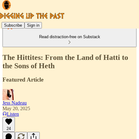
Subscribe
Sign in
Read distraction-free on Substack
The Hittites: From the Land of Hatti to
the Sons of Heth
Featured Article
Jess Nadeau
May 20, 2025
Listen
24