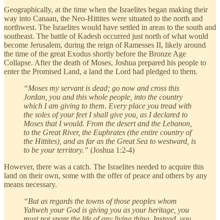
Geographically, at the time when the Israelites began making their
way into Canaan, the Neo-Hittites were situated to the north and
northwest. The Israelites would have settled in areas to the south and
southeast. The battle of Kadesh occurred just north of what would
become Jerusalem, during the reign of Ramesses II, likely around
the time of the great Exodus shortly before the Bronze Age
Collapse. After the death of Moses, Joshua prepared his people to
enter the Promised Land, a land the Lord had pledged to them.
“Moses my servant is dead; go now and cross this
Jordan, you and this whole people, into the country
which I am giving to them. Every place you tread with
the soles of your feet I shall give you, as I declared to
Moses that I would. From the desert and the Lebanon,
to the Great River, the Euphrates (the entire country of
the Hittites), and as far as the Great Sea to westward, is
to be your territory.”
(Joshua 1:2-4)
However, there was a catch. The Israelites needed to acquire this
land on their own, some with the offer of peace and others by any
means necessary.
“But as regards the towns of those peoples whom
Yahweh your God is giving you as your heritage, you
must not spare the life of any living thing. Instead, you