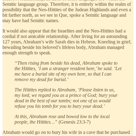
Semitic language group. Therefore, it is entirely within the realm of
possibility that the Neo-Hittites of the Judean Highlands and even a
bit farther north, as we see in Que, spoke a Semitic language and
may have had Semitic names.
It would also appear that the Israelites and the Neo-Hittites had a
cordial if not amicable relationship. After living for an astounding
127 years, Abraham’s wife Sarah dies in Hebron. Kneeling in grief,
bewailing beside his beloved’s lifeless body, Abraham managed
enough strength to speak.
“Then rising from beside his dead, Abraham spoke to
the Hittites, ‘I am a stranger resident here,’ he said. ‘Let
me have a burial site of my own here, so that I can
remove my dead for burial.’
The Hittites replied to Abraham, ‘Please listen to us,
my lord, we regard you as a prince of God; bury your
dead in the best of our tombs; not one of us would
refuse you his tomb for you to bury your dead.’
At this, Abraham rose and bowed low to the local
people, the Hittites…”
(Genesis 23:3-7)
Abraham would go on to bury his wife in a cave that he purchased