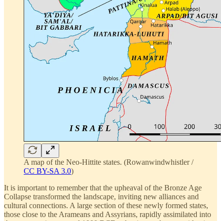
A map of the Neo-Hittite states. (Rowanwindwhistler /
CC BY-SA 3.0
)
It is important to remember that the upheaval of the Bronze Age
Collapse transformed the landscape, inviting new alliances and
cultural connections. A large section of these newly formed states,
those close to the Arameans and Assyrians, rapidly assimilated into