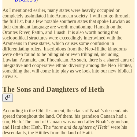
As I mentioned earlier, many states were heavily occupied or
completely assimilated into Aramean society. I will not go through
the full list, but a few notable southern states that spoke Luwian as
their dominant language are worth mentioning: Hamath on the
Orontes River, Pattin, and Luash. It is also worth noting that
sociopolitical structures were exceedingly intertwined with the
Arameans in these states, which causes some confusion in
differentiating rulers. Inscriptions from the Neo-Hittite kingdoms
were often found to be bilingual or even trilingual, including
Luwian, Aramaic, and Phoenician. As such, there is a shared aura of
integrative and cooperative ethnic diversity among the Neo-Hittites,
something that will come into play as we look into our new biblical
arrivals.
The Sons and Daughters of Heth
According to the Old Testament, the clans of Noah’s descendants
spread throughout the land. Of them, his grandson Canaan had a
son, Heth. The land of Canaan was named after Noah’s grandson,
and Hatti after Heth. The “
sons and daughters of Heth
” were his
descendants, the Hittites from the land of Hatti.