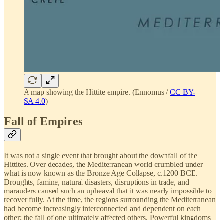
A map showing the Hittite empire. (Ennomus /
CC BY-
SA 4.0
)
Fall of Empires
It was not a single event that brought about the downfall of the
Hittites. Over decades, the Mediterranean world crumbled under
what is now known as the Bronze Age Collapse, c.1200 BCE.
Droughts, famine, natural disasters, disruptions in trade, and
marauders caused such an upheaval that it was nearly impossible to
recover fully. At the time, the regions surrounding the Mediterranean
had become increasingly interconnected and dependent on each
other; the fall of one ultimately affected others. Powerful kingdoms