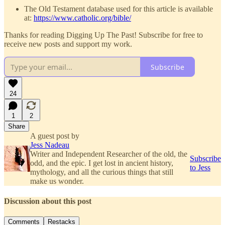
The Old Testament database used for this article is available
at:
https://www.catholic.org/bible/
Thanks for reading Digging Up The Past! Subscribe for free to
receive new posts and support my work.
Subscribe
24
1
2
Share
A guest post by
Jess Nadeau
Writer and Independent Researcher of the old, the
Subscribe
odd, and the epic. I get lost in ancient history,
to Jess
mythology, and all the curious things that still
make us wonder.
Discussion about this post
Comments
Restacks