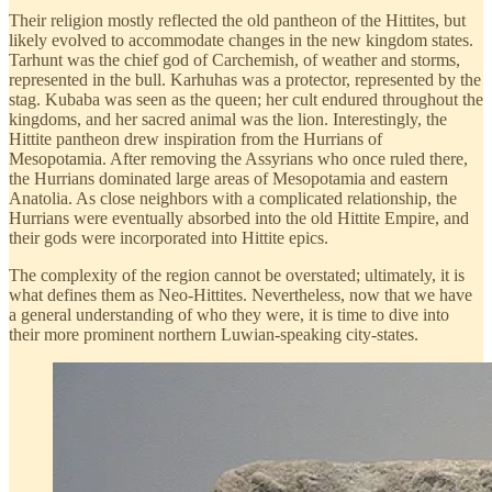
Their religion mostly reflected the old pantheon of the Hittites, but
likely evolved to accommodate changes in the new kingdom states.
Tarhunt was the chief god of Carchemish, of weather and storms,
represented in the bull. Karhuhas was a protector, represented by the
stag. Kubaba was seen as the queen; her cult endured throughout the
kingdoms, and her sacred animal was the lion. Interestingly, the
Hittite pantheon drew inspiration from the Hurrians of
Mesopotamia. After removing the Assyrians who once ruled there,
the Hurrians dominated large areas of Mesopotamia and eastern
Anatolia. As close neighbors with a complicated relationship, the
Hurrians were eventually absorbed into the old Hittite Empire, and
their gods were incorporated into Hittite epics.
The complexity of the region cannot be overstated; ultimately, it is
what defines them as Neo-Hittites. Nevertheless, now that we have
a general understanding of who they were, it is time to dive into
their more prominent northern Luwian-speaking city-states.