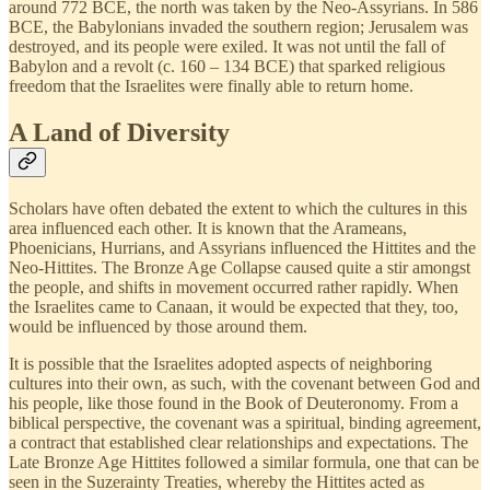
around 772 BCE, the north was taken by the Neo-Assyrians. In 586
BCE, the Babylonians invaded the southern region; Jerusalem was
destroyed, and its people were exiled. It was not until the fall of
Babylon and a revolt (c. 160 – 134 BCE) that sparked religious
freedom that the Israelites were finally able to return home.
A Land of Diversity
Scholars have often debated the extent to which the cultures in this
area influenced each other. It is known that the Arameans,
Phoenicians, Hurrians, and Assyrians influenced the Hittites and the
Neo-Hittites. The Bronze Age Collapse caused quite a stir amongst
the people, and shifts in movement occurred rather rapidly. When
the Israelites came to Canaan, it would be expected that they, too,
would be influenced by those around them.
It is possible that the Israelites adopted aspects of neighboring
cultures into their own, as such, with the covenant between God and
his people, like those found in the Book of Deuteronomy. From a
biblical perspective, the covenant was a spiritual, binding agreement,
a contract that established clear relationships and expectations. The
Late Bronze Age Hittites followed a similar formula, one that can be
seen in the Suzerainty Treaties, whereby the Hittites acted as