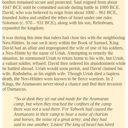
borders remained secure and protected. Saul reigned from about
1047 BCE until he committed suicide during battle in 1000 BCE.
David, who was believed to reign from about 1000 – 961 BCE,
founded Judea and unified the tribes of Israel under one ruler.
Solomon (c. 970 – 931 BCE), along with his son, Rehoboam,
expanded the kingdom.
It was during this time that rulers had close ties with the neighboring
Neo-Hittites. In one such story within the Book of Samuel, King
David had an affair and impregnated the wife of one of his soldiers,
a Neo-Hittite by the name of Uriah. Attempting to remedy the
situation, he summoned Uriah to return home to his wife, but Uriah,
a valiant soldier, refused. David then ordered his abandonment while
he battled abroad. Uriah would soon perish, and David claimed his
wife, Bathsheba, as his eighth wife. Though Uriah died a hapless
death, the Neo-Hittites were known to be fierce warriors. In 2
Kings, the Aramaeans never stood a chance and fled their invasion
of Damascus.
“So at dusk they set out and made for the Aramaean
camp, but when they reached the confines of the camp
there was not a soul there. For Yahweh had caused the
Aramaeans in their camp to hear a noise of chariots
and horses, the noise of a great army; and they had
said to one another, 'Listen! The king of Israel has hired