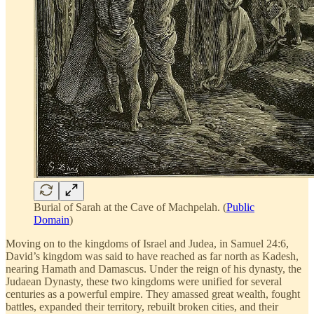
Burial of Sarah at the Cave of Machpelah. (
Public
Domain
)
Moving on to the kingdoms of Israel and Judea, in Samuel 24:6,
David’s kingdom was said to have reached as far north as Kadesh,
nearing Hamath and Damascus. Under the reign of his dynasty, the
Judaean Dynasty, these two kingdoms were unified for several
centuries as a powerful empire. They amassed great wealth, fought
battles, expanded their territory, rebuilt broken cities, and their