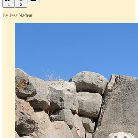
1
2
By Jess Nadeau