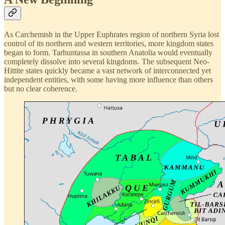
As Carchemish in the Upper Euphrates region of northern Syria lost
control of its northern and western territories, more kingdom states
began to form. Tarhuntassa in southern Anatolia would eventually
completely dissolve into several kingdoms. The subsequent Neo-
Hittite states quickly became a vast network of interconnected yet
independent entities, with some having more influence than others
but no clear coherence.