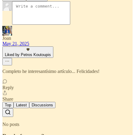
Joan
May 21, 2025
Liked by Petros Koutoupis
Completo he interesantísimo artículo... Felicidades!
Reply
Share
Top
Latest
Discussions
No posts