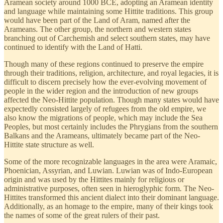
Aramean society around 1000 BCE, adopting an Aramean identity
and language while maintaining some Hittite traditions. This group
would have been part of the Land of Aram, named after the
Arameans. The other group, the northern and western states
branching out of Carchemish and select southern states, may have
continued to identify with the Land of Hatti.
Though many of these regions continued to preserve the empire
through their traditions, religion, architecture, and royal legacies, it is
difficult to discern precisely how the ever-evolving movement of
people in the wider region and the introduction of new groups
affected the Neo-Hittite population. Though many states would have
expectedly consisted largely of refugees from the old empire, we
also know the migrations of people, which may include the Sea
Peoples, but most certainly includes the Phrygians from the southern
Balkans and the Arameans, ultimately became part of the Neo-
Hittite state structure as well.
Some of the more recognizable languages in the area were Aramaic,
Phoenician, Assyrian, and Luwian. Luwian was of Indo-European
origin and was used by the Hittites mainly for religious or
administrative purposes, often seen in hieroglyphic form. The Neo-
Hittites transformed this ancient dialect into their dominant language.
Additionally, as an homage to the empire, many of their kings took
the names of some of the great rulers of their past.