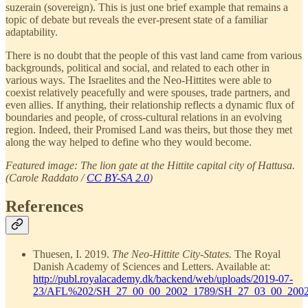
suzerain (sovereign). This is just one brief example that remains a
topic of debate but reveals the ever-present state of a familiar
adaptability.
There is no doubt that the people of this vast land came from various
backgrounds, political and social, and related to each other in
various ways. The Israelites and the Neo-Hittites were able to
coexist relatively peacefully and were spouses, trade partners, and
even allies. If anything, their relationship reflects a dynamic flux of
boundaries and people, of cross-cultural relations in an evolving
region. Indeed, their Promised Land was theirs, but those they met
along the way helped to define who they would become.
Featured image: The lion gate at the Hittite capital city of Hattusa.
(Carole Raddato /
CC BY-SA 2.0
)
References
Thuesen, I. 2019.
The Neo-Hittite City-States.
The Royal
Danish Academy of Sciences and Letters. Available at:
http://publ.royalacademy.dk/backend/web/uploads/2019-07-
23/AFL%202/SH_27_00_00_2002_1789/SH_27_03_00_2002