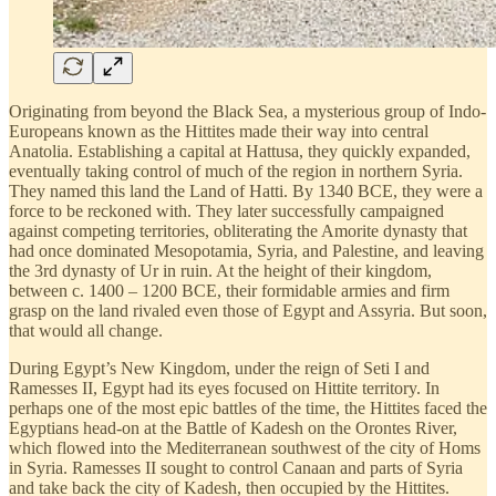
Originating from beyond the Black Sea, a mysterious group of Indo-
Europeans known as the Hittites made their way into central
Anatolia. Establishing a capital at Hattusa, they quickly expanded,
eventually taking control of much of the region in northern Syria.
They named this land the Land of Hatti. By 1340 BCE, they were a
force to be reckoned with. They later successfully campaigned
against competing territories, obliterating the Amorite dynasty that
had once dominated Mesopotamia, Syria, and Palestine, and leaving
the 3rd dynasty of Ur in ruin. At the height of their kingdom,
between c. 1400 – 1200 BCE, their formidable armies and firm
grasp on the land rivaled even those of Egypt and Assyria. But soon,
that would all change.
During Egypt’s New Kingdom, under the reign of Seti I and
Ramesses II, Egypt had its eyes focused on Hittite territory. In
perhaps one of the most epic battles of the time, the Hittites faced the
Egyptians head-on at the Battle of Kadesh on the Orontes River,
which flowed into the Mediterranean southwest of the city of Homs
in Syria. Ramesses II sought to control Canaan and parts of Syria
and take back the city of Kadesh, then occupied by the Hittites.