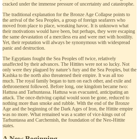
cracked under the immense pressure of uncertainty and catastrophe.
The traditional explanation for the Bronze Age Collapse points to
the arrival of the Sea Peoples, a group of foreign seafarers who
moved from place to place, wreaking havoc. It is unknown what
their motivations would have been, but perhaps, they were escaping
the same devastation of a merciless era and were met with hostility.
Yet, their reputation will always be synonymous with widespread
panic and destruction.
The Egyptians fought the Sea Peoples off twice, relatively
unaffected by their advances. The Hittites were not so lucky. Not
only were they plagued by nature’s fury and the Sea Peoples, but the
Kashka to the north also threatened their empire. It was all too
much. The royal family began to turn on each other, and exile and
dethronement followed. Before long, one kingdom became two:
Hattusa and Tarhuntassa. Hattusa was evacuated, anticipating an
attack. The once-thriving capital would soon be gone, reduced to
nothing more than smoke and rubble. With the end of the Bronze
Age and the beginning of the Dark Ages of Iron, the Hittite empire
was no more. What remained was a scatter of vice-kings out of
Tarhuntassa and Carchemish, the foundation of the Neo-Hittite
states.
A New Beginning