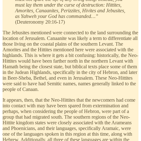
must lay them under the curse of destruction: Hittites,
Amorites, Canaanites, Perizzites, Hivites and Jebusites,
as Yahweh your God has commanded…”
(Deuteronomy 20:16-17)
The Jebusites mentioned were connected to the land surrounding the
location of Jerusalem. Canaanite was likely a term to differentiate all
those living on the coastal plains of the southern Levant. The
Amorites and the Hittites mentioned here were associated with the
highlands. This is where it gets a bit confusing: historically, the Neo-
Hittites would have been farther north in the northern Levant with
Hamath being the closest state, but biblical texts place some of them
in the Judean Highlands, specifically in the city of Hebron, and later
in Beer-Sheba, Bethel, and even in Jerusalem. These Neo-Hittites
were said to have had Semitic names, names generally linked to the
people of Canaan.
It appears, then, that the Neo-Hittites that the newcomers had come
into contact with may have been spared from extermination and
perhaps, when considering the people of Hebron, were part of a
group that had migrated south. The southern regions of the Neo-
Hittite kingdom states were closely associated with the Arameans
and Phoenicians, and their languages, specifically Aramaic, were
one of the languages spoken in this region at this time, along with
Hebrew. Additionally, all three of these languages are within the