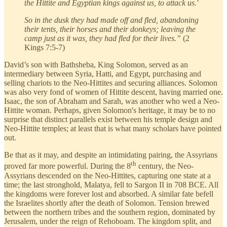
the Hittite and Egyptian kings against us, to attack us.'
So in the dusk they had made off and fled, abandoning
their tents, their horses and their donkeys; leaving the
camp just as it was, they had fled for their lives.”
(2
Kings 7:5-7)
David’s son with Bathsheba, King Solomon, served as an
intermediary between Syria, Hatti, and Egypt, purchasing and
selling chariots to the Neo-Hittites and securing alliances. Solomon
was also very fond of women of Hittite descent, having married one.
Isaac, the son of Abraham and Sarah, was another who wed a Neo-
Hittite woman. Perhaps, given Solomon's heritage, it may be to no
surprise that distinct parallels exist between his temple design and
Neo-Hittite temples; at least that is what many scholars have pointed
out.
Be that as it may, and despite an intimidating pairing, the Assyrians
th
proved far more powerful. During the 8
century, the Neo-
Assyrians descended on the Neo-Hittites, capturing one state at a
time; the last stronghold, Malatya, fell to Sargon II in 708 BCE. All
the kingdoms were forever lost and absorbed. A similar fate befell
the Israelites shortly after the death of Solomon. Tension brewed
between the northern tribes and the southern region, dominated by
Jerusalem, under the reign of Rehoboam. The kingdom split, and