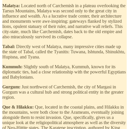
Malatya:
Located north of Carchemish in a plateau overlooking the
Tarsus Mountains, Malatya was second only to the great city in
influence and wealth. As a lucrative trade center, their architecture
and monuments were awe-inspiring: gateways flanked by stylized
lions, opulent statuary of their ruler, and narrative wall reliefs. This
city-state, much like Carchemish, dates back to the old empire and
also miraculously survived its collapse.
Tabal:
Directly west of Malatya, many impressive cities made up
the state of Tabal, called the Tyanitis: Tuwana, Ishtunda, Shinukhtu,
Hupisna, and Tyana.
Kummuh:
Slightly south of Malatya, Kummuh, known for its
diplomatic ties, had a close relationship with the powerful Egyptians
and Babylonians.
Gurgum:
Just northwest of Carchemish, the city of Margasi in
Gurgum was a cultural hub and strong political entity in the greater
region.
Que & Hilakku:
Que, located in the coastal plains, and Hilakku in
the mountains, were both close to the Arameans, eventually joining
alongside them to resist invasion. Que, specifically, gives us a
unique look at the religiopolitical atmosphere as well as the diversity
of Neo-Hittite states. The Karatepe inscription, authored by King