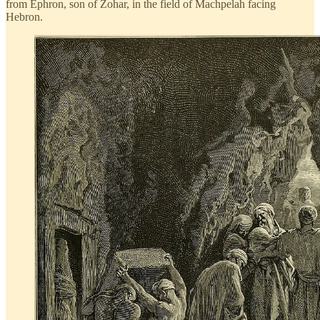
from Ephron, son of Zohar, in the field of Machpelah facing
Hebron.