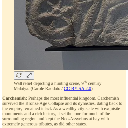
th
Wall relief depicting a hunting scene, 9
century
Malatya. (Carole Raddato /
CC BY-SA 2.0
)
Carchemish:
Perhaps the most influential kingdom, Carchemish
survived the Bronze Age Collapse and its dynasties, dating back to
the empire, remained intact. As a wealthy city-state with exquisite
monuments and a rich history, it set the tone for much of the
surrounding region and kept the Neo-Assyrians at bay with
extremely generous tributes, as did other states.