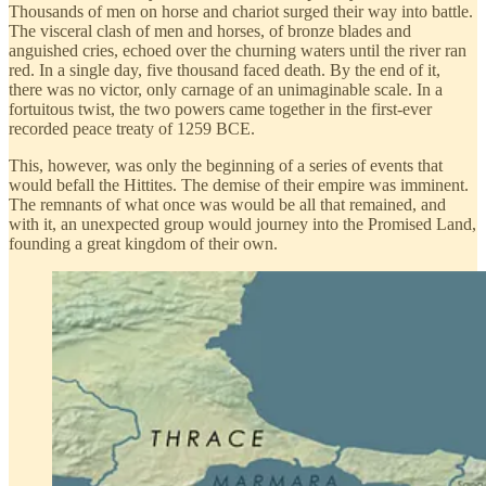
Thousands of men on horse and chariot surged their way into battle.
The visceral clash of men and horses, of bronze blades and
anguished cries, echoed over the churning waters until the river ran
red. In a single day, five thousand faced death. By the end of it,
there was no victor, only carnage of an unimaginable scale. In a
fortuitous twist, the two powers came together in the first-ever
recorded peace treaty of 1259 BCE.
This, however, was only the beginning of a series of events that
would befall the Hittites. The demise of their empire was imminent.
The remnants of what once was would be all that remained, and
with it, an unexpected group would journey into the Promised Land,
founding a great kingdom of their own.