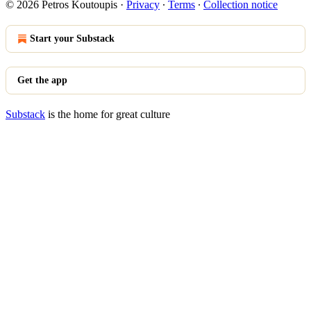
© 2026 Petros Koutoupis
·
Privacy
∙
Terms
∙
Collection notice
Start your Substack
Get the app
Substack
is the home for great culture