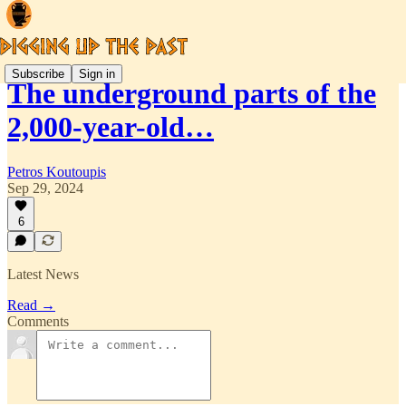
Subscribe
Sign in
The underground parts of the
2,000-year-old…
Petros Koutoupis
Sep 29, 2024
6
Latest News
Read →
Comments